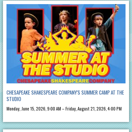
CHESAPEAKE SHAKESPEARE COMPANY'S SUMMER CAMP AT THE
STUDIO
Monday, June 15, 2026, 9:00 AM – Friday, August 21, 2026, 4:00 PM