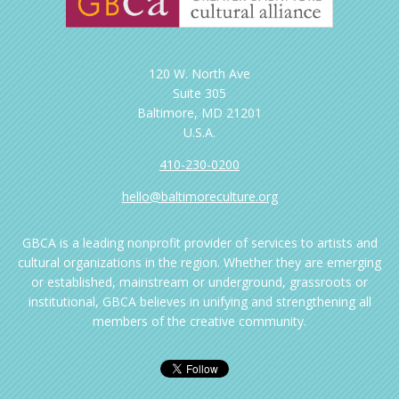
120 W. North Ave
Suite 305
Baltimore, MD 21201
U.S.A.
410-230-0200
hello@baltimoreculture.org
GBCA is a leading nonprofit provider of services to artists and
cultural organizations in the region. Whether they are emerging
or established, mainstream or underground, grassroots or
institutional, GBCA believes in unifying and strengthening all
members of the creative community.