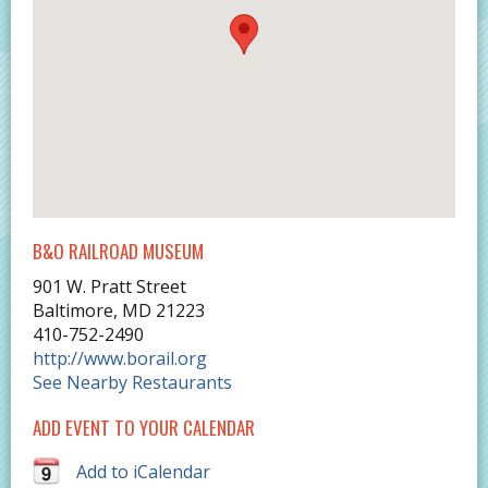
B&O RAILROAD MUSEUM
901 W. Pratt Street
Baltimore
,
MD
21223
410-752-2490
http://www.borail.org
See Nearby Restaurants
ADD EVENT TO YOUR CALENDAR
Add to iCalendar