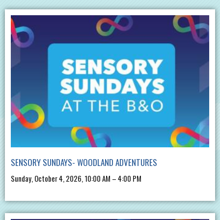
SENSORY SUNDAYS- WOODLAND ADVENTURES
Sunday, October 4, 2026, 10:00 AM – 4:00 PM