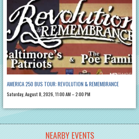
AMERICA 250 BUS TOUR: REVOLUTION & REMEMBRANCE
Saturday, August 8, 2026, 11:00 AM – 2:00 PM
NEARBY EVENTS