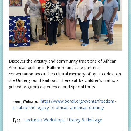
Discover the artistry and community traditions of African
American quilting in Baltimore and take part in a
conversation about the cultural memory of “quilt codes” on
the Underground Railroad. There will be children’s crafts, a
guided program experience, and special tours.
Event Website:
https://www.borail.org/events/freedom-
in-fabric-the-legacy-of-african-american-quilting/
Type:
Lectures/ Workshops
History & Heritage