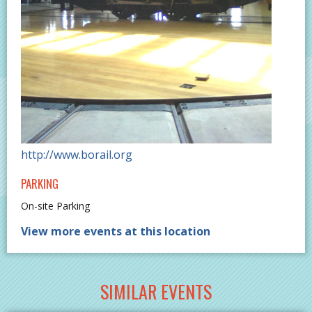
http://www.borail.org
PARKING
On-site Parking
View more events at this location
SIMILAR EVENTS