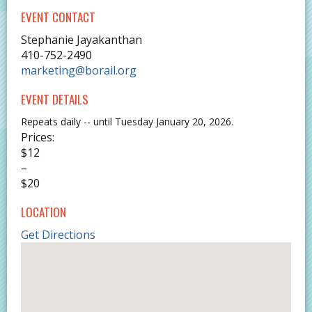
EVENT CONTACT
Stephanie Jayakanthan
410-752-2490
marketing@borail.org
EVENT DETAILS
Repeats daily -- until Tuesday January 20, 2026.
Prices:
$12
–
$20
LOCATION
Get Directions