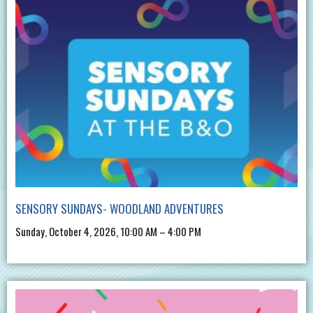
SENSORY SUNDAYS- WOODLAND ADVENTURES
Sunday, October 4, 2026, 10:00 AM – 4:00 PM