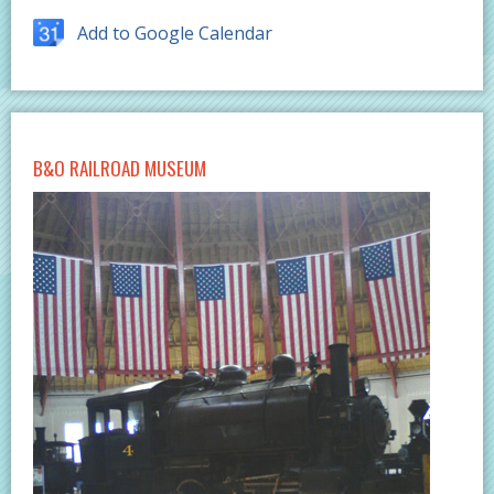
Add to Google Calendar
B&O RAILROAD MUSEUM