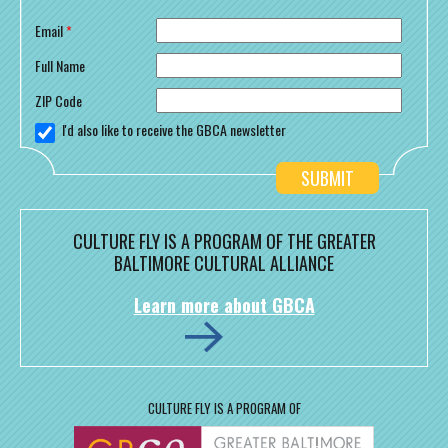
Email
*
Full Name
ZIP Code
I'd also like to receive the GBCA newsletter
CULTURE FLY IS A PROGRAM OF THE GREATER
BALTIMORE CULTURAL ALLIANCE
Learn more about GBCA
CULTURE FLY IS A PROGRAM OF