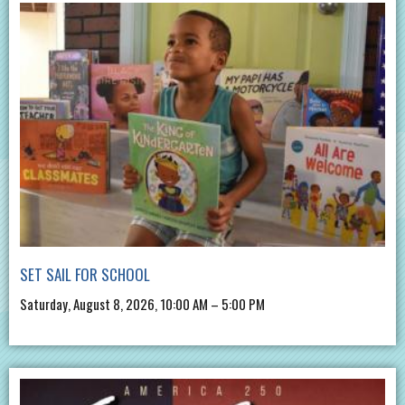
SET SAIL FOR SCHOOL
Saturday, August 8, 2026, 10:00 AM – 5:00 PM