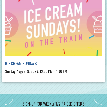
ICE CREAM SUNDAYS
Sunday, August 9, 2026, 12:30 PM – 1:00 PM
SIGN-UP FOR WEEKLY 1/2 PRICED OFFERS