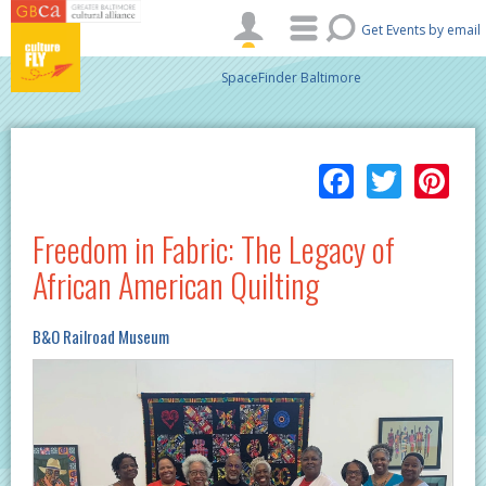
Skip to main content
Get Events by email
SpaceFinder Baltimore
Facebo
Twitt
Pi
Freedom in Fabric: The Legacy of
African American Quilting
B&O Railroad Museum