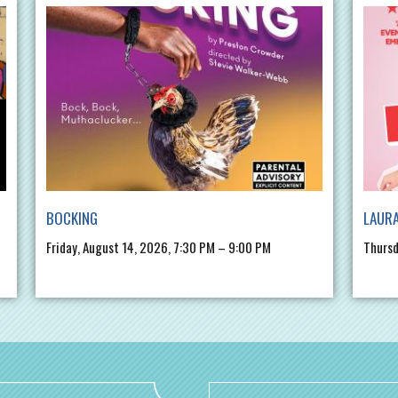
BOCKING
LAURA
Friday, August 14, 2026, 7:30 PM – 9:00 PM
Thursd