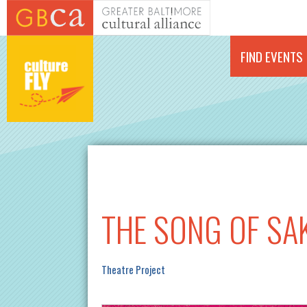
Skip to main content
FIND EVENTS
THE SONG OF SA
Theatre Project