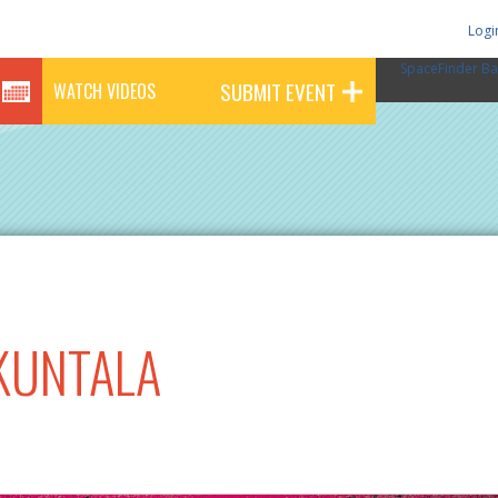
Logi
SpaceFinder Ba
SUBMIT EVENT
WATCH VIDEOS
KUNTALA