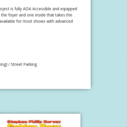
ject is fully ADA Accessible and equipped
o the foyer and one inside that takes the
so available for most shows with advanced
ng) / Street Parking