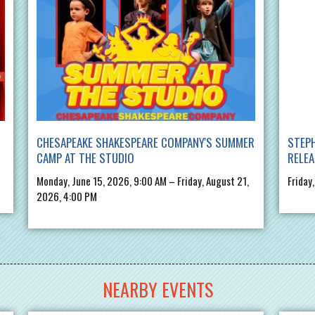
CHESAPEAKE SHAKESPEARE COMPANY'S SUMMER
STEPH
CAMP AT THE STUDIO
RELE
Monday, June 15, 2026, 9:00 AM – Friday, August 21,
Friday
2026, 4:00 PM
NEARBY EVENTS