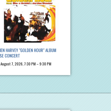
EN HARVEY "GOLDEN HOUR" ALBUM
ASE CONCERT
, August 7, 2026, 7:30 PM – 9:30 PM