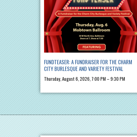
FUNDTEASER: A FUNDRAISER FOR THE CHARM
CITY BURLESQUE AND VARIETY FESTIVAL
Thursday, August 6, 2026, 7:00 PM – 9:30 PM