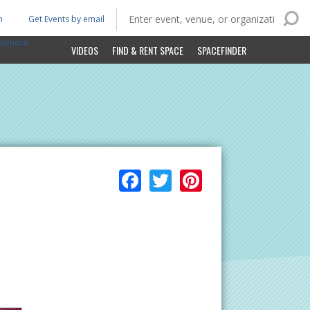
n
Get Events by email
ltimore
VIDEOS
FIND & RENT SPACE
SPACEFINDER
Facebook
Twitter
Pinterest