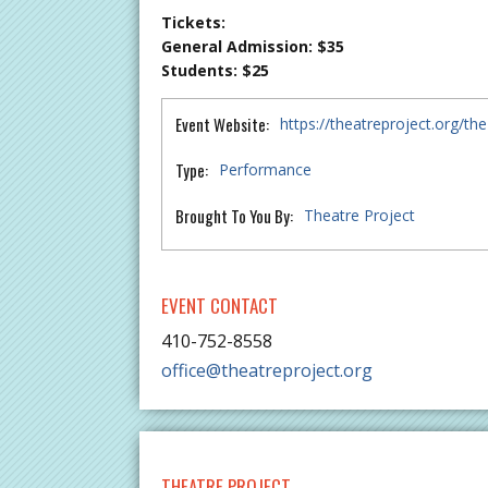
Tickets:
General Admission: $35
Students: $25
Event Website:
https://theatreproject.org/th
Type:
Performance
Brought To You By:
Theatre Project
EVENT CONTACT
410-752-8558
office@theatreproject.org
THEATRE PROJECT