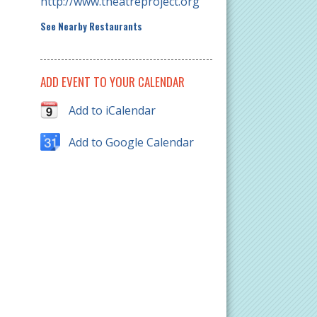
http://www.theatreproject.org
See Nearby Restaurants
ADD EVENT TO YOUR CALENDAR
Add to iCalendar
Add to Google Calendar