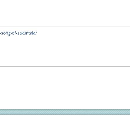
e-song-of-sakuntala/