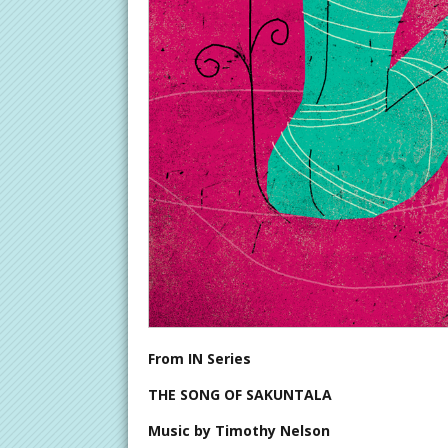
From IN Series
THE SONG OF SAKUNTALA
Music by Timothy Nelson