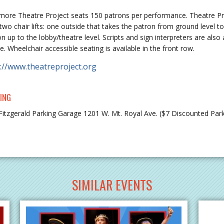
imore Theatre Project seats 150 patrons per performance. Theatre Pro
two chair lifts: one outside that takes the patron from ground level t
on up to the lobby/theatre level. Scripts and sign interpreters are al
e. Wheelchair accessible seating is available in the front row.
://www.theatreproject.org
ING
Fitzgerald Parking Garage 1201 W. Mt. Royal Ave. ($7 Discounted Parki
SIMILAR EVENTS