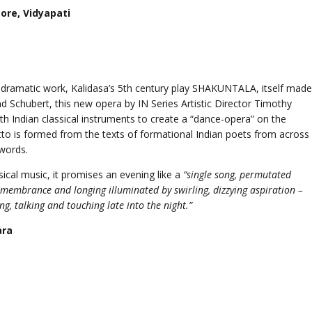
ore, Vidyapati
s dramatic work, Kalidasa’s 5th century play SHAKUNTALA, itself made
 Schubert, this new opera by IN Series Artistic Director Timothy
 Indian classical instruments to create a “dance-opera” on the
etto is formed from the texts of formational Indian poets from across
words.
ssical music, it promises an evening like a
“single song, permutated
emembrance and longing illuminated by swirling, dizzying aspiration –
ng, talking and touching late into the night.”
ara