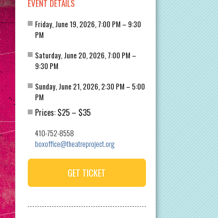
EVENT DETAILS
Friday, June 19, 2026, 7:00 PM – 9:30
PM
Saturday, June 20, 2026, 7:00 PM –
9:30 PM
Sunday, June 21, 2026, 2:30 PM – 5:00
PM
$25
$35
Prices:
–
410-752-8558
boxoffice@theatreproject.org
GET TICKET