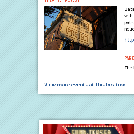
Balt
with 
patr
notic
http
PARK
The 
View more events at this location