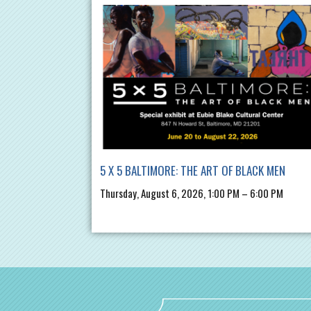
5 X 5 BALTIMORE: THE ART OF BLACK MEN
Thursday, August 6, 2026, 1:00 PM – 6:00 PM