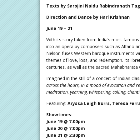
Texts by Sarojini Naidu Rabindranath Tag
Direction and Dance by Hari Krishnan
June 19 – 21
With its story taken from India’s most famou
into an opera by composers such as Alfano and
Nelson fuses Western baroque instruments with
themes of love, loss, and redemption. Its libr
centuries, as well as the sacred Mahabharata 
Imagined in the still of a concert of Indian cla
across the hours, in a mood of evocation and r
meditation, yearning, whispering, calling, chanti
Featuring:
Aryssa Leigh Burrs, Teresa Ferr
Showtimes:
June 19 @ 7:00pm
June 20 @ 7:00pm
June 21 @ 2:30pm