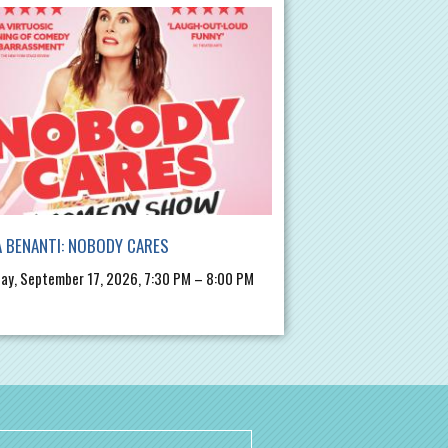
 BENANTI: NOBODY CARES
ay, September 17, 2026, 7:30 PM – 8:00 PM