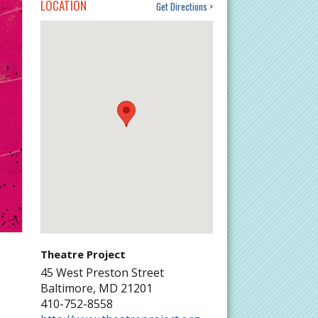
LOCATION
Get Directions
Theatre Project
45 West Preston Street
Baltimore
,
MD
21201
410-752-8558