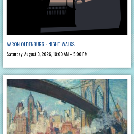
AARON OLDENBURG - NIGHT WALKS
Saturday, August 8, 2026, 10:00 AM – 5:00 PM