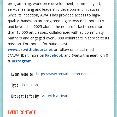
programming, workforce development, community art,
service learning and leadership development initiatives.
Since its inception, AWAH has provided access to high-
quality, hands-on art programming across Baltimore City
and beyond. In 2025 alone, the nonprofit facilitated more
than 13,000 art classes, collaborated with 95 community
partners and engaged over 6,000 volunteers in service to its
mission. For more information, visit
www.artwithaheart.net
or follow on social media:
@AWAHBaltimore on
Facebook
and @artwithaheart_ on
X
&
Instagram
.
Event Website:
https://www.artwithaheart.net
Type:
Exhibition
Brought To You By:
Art with a Heart
EVENT CONTACT