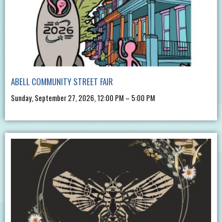
ABELL COMMUNITY STREET FAIR
Sunday, September 27, 2026, 12:00 PM – 5:00 PM