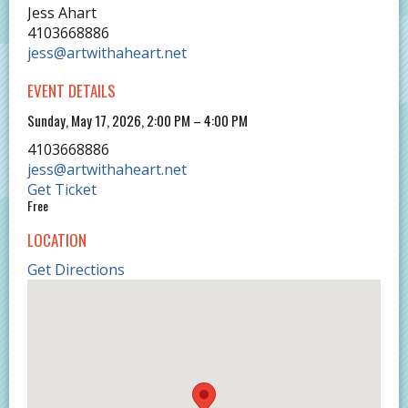
Jess Ahart
4103668886
jess@artwithaheart.net
EVENT DETAILS
Sunday, May 17, 2026, 2:00 PM – 4:00 PM
4103668886
jess@artwithaheart.net
Get Ticket
Free
LOCATION
Get Directions