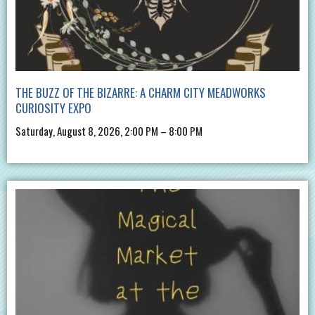
THE BUZZ OF THE BIZARRE: A CHARM CITY MEADWORKS
CURIOSITY EXPO
Saturday, August 8, 2026, 2:00 PM – 8:00 PM