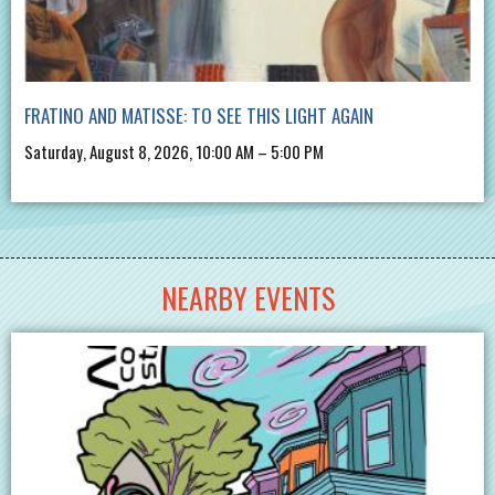
FRATINO AND MATISSE: TO SEE THIS LIGHT AGAIN
Saturday, August 8, 2026, 10:00 AM – 5:00 PM
NEARBY EVENTS