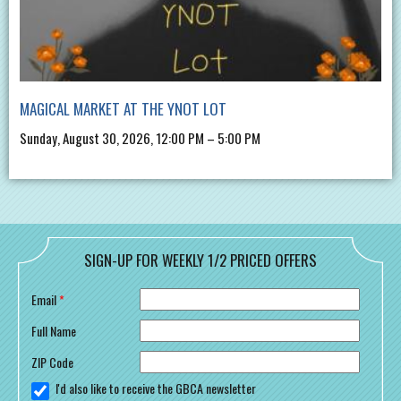
MAGICAL MARKET AT THE YNOT LOT
Sunday, August 30, 2026, 12:00 PM – 5:00 PM
SIGN-UP FOR WEEKLY 1/2 PRICED OFFERS
Email
*
Full Name
ZIP Code
I'd also like to receive the GBCA newsletter