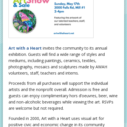
Art with a Heart
invites the community to its annual
exhibition. Guests will find a wide range of styles and
mediums, including paintings, ceramics, textiles,
photography, mosaics and sculptures made by AWAH
volunteers, staff, teachers and interns.
Proceeds from all purchases will support the individual
artists and the nonprofit overall. Admission is free and
guests can enjoy complimentary hors d’oeuvres, beer, wine
and non-alcoholic beverages while viewing the art. RSVPs
are welcome but not required.
Founded in 2000, Art with a Heart uses visual art for
positive civic and economic change in its community