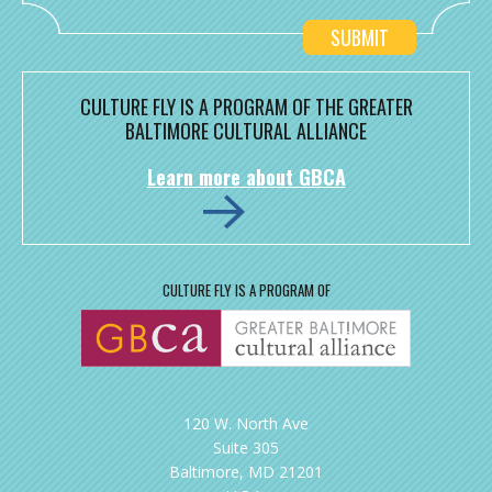
CULTURE FLY IS A PROGRAM OF THE GREATER
BALTIMORE CULTURAL ALLIANCE
Learn more about GBCA
CULTURE FLY IS A PROGRAM OF
120 W. North Ave
Suite 305
Baltimore, MD 21201