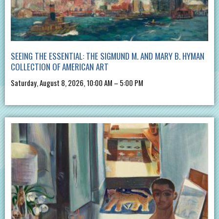
SEEING THE ESSENTIAL: THE SIGMUND M. AND MARY B. HYMAN
COLLECTION OF AMERICAN ART
Saturday, August 8, 2026, 10:00 AM – 5:00 PM