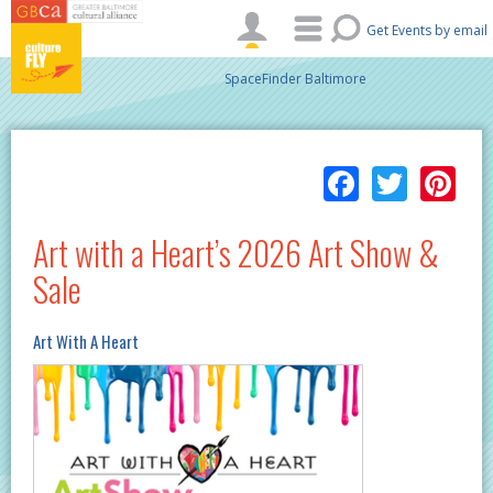
Skip to main content
Get Events by email
SpaceFinder Baltimore
Facebo
Twitt
Pi
Art with a Heart’s 2026 Art Show &
Sale
Art With A Heart