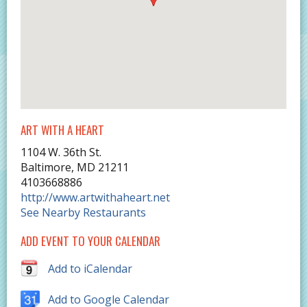
ART WITH A HEART
1104 W. 36th St.
Baltimore
,
MD
21211
4103668886
http://www.artwithaheart.net
See Nearby Restaurants
ADD EVENT TO YOUR CALENDAR
Add to iCalendar
Add to Google Calendar