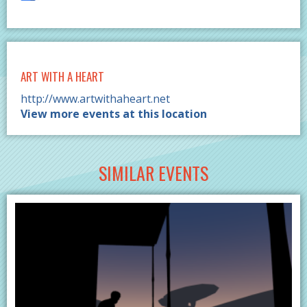
ART WITH A HEART
http://www.artwithaheart.net
View more events at this location
SIMILAR EVENTS