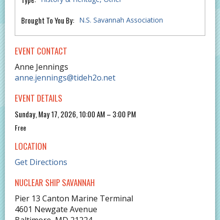
Brought To You By:
N.S. Savannah Association
EVENT CONTACT
Anne Jennings
anne.jennings@tideh2o.net
EVENT DETAILS
Sunday, May 17, 2026, 10:00 AM – 3:00 PM
Free
LOCATION
Get Directions
NUCLEAR SHIP SAVANNAH
Pier 13 Canton Marine Terminal
4601 Newgate Avenue