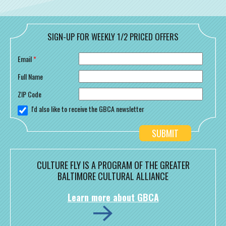
SIGN-UP FOR WEEKLY 1/2 PRICED OFFERS
Email
*
Full Name
ZIP Code
I'd also like to receive the GBCA newsletter
CULTURE FLY IS A PROGRAM OF THE GREATER
BALTIMORE CULTURAL ALLIANCE
Learn more about GBCA