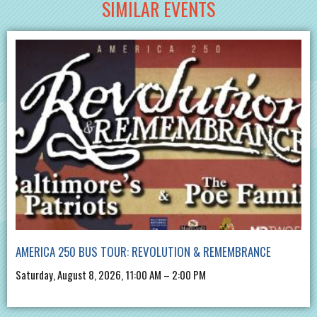
SIMILAR EVENTS
AMERICA 250 BUS TOUR: REVOLUTION & REMEMBRANCE
Saturday, August 8, 2026, 11:00 AM – 2:00 PM