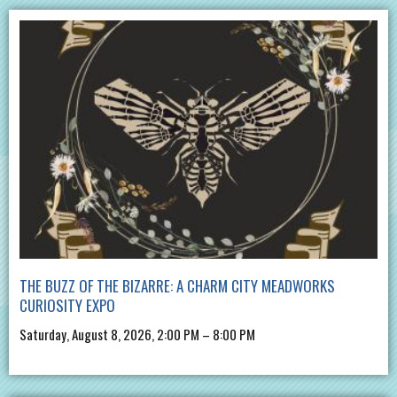
THE BUZZ OF THE BIZARRE: A CHARM CITY MEADWORKS
CURIOSITY EXPO
Saturday, August 8, 2026, 2:00 PM – 8:00 PM