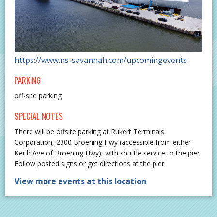
https://www.ns-savannah.com/upcomingevents
PARKING
off-site parking
SPECIAL NOTES
There will be offsite parking at Rukert Terminals
Corporation, 2300 Broening Hwy (accessible from either
Keith Ave of Broening Hwy), with shuttle service to the pier.
Follow posted signs or get directions at the pier.
View more events at this location