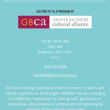
CULTURE FLY IS A PROGRAM OF
120 W. North Ave
Suite 305
Baltimore, MD 21201
U.S.A.
410-230-0200
hello@baltimoreculture.org
GBCA is a leading nonprofit provider of services to artists and
cultural organizations in the region. Whether they are emerging
or established, mainstream or underground, grassroots or
institutional, GBCA believes in unifying and strengthening all
members of the creative community.