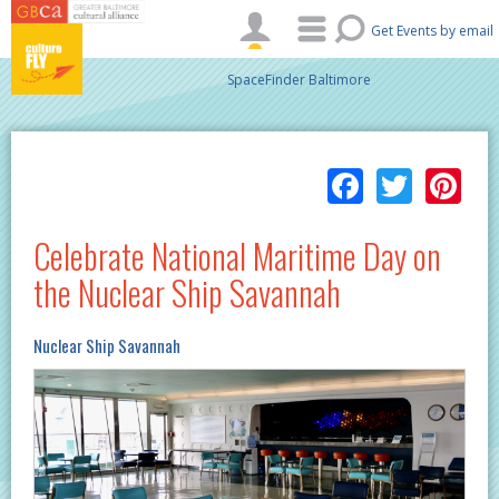
Skip to main content
Get Events by email
SpaceFinder Baltimore
Facebo
Twitt
Pi
Celebrate National Maritime Day on
the Nuclear Ship Savannah
Nuclear Ship Savannah