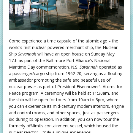
Come experience a time capsule of the atomic age – the
world’s first nuclear-powered merchant ship, the Nuclear
Ship
Savannah
will have an open house on Sunday May
17th as part of the Baltimore Port Alliance’s National
Maritime Day commemoration. N.S.
Savannah
operated as
a passenger/cargo ship from 1962-70, serving as a floating
ambassador promoting the safe and peaceful use of
nuclear power as part of President Eisenhower’s Atoms for
Peace program. A ceremony will be held at 11:30am, and
the ship will be open for tours from 10am to 3pm, where
you can experience its mid-century modern interiors, engine
and control rooms, and other spaces, just as passengers
did during its operation. In addition, you can now tour the
formerly off-limits containment vessel, which housed the
nuclear reactor – truly a unique experience!