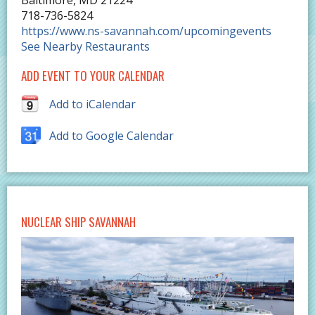
Baltimore
,
MD
21224
718-736-5824
https://www.ns-savannah.com/upcomingevents
See Nearby Restaurants
ADD EVENT TO YOUR CALENDAR
Add to iCalendar
Add to Google Calendar
NUCLEAR SHIP SAVANNAH