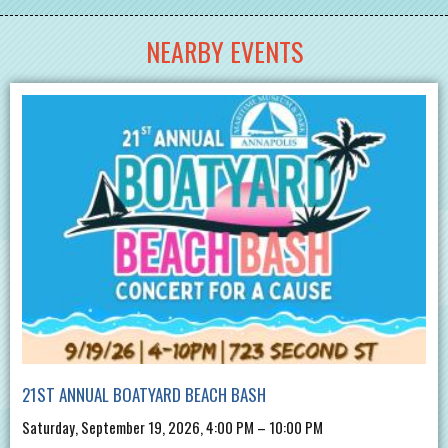
NEARBY EVENTS
21ST ANNUAL BOATYARD BEACH BASH
Saturday, September 19, 2026, 4:00 PM – 10:00 PM