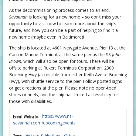
As the decommissioning process comes to an end,
Savannah
is looking for a new home – so don’t miss your
opportunity to visit now to learn more about the ship’s
future, and how you can be a part of helping to find it a
new home (maybe even in Baltimore)!
The ship is located at 4601 Newgate Avenue, Pier 13 at the
Canton Marine Terminal, at the same pier as the SS
John
Brown,
which will also be open for tours. There will be
offsite parking at Rukert Terminals Corporation, 2300
Broening Hwy (accessible from either Keith Ave of Broening
Hwy), with shuttle service to the pier. Follow posted signs
or get directions at the pier. Please note no open-toed
shoes or heels, and the ship has limited accessibility for
those with disabilities.
Event Website:
https://www.ns-
savannah.com/upcomingevents
Type:
History & Heritage
Other