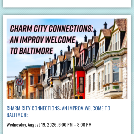
CHARM CITY CONNECTIONS: AN IMPROV WELCOME TO
BALTIMORE!
Wednesday, August 19, 2026, 6:00 PM – 8:00 PM