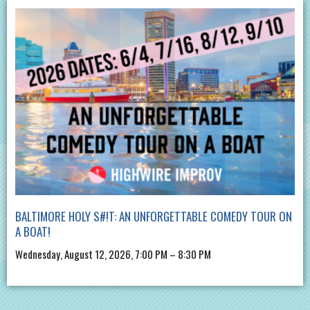
BALTIMORE HOLY S#!T: AN UNFORGETTABLE COMEDY TOUR ON
A BOAT!
Wednesday, August 12, 2026, 7:00 PM – 8:30 PM