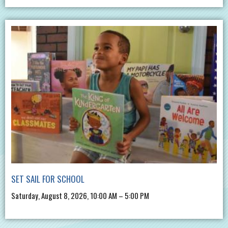
SET SAIL FOR SCHOOL
Saturday, August 8, 2026, 10:00 AM – 5:00 PM