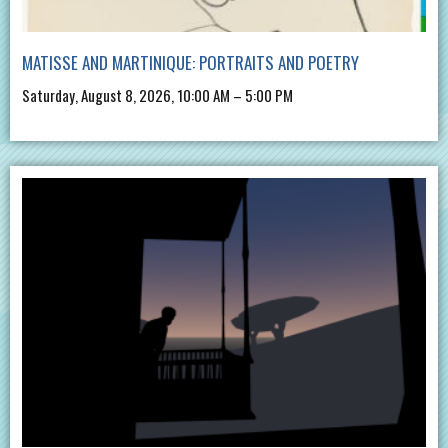
MATISSE AND MARTINIQUE: PORTRAITS AND POETRY
Saturday, August 8, 2026, 10:00 AM – 5:00 PM