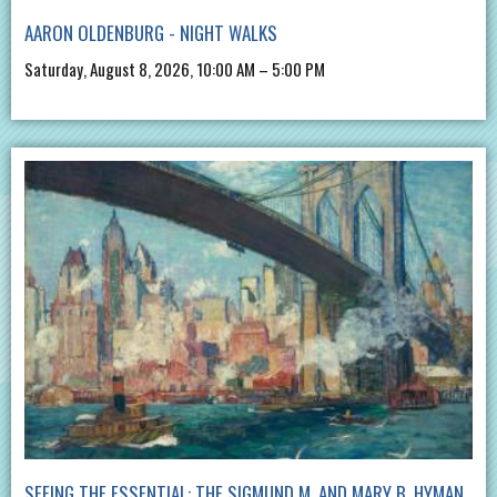
AARON OLDENBURG - NIGHT WALKS
Saturday, August 8, 2026, 10:00 AM – 5:00 PM
SEEING THE ESSENTIAL: THE SIGMUND M. AND MARY B. HYMAN