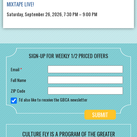
MIXTAPE LIVE!
Saturday, September 26, 2026, 7:30 PM – 9:00 PM
SIGN-UP FOR WEEKLY 1/2 PRICED OFFERS
Email
*
Full Name
ZIP Code
I'd also like to receive the GBCA newsletter
CULTURE FLY IS A PROGRAM OF THE GREATER