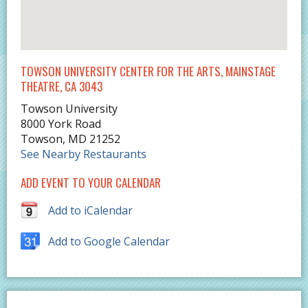
TOWSON UNIVERSITY CENTER FOR THE ARTS, MAINSTAGE
THEATRE, CA 3043
Towson University
8000 York Road
Towson
,
MD
21252
See Nearby Restaurants
ADD EVENT TO YOUR CALENDAR
Add to iCalendar
Add to Google Calendar