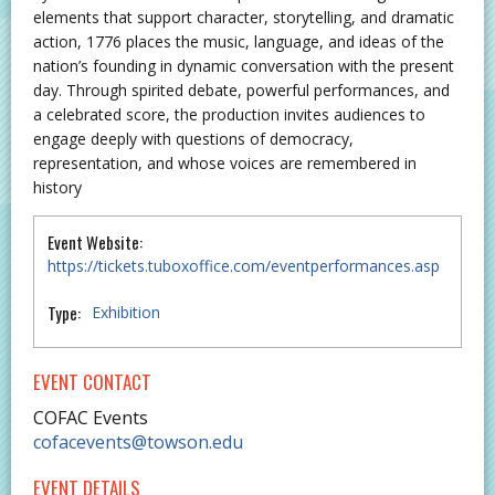
elements that support character, storytelling, and dramatic
action, 1776 places the music, language, and ideas of the
nation’s founding in dynamic conversation with the present
day. Through spirited debate, powerful performances, and
a celebrated score, the production invites audiences to
engage deeply with questions of democracy,
representation, and whose voices are remembered in
history
Event Website:
https://tickets.tuboxoffice.com/eventperformances.asp
Type:
Exhibition
EVENT CONTACT
COFAC Events
cofacevents@towson.edu
EVENT DETAILS