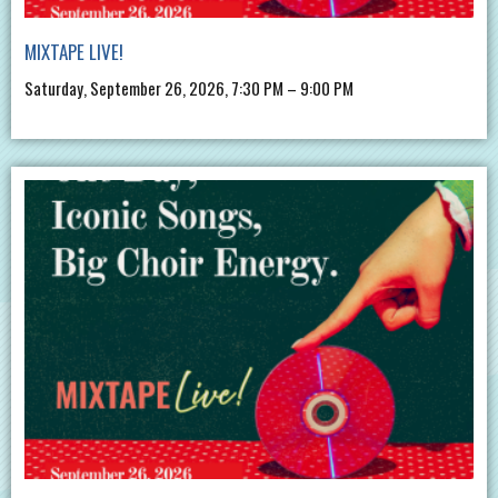
MIXTAPE LIVE!
Saturday, September 26, 2026, 7:30 PM – 9:00 PM