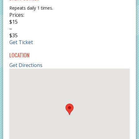
Repeats daily 1 times.
Prices:
$15
–
$35
Get Ticket
LOCATION
Get Directions