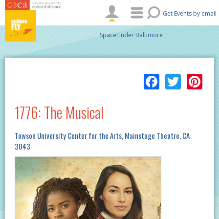
Skip to main content
Get Events by email
SpaceFinder Baltimore
Facebo
Twitt
Pi
1776: The Musical
Towson University Center for the Arts, Mainstage Theatre, CA
3043