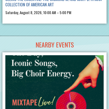
COLLECTION OF AMERICAN ART
Saturday, August 8, 2026, 10:00 AM – 5:00 PM
NEARBY EVENTS