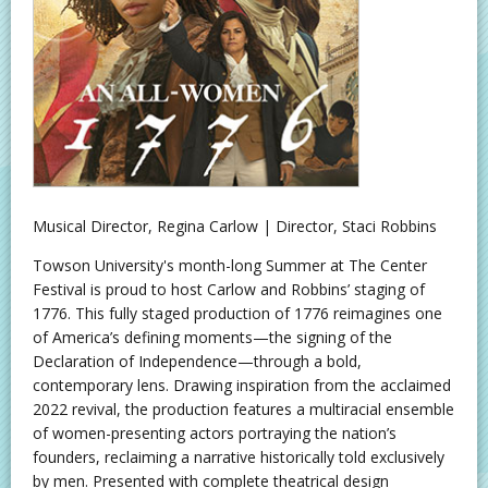
Musical Director, Regina Carlow | Director, Staci Robbins
Towson University's month-long Summer at The Center
Festival is proud to host Carlow and Robbins’ staging of
1776. This fully staged production of 1776 reimagines one
of America’s defining moments—the signing of the
Declaration of Independence—through a bold,
contemporary lens. Drawing inspiration from the acclaimed
2022 revival, the production features a multiracial ensemble
of women-presenting actors portraying the nation’s
founders, reclaiming a narrative historically told exclusively
by men. Presented with complete theatrical design