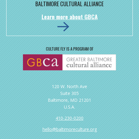
BALTIMORE CULTURAL ALLIANCE
Learn more about GBCA
CULTURE FLY IS A PROGRAM OF
120 W. North Ave
Suite 305
Baltimore, MD 21201
U.S.A.
410-230-0200
hello@baltimoreculture.org