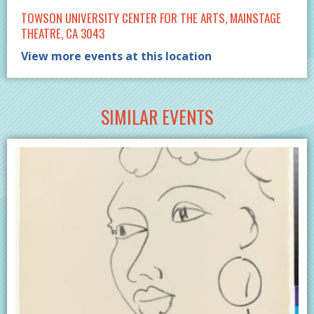
TOWSON UNIVERSITY CENTER FOR THE ARTS, MAINSTAGE
THEATRE, CA 3043
View more events at this location
SIMILAR EVENTS