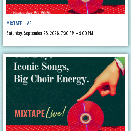
MIXTAPE LIVE!
Saturday, September 26, 2026, 7:30 PM – 9:00 PM