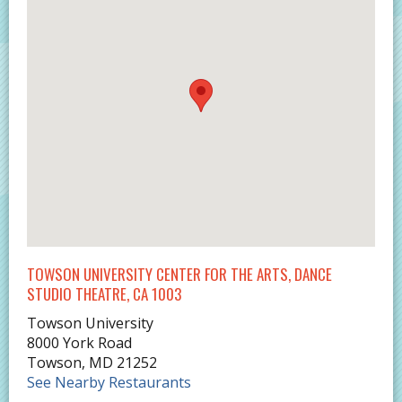
TOWSON UNIVERSITY CENTER FOR THE ARTS, DANCE
STUDIO THEATRE, CA 1003
Towson University
8000 York Road
Towson
,
MD
21252
See Nearby Restaurants