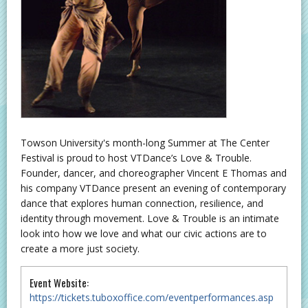
Towson University's month-long Summer at The Center
Festival is proud to host VTDance’s Love & Trouble.
Founder, dancer, and choreographer Vincent E Thomas and
his company VTDance present an evening of contemporary
dance that explores human connection, resilience, and
identity through movement. Love & Trouble is an intimate
look into how we love and what our civic actions are to
create a more just society.
Event Website:
https://tickets.tuboxoffice.com/eventperformances.asp