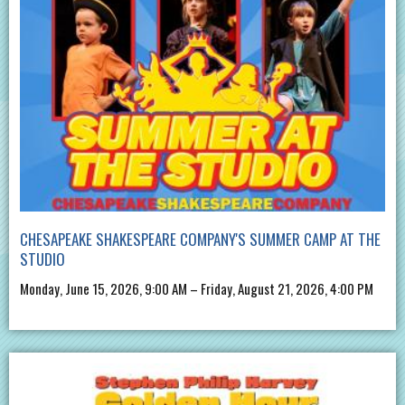
CHESAPEAKE SHAKESPEARE COMPANY'S SUMMER CAMP AT THE
STUDIO
Monday, June 15, 2026, 9:00 AM – Friday, August 21, 2026, 4:00 PM