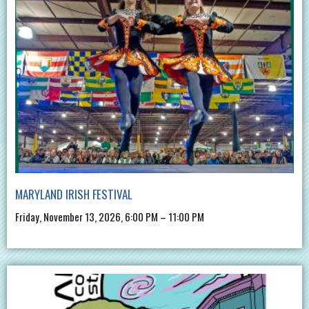
MARYLAND IRISH FESTIVAL
Friday, November 13, 2026, 6:00 PM – 11:00 PM