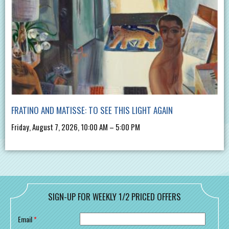
FRATINO AND MATISSE: TO SEE THIS LIGHT AGAIN
Friday, August 7, 2026, 10:00 AM – 5:00 PM
SIGN-UP FOR WEEKLY 1/2 PRICED OFFERS
Email
*