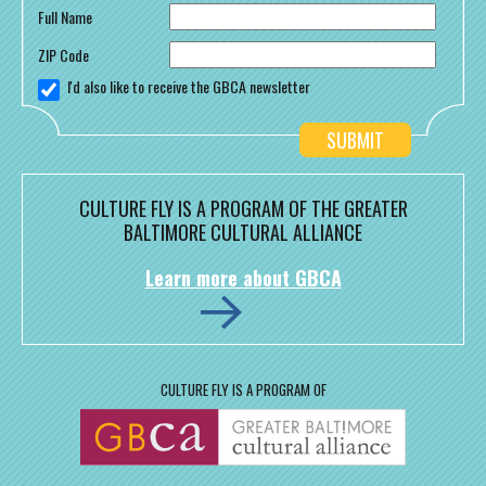
Full Name
ZIP Code
I'd also like to receive the GBCA newsletter
CULTURE FLY IS A PROGRAM OF THE GREATER
BALTIMORE CULTURAL ALLIANCE
Learn more about GBCA
CULTURE FLY IS A PROGRAM OF