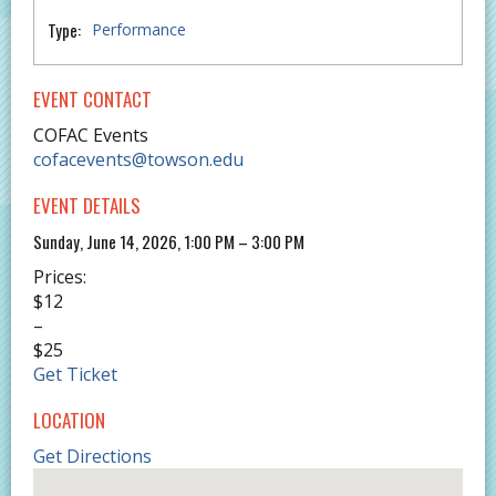
Type:
Performance
EVENT CONTACT
COFAC Events
cofacevents@towson.edu
EVENT DETAILS
Sunday, June 14, 2026, 1:00 PM – 3:00 PM
Prices:
$12
–
$25
Get Ticket
LOCATION
Get Directions