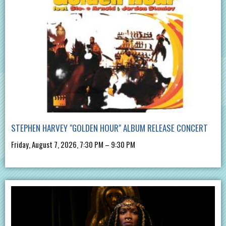
STEPHEN HARVEY "GOLDEN HOUR" ALBUM RELEASE CONCERT
Friday, August 7, 2026, 7:30 PM – 9:30 PM