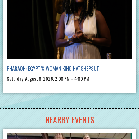
PHARAOH: EGYPT’S WOMAN KING HATSHEPSUT
Saturday, August 8, 2026, 2:00 PM – 4:00 PM
NEARBY EVENTS