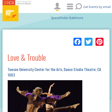
Skip to main content
Get Events by email
SpaceFinder Baltimore
Facebo
Twitt
Pi
Love & Trouble
Towson University Center for the Arts, Dance Studio Theatre, CA
1003