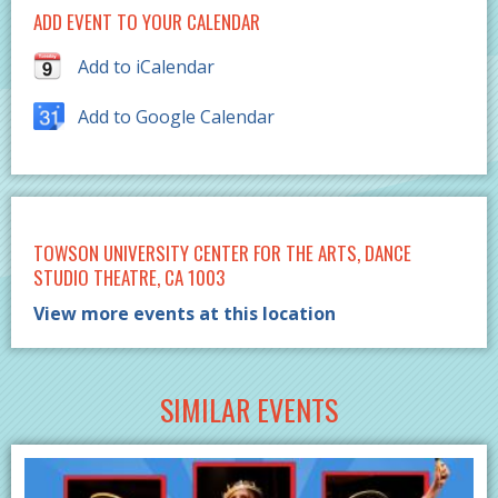
ADD EVENT TO YOUR CALENDAR
Add to iCalendar
Add to Google Calendar
TOWSON UNIVERSITY CENTER FOR THE ARTS, DANCE
STUDIO THEATRE, CA 1003
View more events at this location
SIMILAR EVENTS