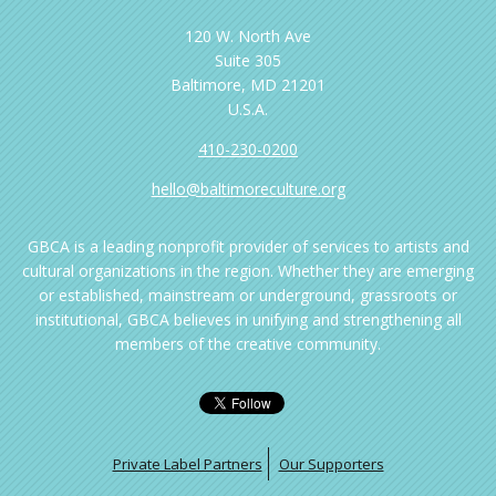
120 W. North Ave
Suite 305
Baltimore, MD 21201
U.S.A.
410-230-0200
hello@baltimoreculture.org
GBCA is a leading nonprofit provider of services to artists and
cultural organizations in the region. Whether they are emerging
or established, mainstream or underground, grassroots or
institutional, GBCA believes in unifying and strengthening all
members of the creative community.
Private Label Partners
Our Supporters