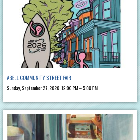
ABELL COMMUNITY STREET FAIR
Sunday, September 27, 2026, 12:00 PM – 5:00 PM