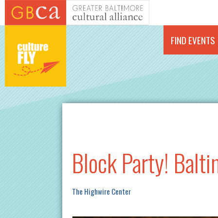
Skip to main content
FIND EVENTS
Block Party! Balt
The Highwire Center