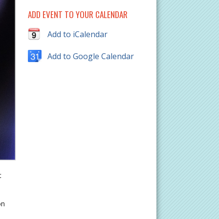
ADD EVENT TO YOUR CALENDAR
Add to iCalendar
Add to Google Calendar
t
on