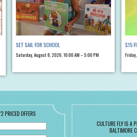
SET SAIL FOR SCHOOL
$15 F
Saturday, August 8, 2026, 10:00 AM – 5:00 PM
Friday
/2 PRICED OFFERS
CULTURE FLY IS A
BALTIMORE C