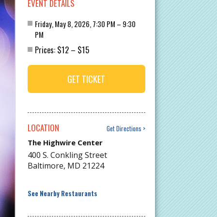
EVENT DETAILS
Friday, May 8, 2026, 7:30 PM – 9:30
PM
$12
$15
Prices:
–
GET TICKET
LOCATION
Get Directions
The Highwire Center
400 S. Conkling Street
Baltimore
,
MD
21224
See Nearby Restaurants