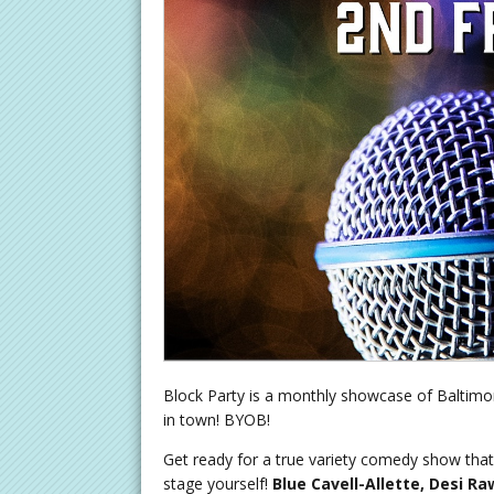
Block Party is a monthly showcase of Baltimor
in town! BYOB!
Get ready for a true variety comedy show that 
stage yourself!
Blue Cavell-Allette, Desi Ra