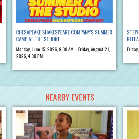
CHESAPEAKE SHAKESPEARE COMPANY'S SUMMER
STEPH
CAMP AT THE STUDIO
RELE
Monday, June 15, 2026, 9:00 AM – Friday, August 21,
Friday
2026, 4:00 PM
NEARBY EVENTS