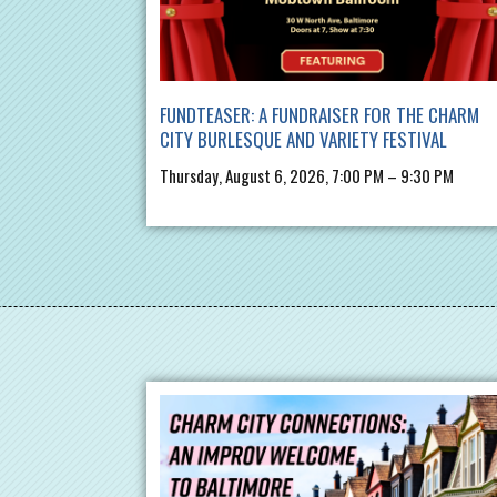
FUNDTEASER: A FUNDRAISER FOR THE CHARM
CITY BURLESQUE AND VARIETY FESTIVAL
Thursday, August 6, 2026, 7:00 PM – 9:30 PM