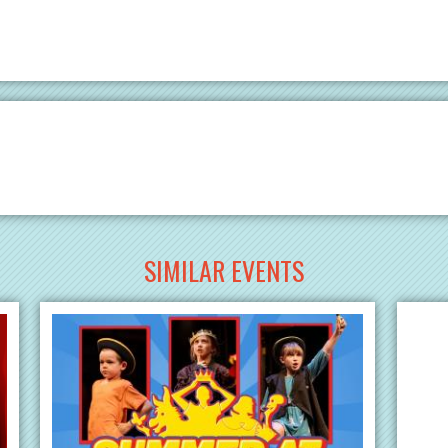
SIMILAR EVENTS