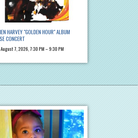
EN HARVEY "GOLDEN HOUR" ALBUM
ASE CONCERT
, August 7, 2026, 7:30 PM – 9:30 PM