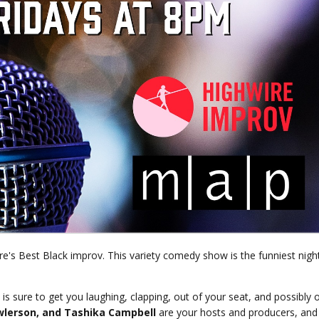
e's Best Black improv. This variety comedy show is the funniest nigh
is sure to get you laughing, clapping, out of your seat, and possibly 
wlerson, and
Tashika Campbell
are your hosts and producers, and