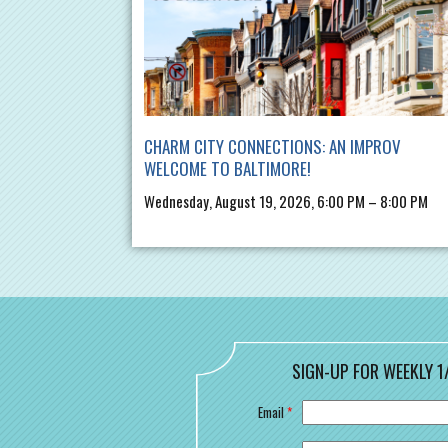
CHARM CITY CONNECTIONS: AN IMPROV
WELCOME TO BALTIMORE!
Wednesday, August 19, 2026, 6:00 PM – 8:00 PM
SIGN-UP FOR WEEKLY 1
Email
*