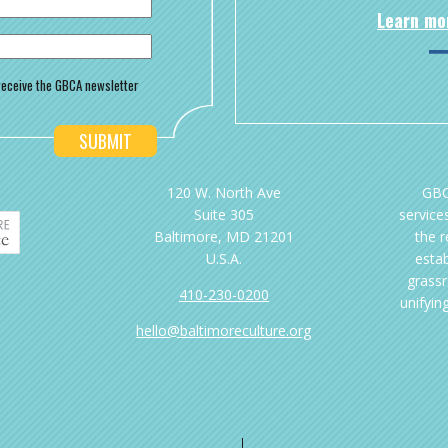
Learn mo
o receive the GBCA newsletter
120 W. North Ave
GBC
Suite 305
services
Baltimore, MD 21201
the 
U.S.A.
esta
grassr
410-230-0200
unifyin
hello@baltimoreculture.org