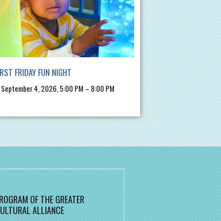
IRST FRIDAY FUN NIGHT
, September 4, 2026, 5:00 PM – 8:00 PM
 PROGRAM OF THE GREATER
ULTURAL ALLIANCE