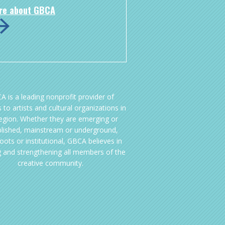
re about GBCA
A is a leading nonprofit provider of
 to artists and cultural organizations in
region. Whether they are emerging or
blished, mainstream or underground,
oots or institutional, GBCA believes in
g and strengthening all members of the
creative community.