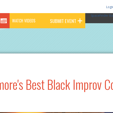
Logi
SpaceFinder Ba
SUBMIT EVENT
WATCH VIDEOS
imore's Best Black Improv 