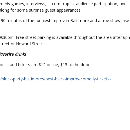
omedy games, interviews, sitcom tropes, audience participation, and
s along for some surprise guest appearances!
 90 minutes of the funniest improv in Baltimore and a true showcase
:30pm. Free street parking is available throughout the area after 6p
Street or Howard Street.
favorite drink!
 out - and tickets are $12 online, $15 at the door!
/block-party-baltimores-best-black-improv-comedy-tickets-