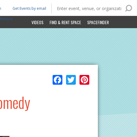
n
Get Events by email
ltimore
VIDEOS
FIND & RENT SPACE
SPACEFINDER
Facebook
Twitter
Pinterest
Comedy