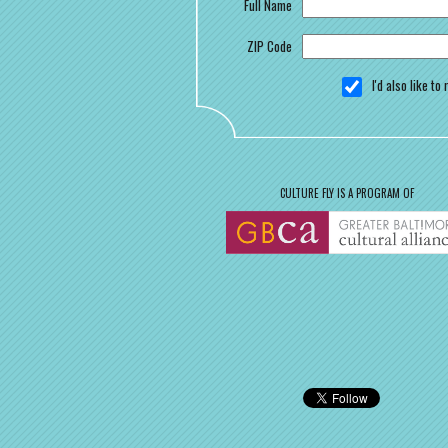
Full Name
ZIP Code
I'd also like t
CULTURE FLY IS A PROGRAM OF