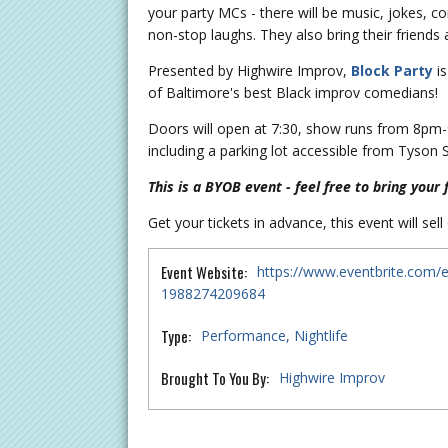
your party MCs - there will be music, jokes, c
non-stop laughs. They also bring their friend
Presented by Highwire Improv,
Block Party
is
of Baltimore's best Black improv comedians!
Doors will open at 7:30, show runs from 8pm-9
including a parking lot accessible from Tyson 
This is a BYOB event - feel free to bring your 
Get your tickets in advance, this event will sell
Event Website:
https://www.eventbrite.com/e
1988274209684
Type:
Performance
Nightlife
Brought To You By:
Highwire Improv