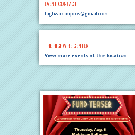
EVENT CONTACT
highwireimprov@gmail.com
THE HIGHWIRE CENTER
View more events at this location