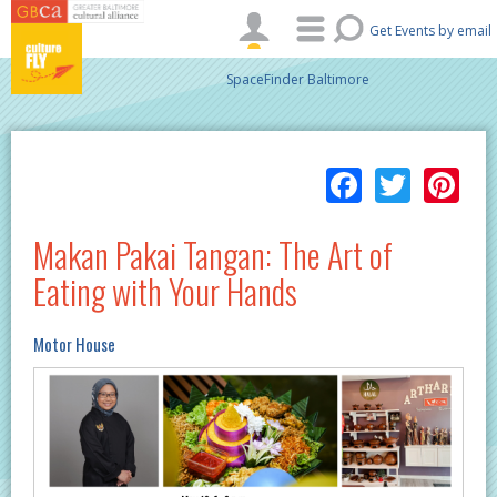
Skip to main content
Get Events by email
SpaceFinder Baltimore
Facebo
Twitt
Pi
Makan Pakai Tangan: The Art of
Eating with Your Hands
Motor House