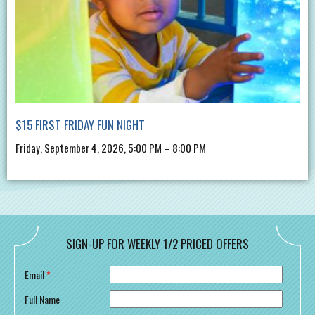
$15 FIRST FRIDAY FUN NIGHT
Friday, September 4, 2026, 5:00 PM – 8:00 PM
SIGN-UP FOR WEEKLY 1/2 PRICED OFFERS
Email
*
Full Name