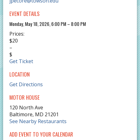
jpecore@towson.edu
EVENT DETAILS
Monday, May 18, 2026, 6:00 PM – 8:00 PM
Prices:
$20
–
$
Get Ticket
LOCATION
Get Directions
MOTOR HOUSE
120 North Ave
Baltimore
,
MD
21201
See Nearby Restaurants
ADD EVENT TO YOUR CALENDAR