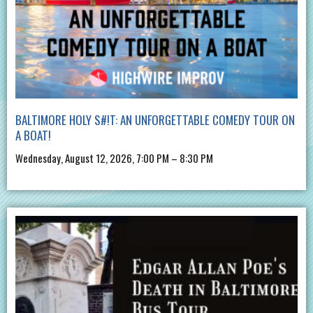
BALTIMORE HOLY S#!T: AN UNFORGETTABLE COMEDY TOUR ON
A BOAT!
Wednesday, August 12, 2026, 7:00 PM – 8:30 PM