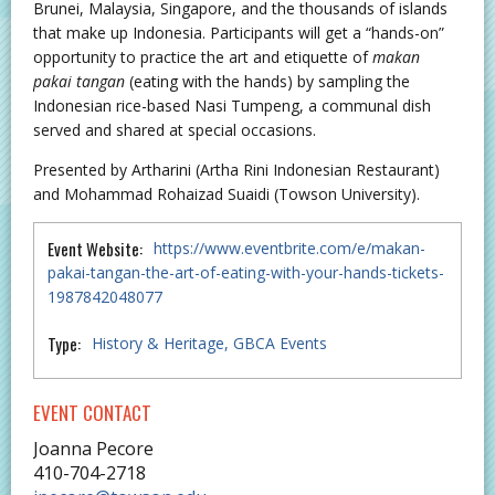
Brunei, Malaysia, Singapore, and the thousands of islands
that make up Indonesia. Participants will get a “hands-on”
opportunity to practice the art and etiquette of
makan
pakai tangan
(eating with the hands) by sampling the
Indonesian rice-based Nasi Tumpeng, a communal dish
served and shared at special occasions.
Presented by Artharini (Artha Rini Indonesian Restaurant)
and Mohammad Rohaizad Suaidi (Towson University).
Event Website:
https://www.eventbrite.com/e/makan-
pakai-tangan-the-art-of-eating-with-your-hands-tickets-
1987842048077
Type:
History & Heritage
GBCA Events
EVENT CONTACT
Joanna Pecore
410-704-2718