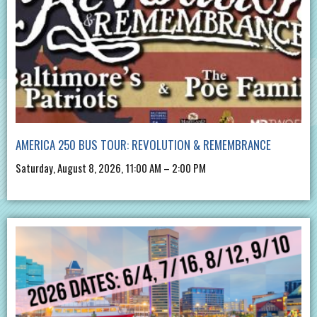
AMERICA 250 BUS TOUR: REVOLUTION & REMEMBRANCE
Saturday, August 8, 2026, 11:00 AM – 2:00 PM