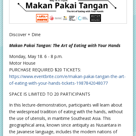
Discover + Dine
Makan Pakai Tangan: The Art of Eating with Your Hands
Monday, May 18. 6 - 8 p.m.
Motor House
PURCHASE REQUIRED $20 TICKETS:
https://www.eventbrite.com/e/makan-pakai-tangan-the-art-
of-eating-with-your-hands-tickets-1987842048077
SPACE IS LIMITED TO 20 PARTICIPANTS
In this lecture-demonstration, participants will learn about
the widespread tradition of eating with the hands, without
the use of utensils, in maritime Southeast Asia. This
geographical area, known since antiquity as Nusantara in
the Javanese language, includes the modern nations of