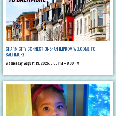
CHARM CITY CONNECTIONS: AN IMPROV WELCOME TO
BALTIMORE!
Wednesday, August 19, 2026, 6:00 PM – 8:00 PM