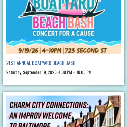
21ST ANNUAL BOATYARD BEACH BASH
Saturday, September 19, 2026, 4:00 PM – 10:00 PM