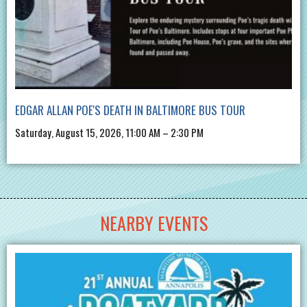
EDGAR ALLAN POE'S DEATH IN BALTIMORE BUS TOUR
Saturday, August 15, 2026, 11:00 AM – 2:30 PM
NEARBY EVENTS