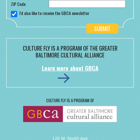
ZIP Code
I'd also like to receive the GBCA newsletter
CULTURE FLY IS A PROGRAM OF THE GREATER
BALTIMORE CULTURAL ALLIANCE
Learn more about GBCA
CULTURE FLY IS A PROGRAM OF
120 W. North Ave