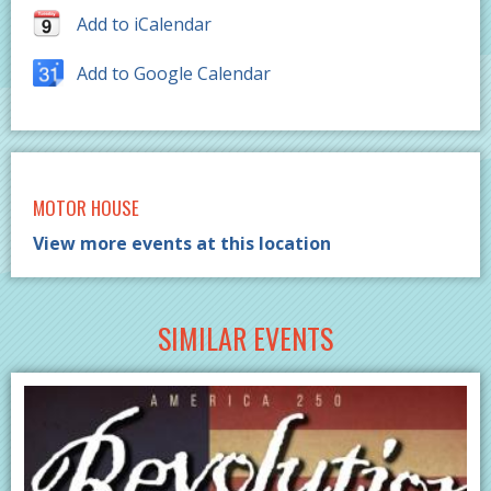
Add to iCalendar
Add to Google Calendar
MOTOR HOUSE
View more events at this location
SIMILAR EVENTS