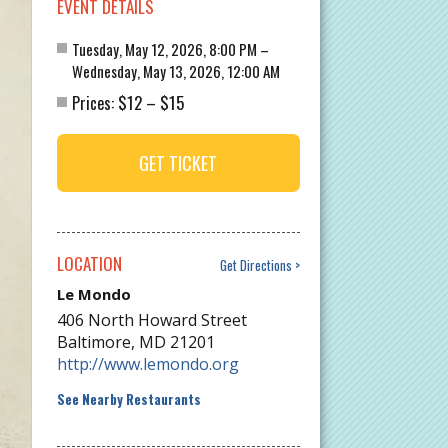
EVENT DETAILS
Tuesday, May 12, 2026, 8:00 PM –
Wednesday, May 13, 2026, 12:00 AM
$12
$15
Prices:
–
GET TICKET
LOCATION
Get Directions
Le Mondo
406 North Howard Street
Baltimore
,
MD
21201
http://www.lemondo.org
See Nearby Restaurants