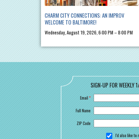
CHARM CITY CONNECTIONS: AN IMPROV
WELCOME TO BALTIMORE!
Wednesday, August 19, 2026, 6:00 PM – 8:00 PM
SIGN-UP FOR WEEKLY 1
Email
*
Full Name
ZIP Code
I'd also like t