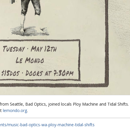
s from Seattle, Bad Optics, joined locals Ploy Machine and Tidal Shifts.
t
lemondo.org
.
ts/music-bad-optics-wa-ploy-machine-tidal-shifts