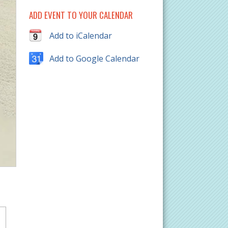
ADD EVENT TO YOUR CALENDAR
Add to iCalendar
Add to Google Calendar