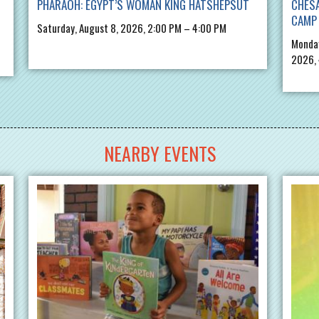
PHARAOH: EGYPT’S WOMAN KING HATSHEPSUT
CHES
CAMP 
Saturday, August 8, 2026, 2:00 PM – 4:00 PM
Monday
2026,
NEARBY EVENTS