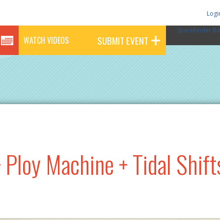
Logi
SpaceFinder Ba
SUBMIT EVENT
WATCH VIDEOS
 Ploy Machine + Tidal Shift