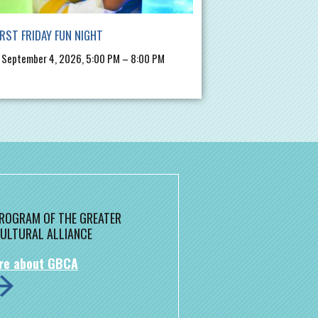
IRST FRIDAY FUN NIGHT
, September 4, 2026, 5:00 PM – 8:00 PM
 PROGRAM OF THE GREATER
ULTURAL ALLIANCE
re about GBCA