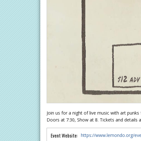
Join us for a night of live music with art punk
Doors at 7:30, Show at 8. Tickets and details a
Event Website:
https://www.lemondo.org/even