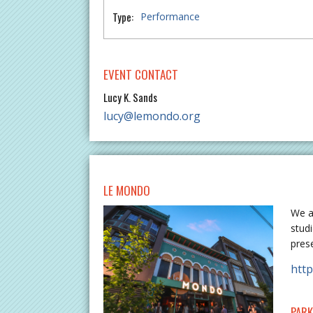
Type:
Performance
EVENT CONTACT
Lucy K. Sands
lucy@lemondo.org
LE MONDO
We a
stud
pres
htt
PARK