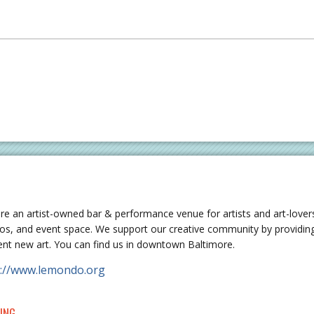
re an artist-owned bar & performance venue for artists and art-lovers
ios, and event space. We support our creative community by providing
ent new art. You can find us in downtown Baltimore.
p://www.lemondo.org
ING