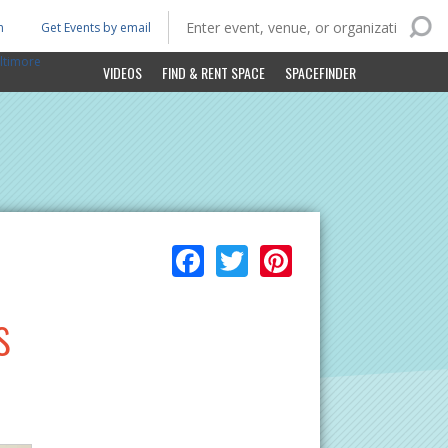
n
Get Events by email
ltimore
VIDEOS
FIND & RENT SPACE
SPACEFINDER
Facebook
Twitter
Pinterest
s