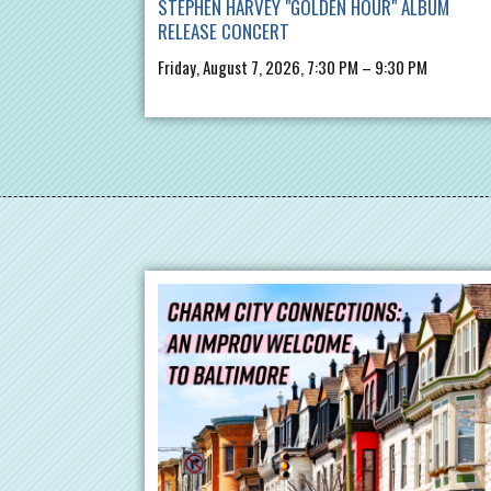
STEPHEN HARVEY "GOLDEN HOUR" ALBUM
RELEASE CONCERT
Friday, August 7, 2026, 7:30 PM – 9:30 PM