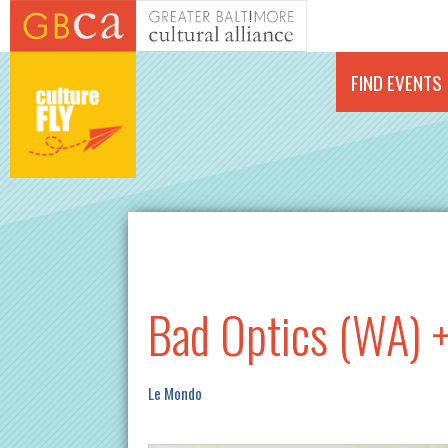
Skip to main content
FIND EVENTS
Bad Optics (WA) +
Le Mondo