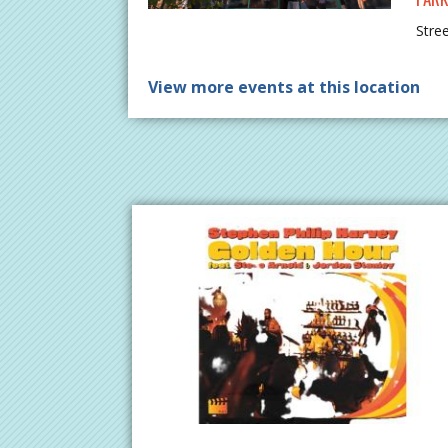
Stre
View more events at this location