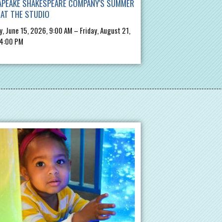
APEAKE SHAKESPEARE COMPANY'S SUMMER
AT THE STUDIO
, June 15, 2026, 9:00 AM – Friday, August 21,
 4:00 PM