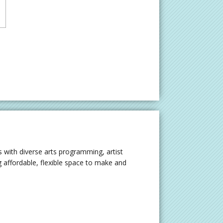
 with diverse arts programming, artist
 affordable, flexible space to make and