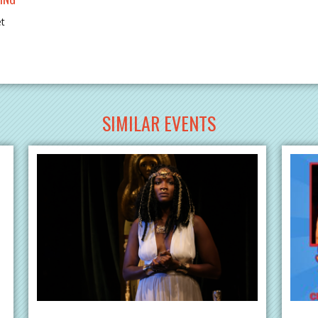
et
SIMILAR EVENTS