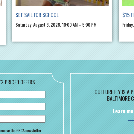
SET SAIL FOR SCHOOL
$15 F
Saturday, August 8, 2026, 10:00 AM – 5:00 PM
Friday
/2 PRICED OFFERS
CULTURE FLY IS A
BALTIMORE C
Learn mo
o receive the GBCA newsletter