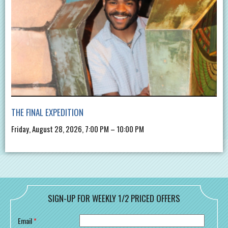
THE FINAL EXPEDITION
Friday, August 28, 2026, 7:00 PM – 10:00 PM
SIGN-UP FOR WEEKLY 1/2 PRICED OFFERS
Email
*