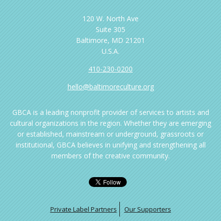
120 W. North Ave
Suite 305
Baltimore, MD 21201
U.S.A.
410-230-0200
hello@baltimoreculture.org
GBCA is a leading nonprofit provider of services to artists and
cultural organizations in the region. Whether they are emerging
or established, mainstream or underground, grassroots or
institutional, GBCA believes in unifying and strengthening all
members of the creative community.
Private Label Partners
Our Supporters