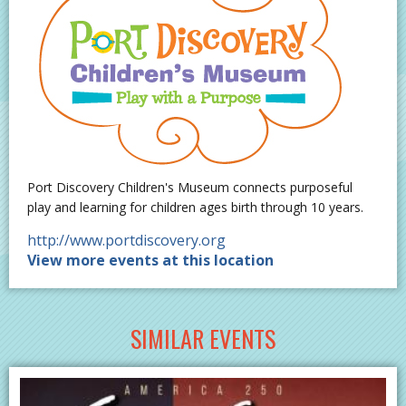
Port Discovery Children's Museum connects purposeful
play and learning for children ages birth through 10 years.
http://www.portdiscovery.org
View more events at this location
SIMILAR EVENTS