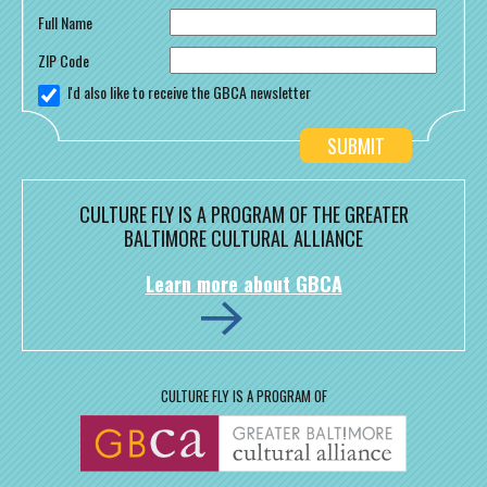
Full Name
ZIP Code
I'd also like to receive the GBCA newsletter
CULTURE FLY IS A PROGRAM OF THE GREATER
BALTIMORE CULTURAL ALLIANCE
Learn more about GBCA
CULTURE FLY IS A PROGRAM OF