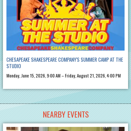
CHESAPEAKE SHAKESPEARE COMPANY'S SUMMER CAMP AT THE
STUDIO
Monday, June 15, 2026, 9:00 AM – Friday, August 21, 2026, 4:00 PM
NEARBY EVENTS