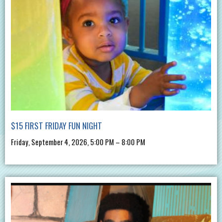
$15 FIRST FRIDAY FUN NIGHT
Friday, September 4, 2026, 5:00 PM – 8:00 PM