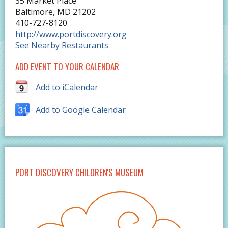
35 Market Place
Baltimore
,
MD
21202
410-727-8120
http://www.portdiscovery.org
See Nearby Restaurants
ADD EVENT TO YOUR CALENDAR
Add to iCalendar
Add to Google Calendar
PORT DISCOVERY CHILDREN'S MUSEUM