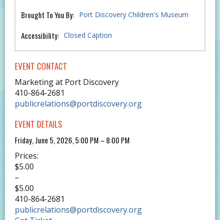
Brought To You By:
Port Discovery Children's Museum
Accessibility:
Closed Caption
EVENT CONTACT
Marketing at Port Discovery
410-864-2681
publicrelations@portdiscovery.org
EVENT DETAILS
Friday, June 5, 2026, 5:00 PM – 8:00 PM
Prices:
$5.00
–
$5.00
410-864-2681
publicrelations@portdiscovery.org