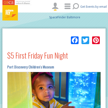
Skip to main content
Get Events by email
SpaceFinder Baltimore
Facebo
Twitt
Pi
$5 First Friday Fun Night
Port Discovery Children's Museum