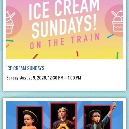
ICE CREAM SUNDAYS
Sunday, August 9, 2026, 12:30 PM – 1:00 PM