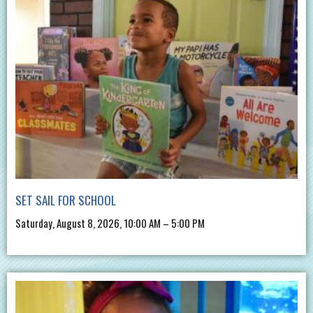
SET SAIL FOR SCHOOL
Saturday, August 8, 2026, 10:00 AM – 5:00 PM