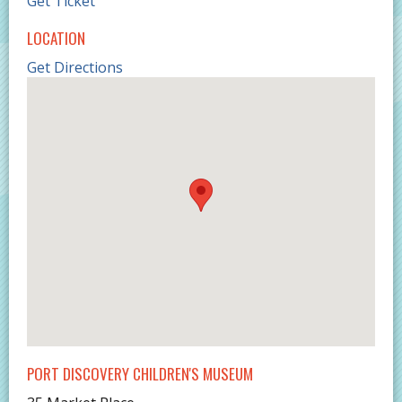
Get Ticket
LOCATION
Get Directions
PORT DISCOVERY CHILDREN'S MUSEUM