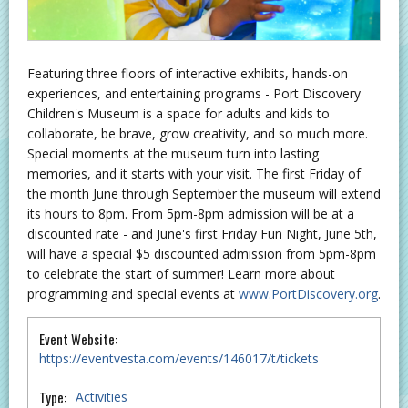
Featuring three floors of interactive exhibits, hands-on
experiences, and entertaining programs - Port Discovery
Children's Museum is a space for adults and kids to
collaborate, be brave, grow creativity, and so much more.
Special moments at the museum turn into lasting
memories, and it starts with your visit. The first Friday of
the month June through September the museum will extend
its hours to 8pm. From 5pm-8pm admission will be at a
discounted rate - and June's first Friday Fun Night, June 5th,
will have a special $5 discounted admission from 5pm-8pm
to celebrate the start of summer! Learn more about
programming and special events at
www.PortDiscovery.org
.
Event Website:
https://eventvesta.com/events/146017/t/tickets
Type:
Activities