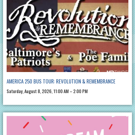
AMERICA 250 BUS TOUR: REVOLUTION & REMEMBRANCE
Saturday, August 8, 2026, 11:00 AM – 2:00 PM