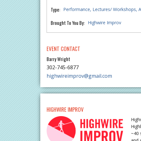
Type:
Performance
Lectures/ Workshops
A
Brought To You By:
Highwire Improv
EVENT CONTACT
Barry Wright
302-745-6877
highwireimprov@gmail.com
HIGHWIRE IMPROV
High
High
~40 
and 