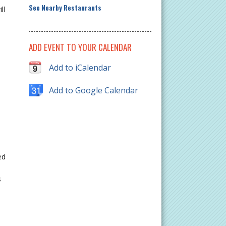
See Nearby Restaurants
ll
ADD EVENT TO YOUR CALENDAR
Add to iCalendar
Add to Google Calendar
ed
s