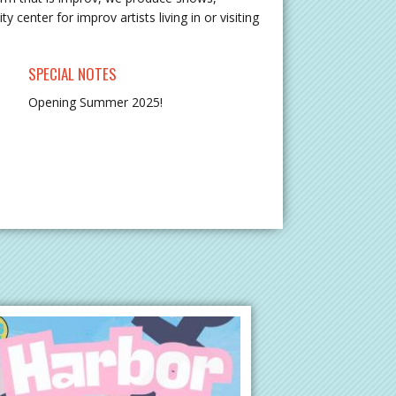
center for improv artists living in or visiting
SPECIAL NOTES
Opening Summer 2025!