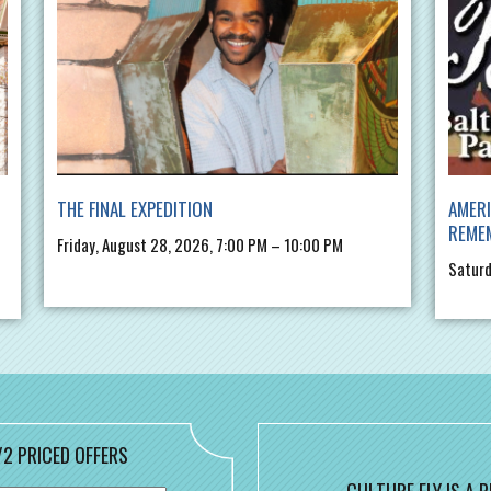
THE FINAL EXPEDITION
AMERI
REME
Friday, August 28, 2026, 7:00 PM – 10:00 PM
Saturd
/2 PRICED OFFERS
CULTURE FLY IS A