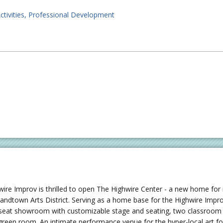
ctivities
Professional Development
wire Improv is thrilled to open The Highwire Center - a new home for
landtown Arts District. Serving as a home base for the Highwire Imp
seat showroom with customizable stage and seating, two classroom /
green room. An intimate performance venue for the hyper-local art f