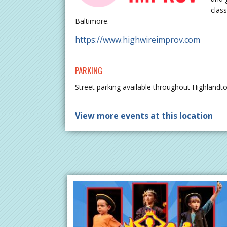
class
Baltimore.
https://www.highwireimprov.com
PARKING
Street parking available throughout Highlandt
View more events at this location