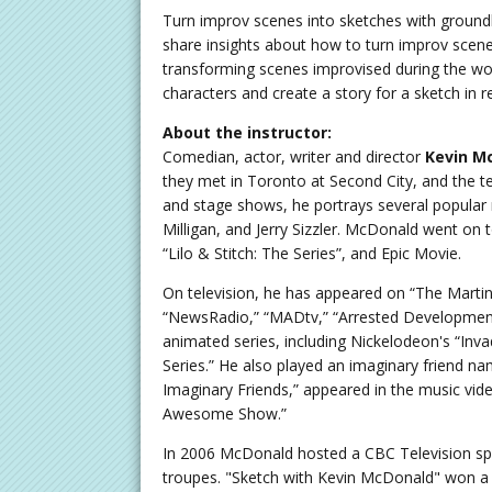
Turn improv scenes into sketches with ground
share insights about how to turn improv scenes
transforming scenes improvised during the wo
characters and create a story for a sketch in
About the instructor:
Comedian, actor, writer and director
Kevin M
they met in Toronto at Second City, and the tel
and stage shows, he portrays several popular 
Milligan, and Jerry Sizzler. McDonald went on to
“Lilo & Stitch: The Series”, and Epic Movie.
On television, he has appeared on “The Martin S
“NewsRadio,” “MADtv,” “Arrested Development
animated series, including Nickelodeon's “Inv
Series.” He also played an imaginary friend na
Imaginary Friends,” appeared in the music vid
Awesome Show.”
In 2006 McDonald hosted a CBC Television spe
troupes. "Sketch with Kevin McDonald" won 