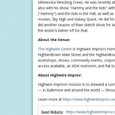
Minnesota Wrecking Crew). He was recently at t
also with his show "Hammy and the Kids" with 
("Hammy") and the Kids in the Hall, as well 
movies, Sky High and Galaxy Quest. He did his 
did another season of their sketch show for A
the world is better off for that.
About the Venue:
The Highwire Center
is Highwire Improv's hom
Highlandtown Main Street and the Highlandtown
workshops, shows, community events, corporat
access available, an ADA restroom, and flat tr
About Highwire Improv:
Highwire Improv’s mission is to steward a comm
— in Baltimore and around the world — throug
Learn more at
https://www.highwireimprov.c
Event Website:
https://www.highwireimprov