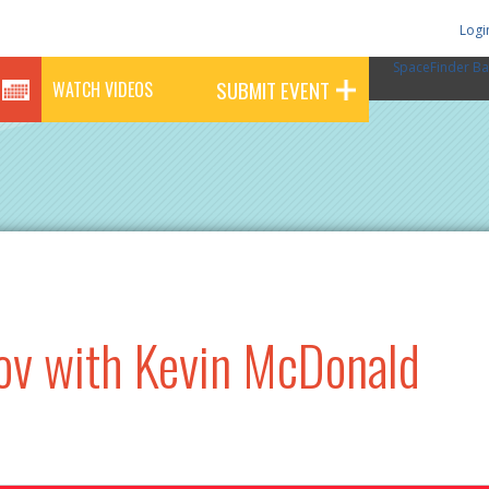
Logi
SpaceFinder Ba
SUBMIT EVENT
WATCH VIDEOS
ov with Kevin McDonald