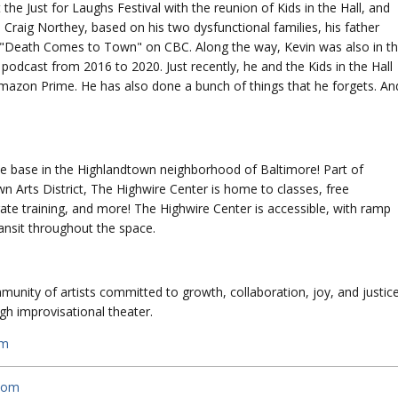
he Just for Laughs Festival with the reunion of Kids in the Hall, and
Craig Northey, based on his two dysfunctional families, his father
as "Death Comes to Town" on CBC. Along the way, Kevin was also in t
podcast from 2016 to 2020. Just recently, he and the Kids in the Hall
mazon Prime. He has also done a bunch of things that he forgets. An
e base in the Highlandtown neighborhood of Baltimore! Part of
 Arts District, The Highwire Center is home to classes, free
e training, and more! The Highwire Center is accessible, with ramp
ansit throughout the space.
unity of artists committed to growth, collaboration, joy, and justic
h improvisational theater.
om
.com