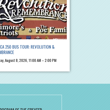
CA 250 BUS TOUR: REVOLUTION &
MBRANCE
ay, August 8, 2026, 11:00 AM – 2:00 PM
 PROGRAM OF THE GREATER