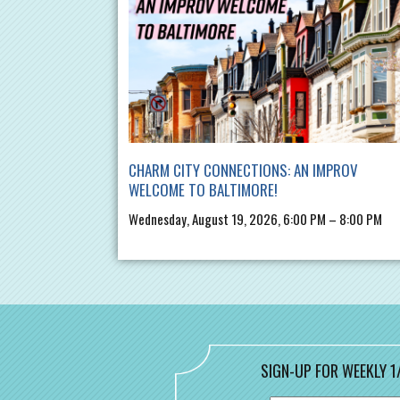
CHARM CITY CONNECTIONS: AN IMPROV
WELCOME TO BALTIMORE!
Wednesday, August 19, 2026, 6:00 PM – 8:00 PM
SIGN-UP FOR WEEKLY 1