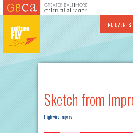
Skip to main content
FIND EVENTS
Sketch from Impr
Highwire Improv