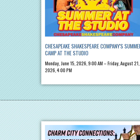
CHESAPEAKE SHAKESPEARE COMPANY'S SUMME
CAMP AT THE STUDIO
Monday, June 15, 2026, 9:00 AM – Friday, August 21,
2026, 4:00 PM