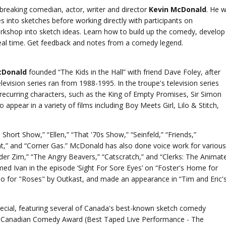
breaking comedian, actor, writer and director
Kevin McDonald
. He wi
 into sketches before working directly with participants on
rkshop into sketch ideas. Learn how to build up the comedy, develop
 real time. Get feedback and notes from a comedy legend.
cDonald
founded “The Kids in the Hall” with friend Dave Foley, after
evision series ran from 1988-1995. In the troupe's television series
recurring characters, such as the King of Empty Promises, Sir Simon
 appear in a variety of films including Boy Meets Girl, Lilo & Stitch,
hort Show,” “Ellen,” “That '70s Show,” “Seinfeld,” “Friends,”
,” and “Corner Gas.” McDonald has also done voice work for various
ader Zim,” “The Angry Beavers,” “Catscratch,” and “Clerks: The Animat
med Ivan in the episode ‘Sight For Sore Eyes’ on “Foster's Home for
eo for "Roses" by Outkast, and made an appearance in “Tim and Eric'
cial, featuring several of Canada's best-known sketch comedy
a Canadian Comedy Award (Best Taped Live Performance - The