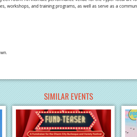
es, workshops, and training programs, as well as serve as a community 
own.
SIMILAR EVENTS