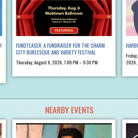
R
FUNDTEASER: A FUNDRAISER FOR THE CHARM
HARBO
CITY BURLESQUE AND VARIETY FESTIVAL
Friday
Thursday, August 6, 2026, 7:00 PM – 9:30 PM
2026,
NEARBY EVENTS