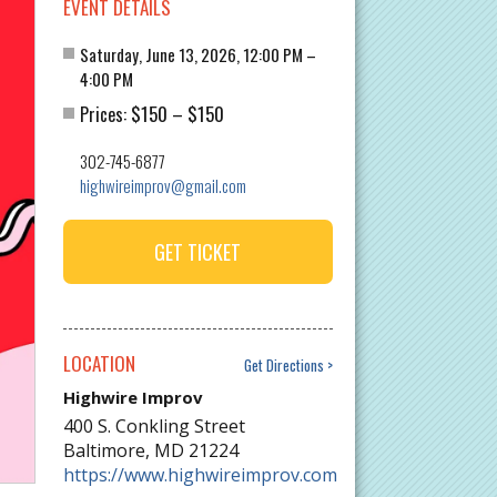
EVENT DETAILS
Saturday, June 13, 2026, 12:00 PM –
4:00 PM
$150
$150
Prices:
–
302-745-6877
highwireimprov@gmail.com
GET TICKET
LOCATION
Get Directions
Highwire Improv
400 S. Conkling Street
Baltimore
,
MD
21224
https://www.highwireimprov.com