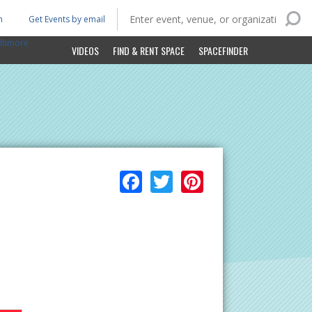
n
Get Events by email
ltimore
VIDEOS
FIND & RENT SPACE
SPACEFINDER
Facebook
Twitter
Pinterest