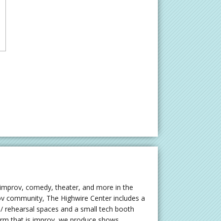
 improv, comedy, theater, and more in the
rov community, The Highwire Center includes a
 rehearsal spaces and a small tech booth
orm that is improv, we produce shows,