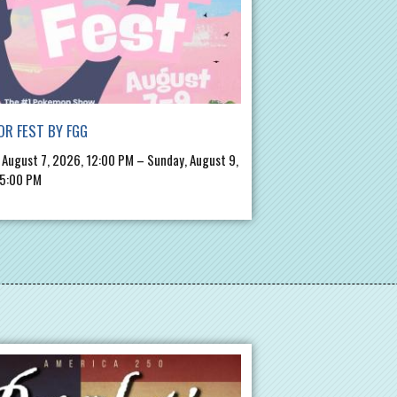
R FEST BY FGG
, August 7, 2026, 12:00 PM – Sunday, August 9,
 5:00 PM