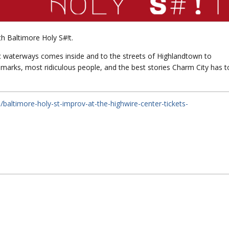
th Baltimore Holy S#!t.
ic waterways comes inside and to the streets of Highlandtown to
dmarks, most ridiculous people, and the best stories Charm City has t
baltimore-holy-st-improv-at-the-highwire-center-tickets-