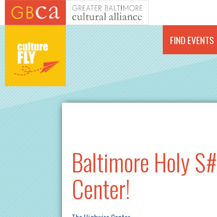
Skip to main content
FIND EVENTS
Baltimore Holy S#
Center!