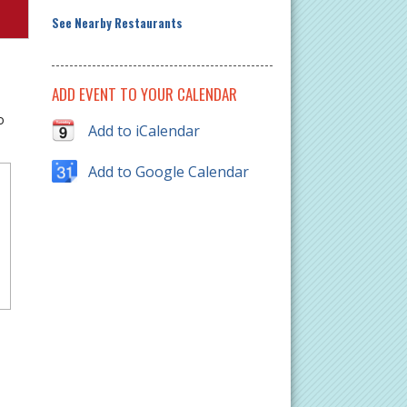
See Nearby Restaurants
ADD EVENT TO YOUR CALENDAR
o
Add to iCalendar
Add to Google Calendar