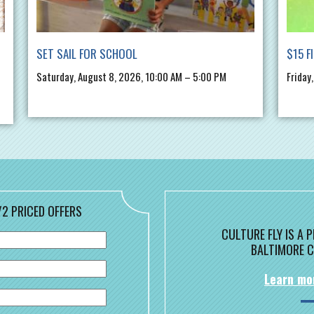
SET SAIL FOR SCHOOL
$15 F
Saturday, August 8, 2026, 10:00 AM – 5:00 PM
Friday
/2 PRICED OFFERS
CULTURE FLY IS A
BALTIMORE C
Learn mo