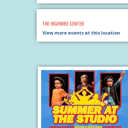
THE HIGHWIRE CENTER
View more events at this location