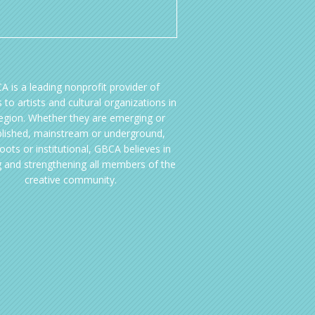
A is a leading nonprofit provider of
 to artists and cultural organizations in
region. Whether they are emerging or
blished, mainstream or underground,
oots or institutional, GBCA believes in
g and strengthening all members of the
creative community.