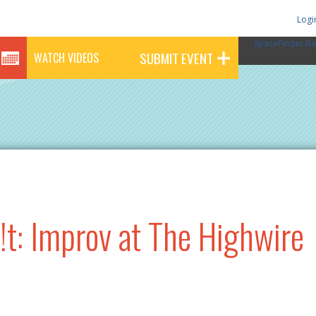
Logi
SpaceFinder Ba
SUBMIT EVENT
WATCH VIDEOS
!t: Improv at The Highwire