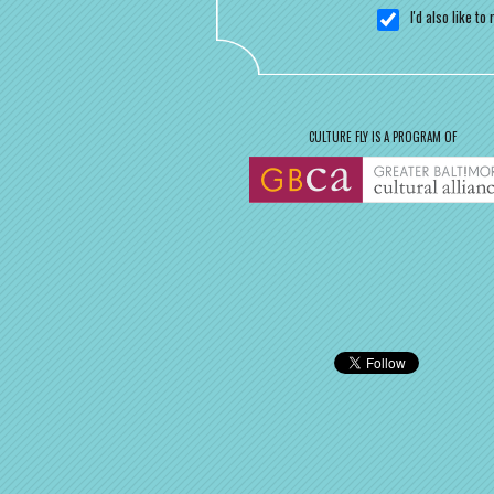
I'd also like t
CULTURE FLY IS A PROGRAM OF