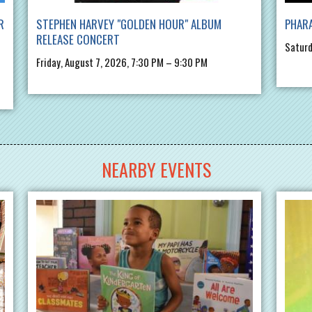
R
STEPHEN HARVEY "GOLDEN HOUR" ALBUM
PHARA
RELEASE CONCERT
Saturd
Friday, August 7, 2026, 7:30 PM – 9:30 PM
NEARBY EVENTS