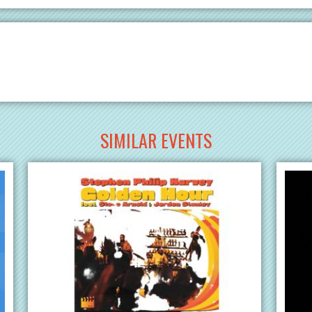
SIMILAR EVENTS