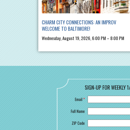
CHARM CITY CONNECTIONS: AN IMPROV
WELCOME TO BALTIMORE!
Wednesday, August 19, 2026, 6:00 PM – 8:00 PM
SIGN-UP FOR WEEKLY 1
Email
*
Full Name
ZIP Code