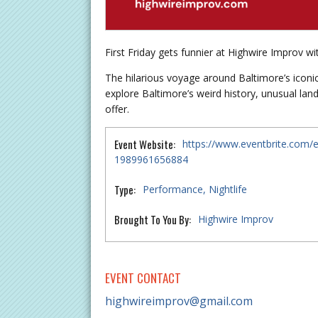
First Friday gets funnier at Highwire Improv wi
The hilarious voyage around Baltimore’s icon
explore Baltimore’s weird history, unusual lan
offer.
Event Website:
https://www.eventbrite.com/e/
1989961656884
Type:
Performance
Nightlife
Brought To You By:
Highwire Improv
EVENT CONTACT
highwireimprov@gmail.com