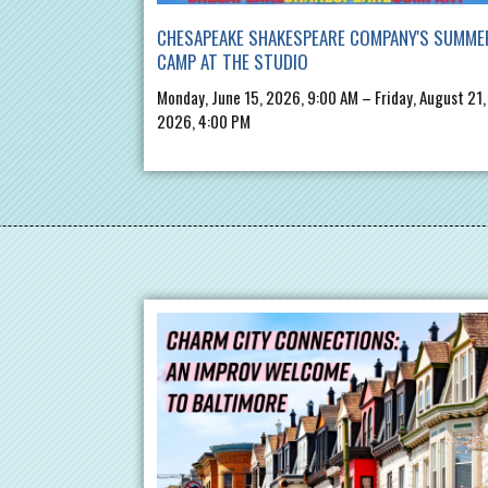
CHESAPEAKE SHAKESPEARE COMPANY'S SUMME
CAMP AT THE STUDIO
Monday, June 15, 2026, 9:00 AM – Friday, August 21,
2026, 4:00 PM