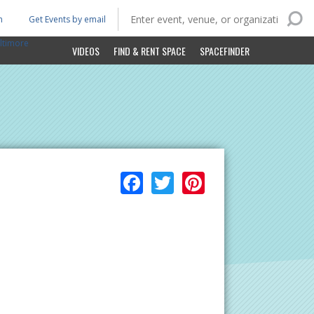
n
Get Events by email
ltimore
VIDEOS
FIND & RENT SPACE
SPACEFINDER
Facebook
Twitter
Pinterest