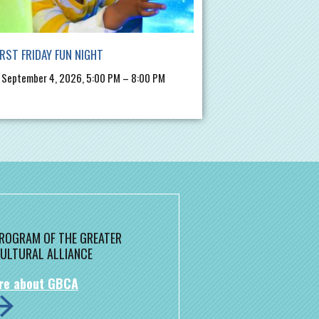
IRST FRIDAY FUN NIGHT
, September 4, 2026, 5:00 PM – 8:00 PM
 PROGRAM OF THE GREATER
ULTURAL ALLIANCE
re about GBCA