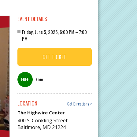
EVENT DETAILS
Friday, June 5, 2026, 6:00 PM – 7:00
PM
GET TICKET
Free
LOCATION
Get Directions
The Highwire Center
400 S. Conkling Street
Baltimore
,
MD
21224