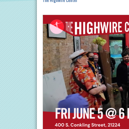
The Highwire Center