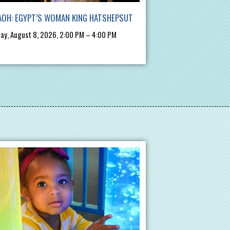
OH: EGYPT’S WOMAN KING HATSHEPSUT
ay, August 8, 2026, 2:00 PM – 4:00 PM