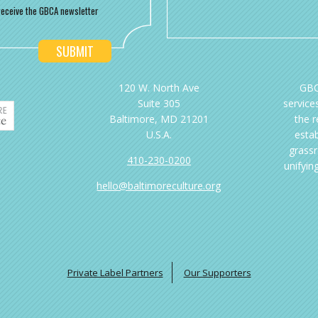
o receive the GBCA newsletter
120 W. North Ave
GBC
Suite 305
services
Baltimore, MD 21201
the 
U.S.A.
esta
grassr
410-230-0200
unifyin
hello@baltimoreculture.org
Private Label Partners
Our Supporters