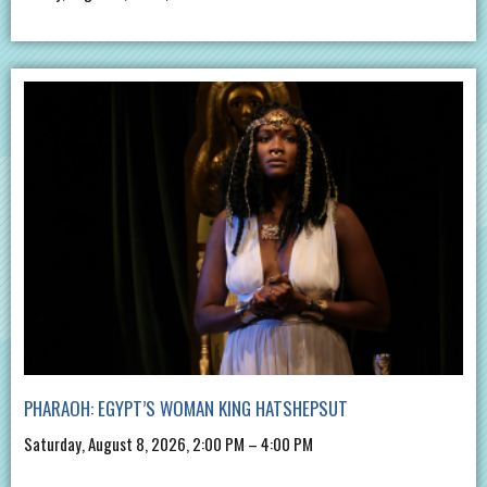
PHARAOH: EGYPT’S WOMAN KING HATSHEPSUT
Saturday, August 8, 2026, 2:00 PM – 4:00 PM