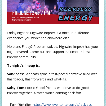
Friday night at Highwire Improv is a once-in-a-lifetime
experience you won't find anywhere else.
No plans Friday? Problem solved. Highwire Improv has your
night covered. Come out and support Baltimore’s best
improv community.
Tonight's lineup is:
Sandcats:
Sandcats spins a fast-paced narrative filled with
flashbacks, flashforwards and what-ifs.
Salty Tomatoes:
Good friends who love to do good
improv together. A taste worth coming back for!
Event Website:
https://www.eventbrite.com/e/reckless-