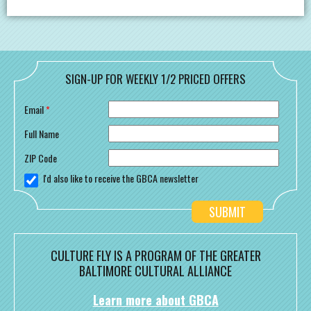
SIGN-UP FOR WEEKLY 1/2 PRICED OFFERS
Email
*
Full Name
ZIP Code
I'd also like to receive the GBCA newsletter
CULTURE FLY IS A PROGRAM OF THE GREATER
BALTIMORE CULTURAL ALLIANCE
Learn more about GBCA