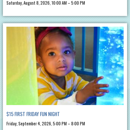
Saturday, August 8, 2026, 10:00 AM – 5:00 PM
$15 FIRST FRIDAY FUN NIGHT
Friday, September 4, 2026, 5:00 PM – 8:00 PM