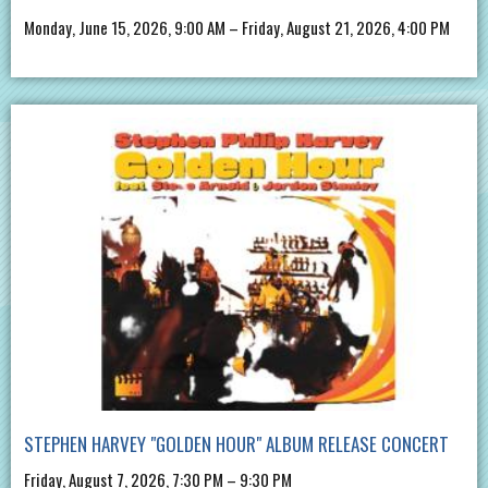
Monday, June 15, 2026, 9:00 AM – Friday, August 21, 2026, 4:00 PM
STEPHEN HARVEY "GOLDEN HOUR" ALBUM RELEASE CONCERT
Friday, August 7, 2026, 7:30 PM – 9:30 PM