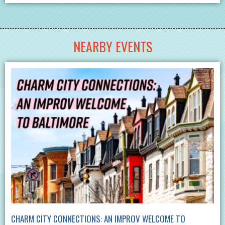
NEARBY EVENTS
CHARM CITY CONNECTIONS: AN IMPROV WELCOME TO