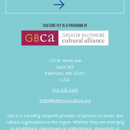
CULTURE FLY IS A PROGRAM OF
120 W. North Ave
Suite 305
Baltimore, MD 21201
U.S.A.
410-230-0200
hello@baltimoreculture.org
GBCA is a leading nonprofit provider of services to artists and
cultural organizations in the region. Whether they are emerging
or established, mainstream or underground, grassroots or