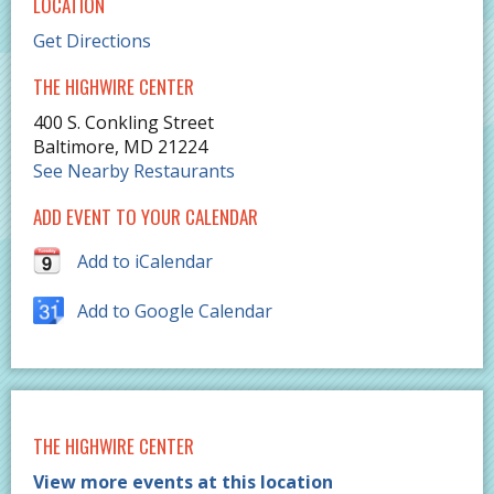
LOCATION
Get Directions
THE HIGHWIRE CENTER
400 S. Conkling Street
Baltimore
,
MD
21224
See Nearby Restaurants
ADD EVENT TO YOUR CALENDAR
Add to iCalendar
Add to Google Calendar
THE HIGHWIRE CENTER
View more events at this location