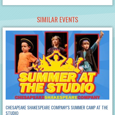
SIMILAR EVENTS
CHESAPEAKE SHAKESPEARE COMPANY'S SUMMER CAMP AT THE
STUDIO