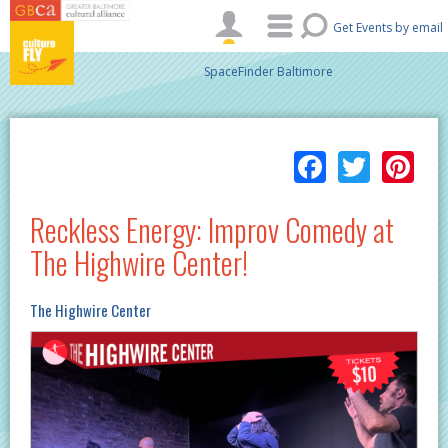
Skip to main content
Get Events by email
SpaceFinder Baltimore
Facebo
Twitt
Pi
Reckless Energy: Improv Comedy at
The Highwire Center!
The Highwire Center