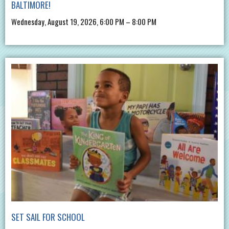
BALTIMORE!
Wednesday, August 19, 2026, 6:00 PM – 8:00 PM
SET SAIL FOR SCHOOL