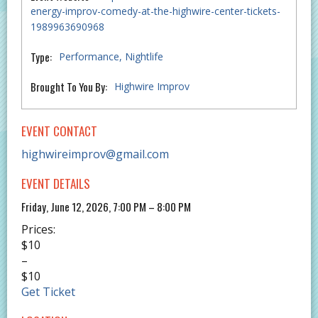
energy-improv-comedy-at-the-highwire-center-tickets-
1989963690968
Type:
Performance
Nightlife
Brought To You By:
Highwire Improv
EVENT CONTACT
highwireimprov@gmail.com
EVENT DETAILS
Friday, June 12, 2026, 7:00 PM – 8:00 PM
Prices:
$10
–
$10
Get Ticket