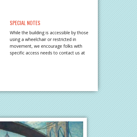
SPECIAL NOTES
While the building is accessible by those
using a wheelchair or restricted in
movement, we encourage folks with
specific access needs to contact us at