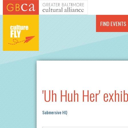
Skip to main content
FIND EVENTS
'Uh Huh Her' exhib
Submersive HQ