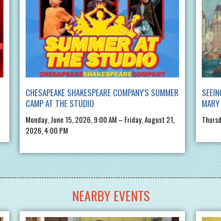
CHESAPEAKE SHAKESPEARE COMPANY'S SUMMER
SEEIN
CAMP AT THE STUDIO
MARY 
Monday, June 15, 2026, 9:00 AM – Friday, August 21,
Thursd
2026, 4:00 PM
NEARBY EVENTS