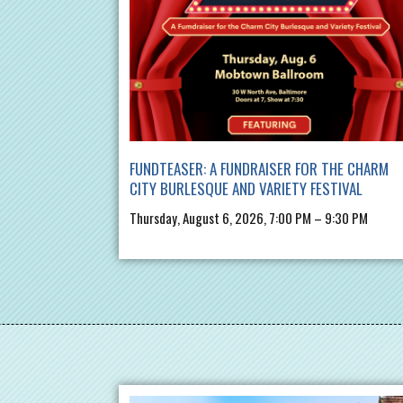
FUNDTEASER: A FUNDRAISER FOR THE CHARM
CITY BURLESQUE AND VARIETY FESTIVAL
Thursday, August 6, 2026, 7:00 PM – 9:30 PM