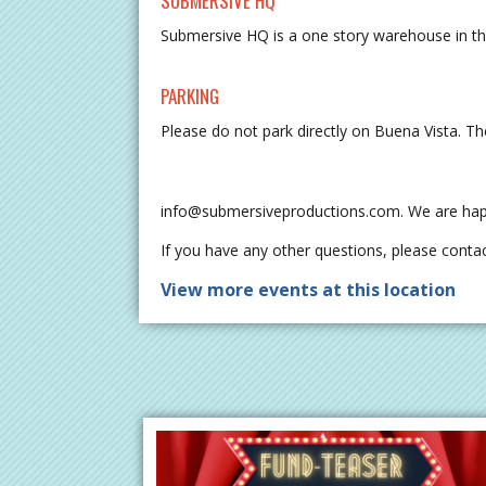
SUBMERSIVE HQ
Submersive HQ is a one story warehouse in 
PARKING
Please do not park directly on Buena Vista. The
info@submersiveproductions.com
. We are hap
If you have any other questions, please contac
View more events at this location