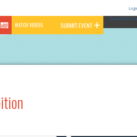
Logi
SpaceFinder Ba
SUBMIT EVENT
WATCH VIDEOS
ition