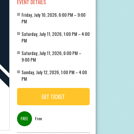
EVENT DETAILS
Friday, July 10, 2026, 6:00 PM – 9:00
PM
Saturday, July 11, 2026, 1:00 PM – 4:00
PM
Saturday, July 11, 2026, 6:00 PM –
9:00 PM
Sunday, July 12, 2026, 1:00 PM – 4:00
PM
GET TICKET
Free