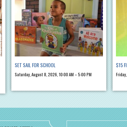
SET SAIL FOR SCHOOL
$15 F
Saturday, August 8, 2026, 10:00 AM – 5:00 PM
Friday