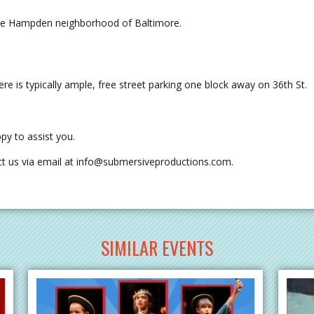
the Hampden neighborhood of Baltimore.
re is typically ample, free street parking one block away on 36th St.
py to assist you.
t us via email at
info@submersiveproductions.com
.
SIMILAR EVENTS