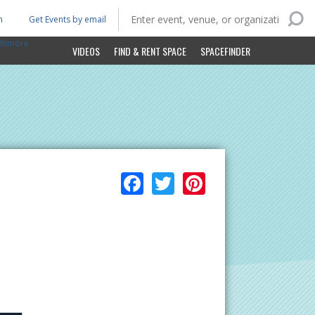
n
Get Events by email
ltimore
VIDEOS
FIND & RENT SPACE
SPACEFINDER
Facebook
Twitter
Pinterest