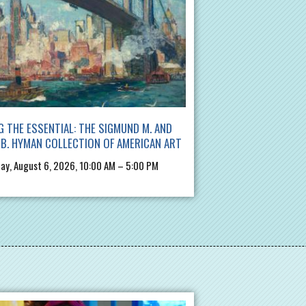
G THE ESSENTIAL: THE SIGMUND M. AND
B. HYMAN COLLECTION OF AMERICAN ART
ay, August 6, 2026, 10:00 AM – 5:00 PM