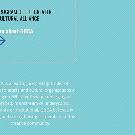
 PROGRAM OF THE GREATER
ULTURAL ALLIANCE
re about GBCA
A is a leading nonprofit provider of
 to artists and cultural organizations in
region. Whether they are emerging or
blished, mainstream or underground,
oots or institutional, GBCA believes in
g and strengthening all members of the
creative community.