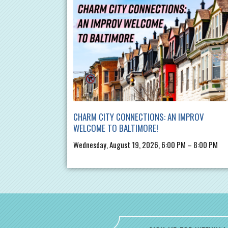
CHARM CITY CONNECTIONS: AN IMPROV
WELCOME TO BALTIMORE!
Wednesday, August 19, 2026, 6:00 PM – 8:00 PM