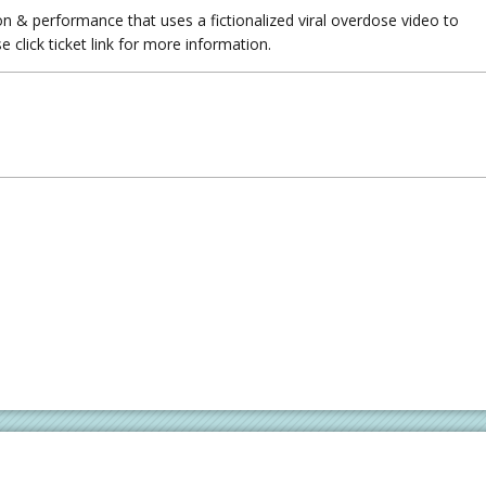
ion & performance that uses a fictionalized viral overdose video to
 click ticket link for more information.