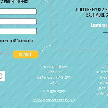
/2 PRICED OFFERS
CULTURE FLY IS A
BALTIMORE C
Learn mo
o receive the GBCA newsletter
120 W. North Ave
GBC
Suite 305
services
Baltimore, MD 21201
the 
U.S.A.
esta
grassr
410-230-0200
unifyin
hello@baltimoreculture.org