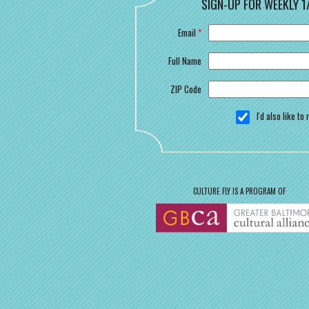
SIGN-UP FOR WEEKLY 1
Email
*
Full Name
ZIP Code
I'd also like t
CULTURE FLY IS A PROGRAM OF