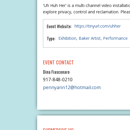
'Uh Huh Her' is a multi-channel video installat
explore privacy, control and reclamation. Please
Event Website:
https://tinyurl.com/uhher
Type:
Exhibition
Baker Artist
Performance
EVENT CONTACT
Dina Fiasconaro
917-848-0210
pennyann12@hotmail.com