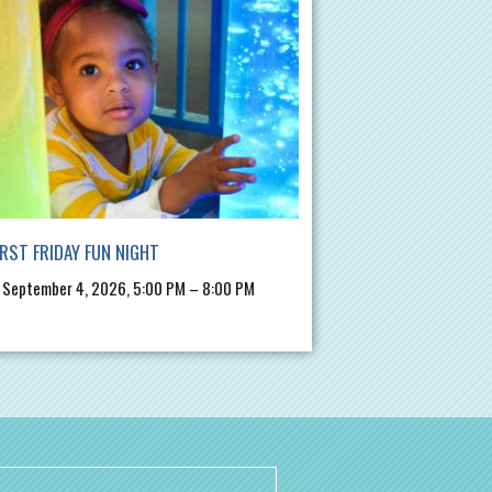
IRST FRIDAY FUN NIGHT
, September 4, 2026, 5:00 PM – 8:00 PM