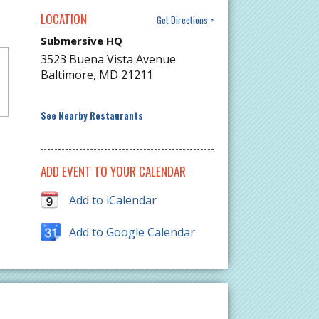
LOCATION
Get Directions
Submersive HQ
3523 Buena Vista Avenue
Baltimore
,
MD
21211
See Nearby Restaurants
ADD EVENT TO YOUR CALENDAR
Add to iCalendar
Add to Google Calendar