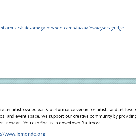
ents/music-buio-omega-mn-bootcamp-ia-saafewaay-dc-grudge
re an artist-owned bar & performance venue for artists and art-lovers
ios, and event space. We support our creative community by providing
ent new art. You can find us in downtown Baltimore.
p://www.lemondo.org