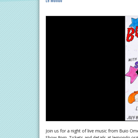
Le Mondo
Join us for a night of live music from Buio
Show 8pm. Tickets and details at lemondo.org