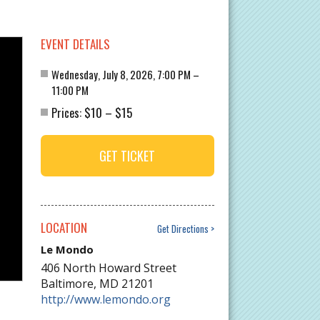
EVENT DETAILS
Wednesday, July 8, 2026, 7:00 PM –
11:00 PM
$10
$15
Prices:
–
GET TICKET
LOCATION
Get Directions
Le Mondo
406 North Howard Street
Baltimore
,
MD
21201
http://www.lemondo.org