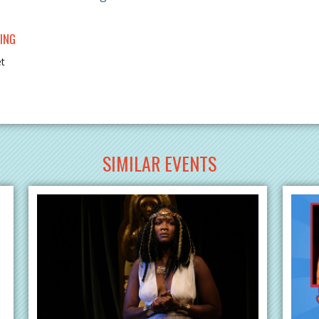
ING
et
SIMILAR EVENTS