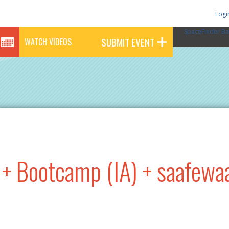
Logi
SpaceFinder Ba
SUBMIT EVENT
WATCH VIDEOS
+ Bootcamp (IA) + saafewa