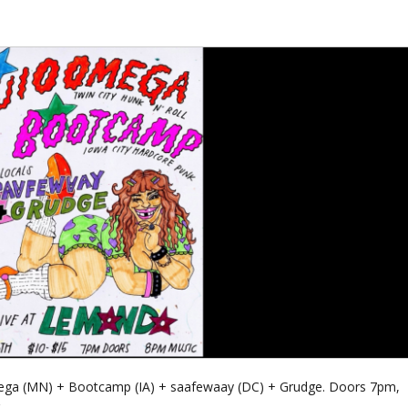
 Omega (MN) + Bootcamp (IA) + saafewaay (DC) + Grudge. Doors 7pm,
.