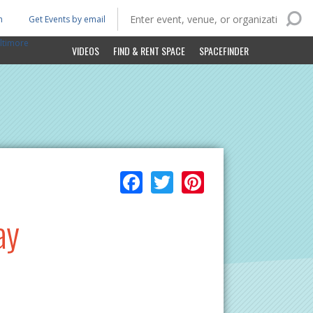
n
Get Events by email
ltimore
VIDEOS
FIND & RENT SPACE
SPACEFINDER
Facebook
Twitter
Pinterest
ay