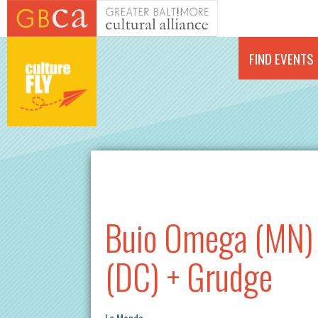
Skip to main content
FIND EVENTS
Buio Omega (MN) 
(DC) + Grudge