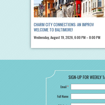
CHARM CITY CONNECTIONS: AN IMPROV
WELCOME TO BALTIMORE!
Wednesday, August 19, 2026, 6:00 PM – 8:00 PM
SIGN-UP FOR WEEKLY 1
Email
*
Full Name