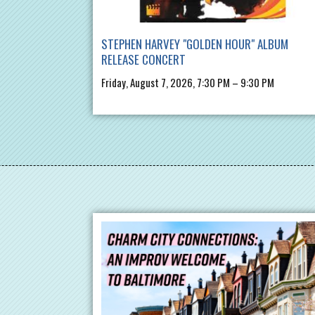
STEPHEN HARVEY "GOLDEN HOUR" ALBUM
RELEASE CONCERT
Friday, August 7, 2026, 7:30 PM – 9:30 PM