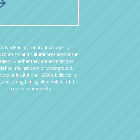
A is a leading nonprofit provider of
 to artists and cultural organizations in
region. Whether they are emerging or
blished, mainstream or underground,
oots or institutional, GBCA believes in
g and strengthening all members of the
creative community.