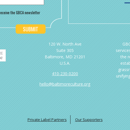
o receive the GBCA newsletter
120 W. North Ave
GBC
Suite 305
services
Baltimore, MD 21201
the 
U.S.A.
esta
grassr
410-230-0200
unifyin
hello@baltimoreculture.org
Private Label Partners
Our Supporters