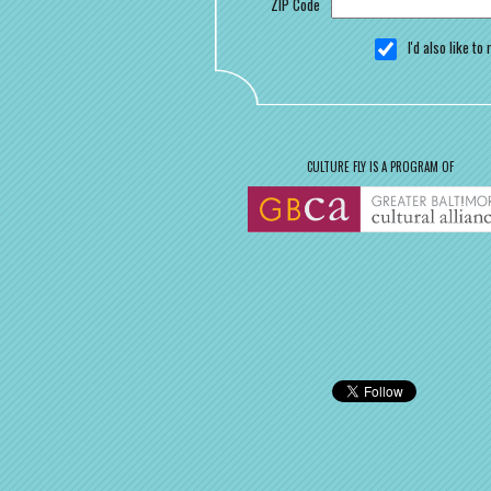
ZIP Code
I'd also like t
CULTURE FLY IS A PROGRAM OF