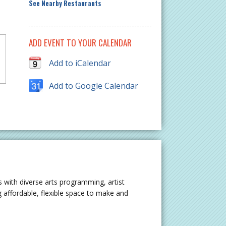
See Nearby Restaurants
ADD EVENT TO YOUR CALENDAR
Add to iCalendar
Add to Google Calendar
 with diverse arts programming, artist
 affordable, flexible space to make and