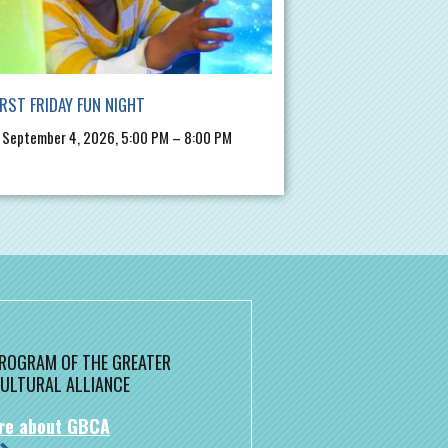
IRST FRIDAY FUN NIGHT
, September 4, 2026, 5:00 PM – 8:00 PM
 PROGRAM OF THE GREATER
ULTURAL ALLIANCE
re about GBCA