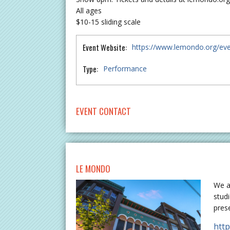
All ages
$10-15 sliding scale
Event Website:
https://www.lemondo.org/ev
Type:
Performance
EVENT CONTACT
LE MONDO
We a
stud
pres
htt