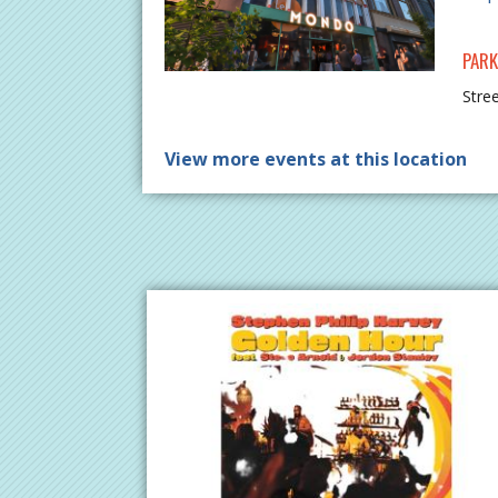
PARK
Stre
View more events at this location