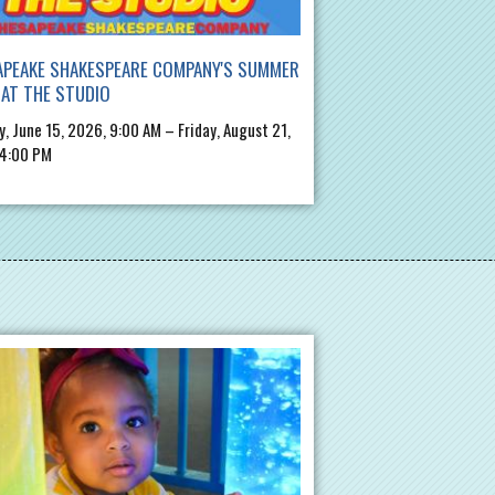
APEAKE SHAKESPEARE COMPANY'S SUMMER
AT THE STUDIO
, June 15, 2026, 9:00 AM – Friday, August 21,
 4:00 PM