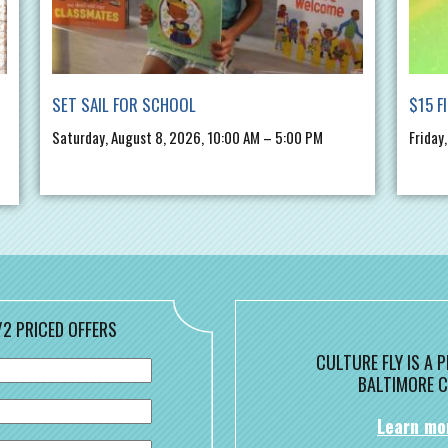
SET SAIL FOR SCHOOL
$15 F
Saturday, August 8, 2026, 10:00 AM – 5:00 PM
Friday
/2 PRICED OFFERS
CULTURE FLY IS A
BALTIMORE C
Learn mo