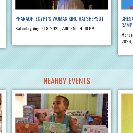
PHARAOH: EGYPT’S WOMAN KING HATSHEPSUT
CHES
CAMP 
Saturday, August 8, 2026, 2:00 PM – 4:00 PM
Monday
2026,
NEARBY EVENTS