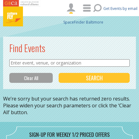
Skip to main content
Get Events by email
SpaceFinder Baltimore
Find Events
We’re sorry but your search has returned zero results.
Please widen your search parameters or click the ‘Clear
All’ button.
SIGN-UP FOR WEEKLY 1/2 PRICED OFFERS