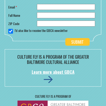
Email
*
Full Name
ZIP Code
I'd also like to receive the GBCA newsletter
CULTURE FLY IS A PROGRAM OF THE GREATER
BALTIMORE CULTURAL ALLIANCE
Learn more about GBCA
CULTURE FLY IS A PROGRAM OF