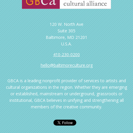
120 W. North Ave
Suite 305
Baltimore, MD 21201
U.S.A.
410-230-0200
hello@baltimoreculture.org
GBCA is a leading nonprofit provider of services to artists and
cultural organizations in the region. Whether they are emerging
or established, mainstream or underground, grassroots or
institutional, GBCA believes in unifying and strengthening all
members of the creative community.