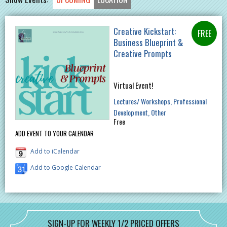
Creative Kickstart:
Business Blueprint &
Creative Prompts
Virtual Event!
Lectures/ Workshops
Professional
Development
Other
Free
ADD EVENT TO YOUR CALENDAR
Add to iCalendar
Add to Google Calendar
SIGN-UP FOR WEEKLY 1/2 PRICED OFFERS