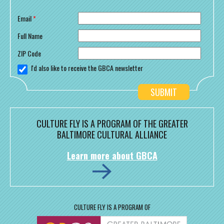
Email
*
Full Name
ZIP Code
I'd also like to receive the GBCA newsletter
CULTURE FLY IS A PROGRAM OF THE GREATER
BALTIMORE CULTURAL ALLIANCE
Learn more about GBCA
CULTURE FLY IS A PROGRAM OF