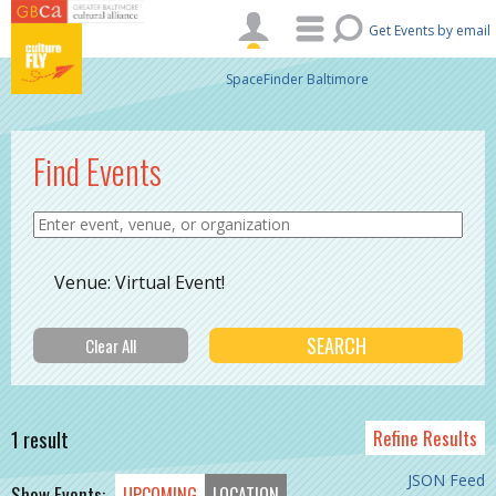
Skip to main content
Get Events by email
SpaceFinder Baltimore
Find Events
Venue: Virtual Event!
1 result
Refine Results
JSON Feed
Show Events:
UPCOMING
LOCATION