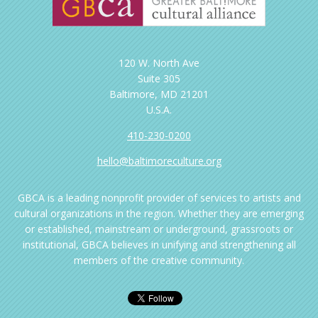
120 W. North Ave
Suite 305
Baltimore, MD 21201
U.S.A.
410-230-0200
hello@baltimoreculture.org
GBCA is a leading nonprofit provider of services to artists and
cultural organizations in the region. Whether they are emerging
or established, mainstream or underground, grassroots or
institutional, GBCA believes in unifying and strengthening all
members of the creative community.