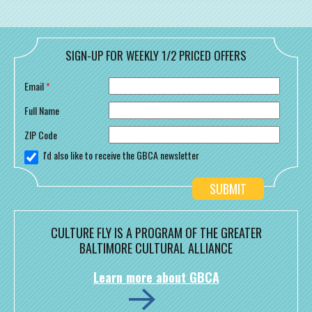
SIGN-UP FOR WEEKLY 1/2 PRICED OFFERS
Email
*
Full Name
ZIP Code
I'd also like to receive the GBCA newsletter
CULTURE FLY IS A PROGRAM OF THE GREATER
BALTIMORE CULTURAL ALLIANCE
Learn more about GBCA