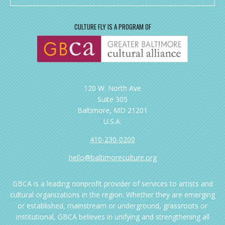
CULTURE FLY IS A PROGRAM OF
120 W. North Ave
Suite 305
Baltimore, MD 21201
U.S.A.
410-230-0200
hello@baltimoreculture.org
GBCA is a leading nonprofit provider of services to artists and
cultural organizations in the region. Whether they are emerging
or established, mainstream or underground, grassroots or
institutional, GBCA believes in unifying and strengthening all