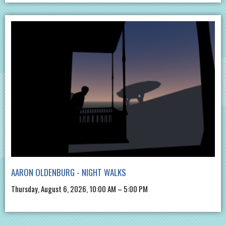
AARON OLDENBURG - NIGHT WALKS
Thursday, August 6, 2026, 10:00 AM – 5:00 PM