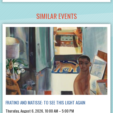
SIMILAR EVENTS
FRATINO AND MATISSE: TO SEE THIS LIGHT AGAIN
Thursday, August 6, 2026, 10:00 AM – 5:00 PM