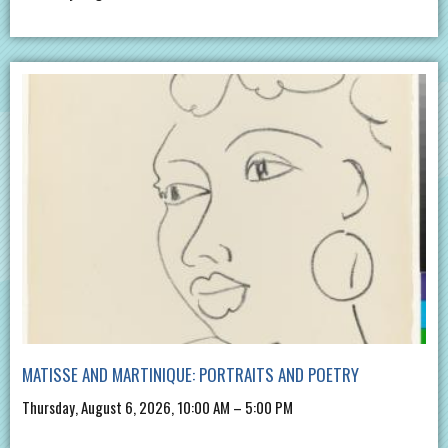
MATISSE AND MARTINIQUE: PORTRAITS AND POETRY
Thursday, August 6, 2026, 10:00 AM – 5:00 PM