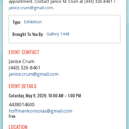
appointment. Contact Janice M. Crum at (443) 326-8461 /
janice.crum@gmail.com
.
Type:
Exhibition
Brought To You By:
Gallery 1448
EVENT CONTACT
Janice Crum
(443) 326-8461
janice.crum@gmail.com
EVENT DETAILS
Saturday, May 9, 2026, 10:00 AM – 1:00 PM
4438014600
hoffmankonsolas@gmail.com
Free
LOCATION