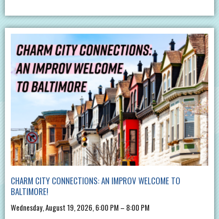
CHARM CITY CONNECTIONS: AN IMPROV WELCOME TO
BALTIMORE!
Wednesday, August 19, 2026, 6:00 PM – 8:00 PM