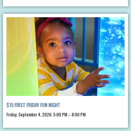
$15 FIRST FRIDAY FUN NIGHT
Friday, September 4, 2026, 5:00 PM – 8:00 PM