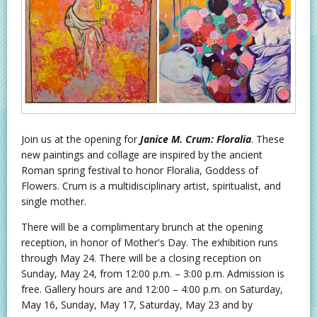
Join us at the opening for
Janice M. Crum: Floralia
. These
new paintings and collage are inspired by the ancient
Roman spring festival to honor Floralia, Goddess of
Flowers. Crum is a multidisciplinary artist, spiritualist, and
single mother.
There will be a complimentary brunch at the opening
reception, in honor of Mother's Day. The exhibition runs
through May 24. There will be a closing reception on
Sunday, May 24, from 12:00 p.m. – 3:00 p.m. Admission is
free. Gallery hours are and 12:00 – 4:00 p.m. on Saturday,
May 16, Sunday, May 17, Saturday, May 23 and by