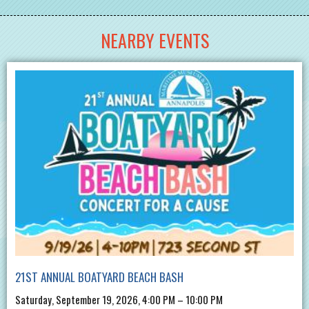
NEARBY EVENTS
21ST ANNUAL BOATYARD BEACH BASH
Saturday, September 19, 2026, 4:00 PM – 10:00 PM