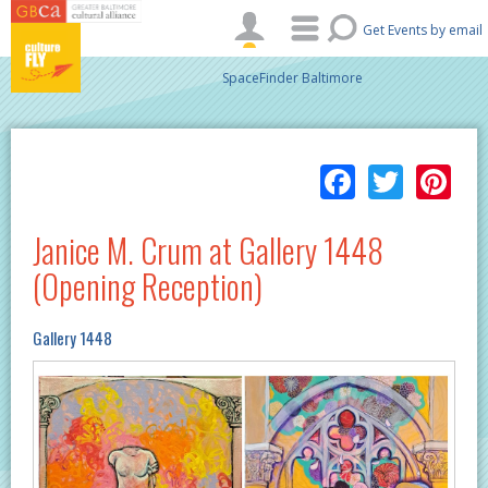
Skip to main content
Get Events by email
SpaceFinder Baltimore
Facebo
Twitt
Pi
Janice M. Crum at Gallery 1448
(Opening Reception)
Gallery 1448