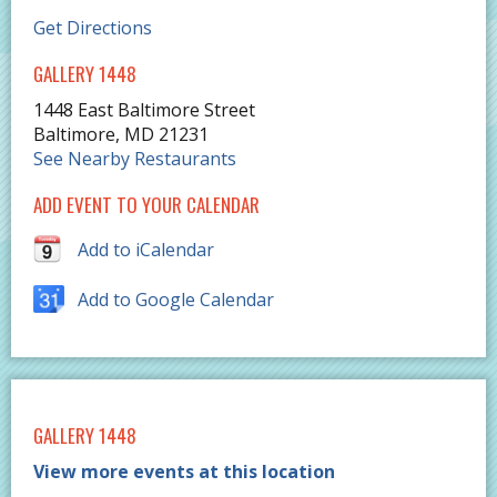
Get Directions
GALLERY 1448
1448 East Baltimore Street
Baltimore
,
MD
21231
See Nearby Restaurants
ADD EVENT TO YOUR CALENDAR
Add to iCalendar
Add to Google Calendar
GALLERY 1448
View more events at this location