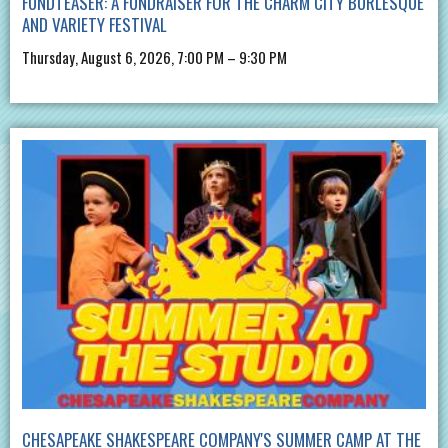
FUNDTEASER: A FUNDRAISER FOR THE CHARM CITY BURLESQUE
AND VARIETY FESTIVAL
Thursday, August 6, 2026, 7:00 PM – 9:30 PM
CHESAPEAKE SHAKESPEARE COMPANY'S SUMMER CAMP AT THE