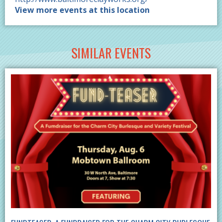
View more events at this location
SIMILAR EVENTS