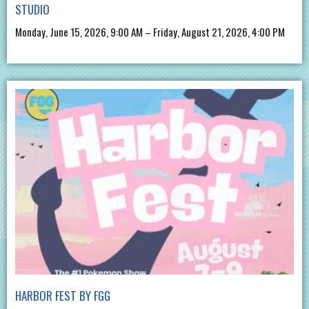
STUDIO
Monday, June 15, 2026, 9:00 AM – Friday, August 21, 2026, 4:00 PM
HARBOR FEST BY FGG