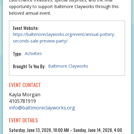
opportunity to support Baltimore Clayworks through this
beloved annual event.
Event Website:
https://baltimoreclayworks.org/event/annual-pottery-
seconds-sale-preview-party/
Type:
Activities
Brought To You By:
Baltimore Clayworks
EVENT CONTACT
Kayla Morgan
4105781919
info@baltimoreclayworks.org
EVENT DETAILS
Saturday, June 13, 2026, 10:00 AM – Sunday, June 14, 2026, 4:00