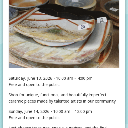
Saturday, June 13, 2026 • 10:00 am – 4:00 pm
Free and open to the public.
Shop for unique, functional, and beautifully imperfect
ceramic pieces made by talented artists in our community.
Sunday, June 14, 2026 • 10:00 am – 12:00 pm
Free and open to the public.
Last‑chance treasures, special surprises, and the final