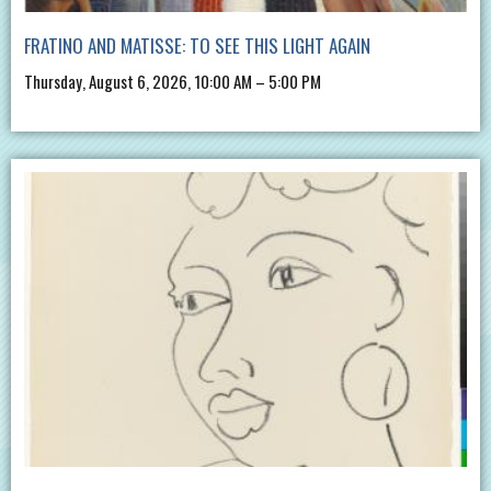
FRATINO AND MATISSE: TO SEE THIS LIGHT AGAIN
Thursday, August 6, 2026, 10:00 AM – 5:00 PM