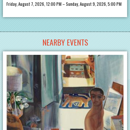
Friday, August 7, 2026, 12:00 PM – Sunday, August 9, 2026, 5:00 PM
NEARBY EVENTS