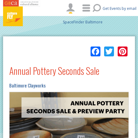
Skip to main content
Get Events by email
SpaceFinder Baltimore
Facebo
Twitt
Pi
Annual Pottery Seconds Sale
Baltimore Clayworks