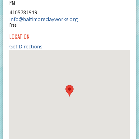
PM
4105781919
info@baltimoreclayworks.org
Free
LOCATION
Get Directions