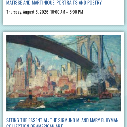
MATISSE AND MARTINIQUE: PORTRAITS AND POETRY
Thursday, August 6, 2026, 10:00 AM – 5:00 PM
SEEING THE ESSENTIAL: THE SIGMUND M. AND MARY B. HYMAN
COLLECTION OF AMERICAN ART