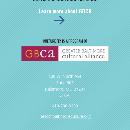
Learn more about GBCA
CULTURE FLY IS A PROGRAM OF
120 W. North Ave
Suite 305
Baltimore, MD 21201
U.S.A.
410-230-0200
hello@baltimoreculture.org