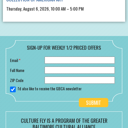
Thursday, August 6, 2026, 10:00 AM – 5:00 PM
SIGN-UP FOR WEEKLY 1/2 PRICED OFFERS
Email
*
Full Name
ZIP Code
I'd also like to receive the GBCA newsletter
CULTURE FLY IS A PROGRAM OF THE GREATER
BALTIMORE CULTURAL ALLIANCE