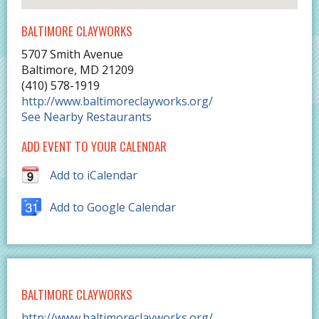
BALTIMORE CLAYWORKS
5707 Smith Avenue
Baltimore
,
MD
21209
(410) 578-1919
http://www.baltimoreclayworks.org/
See Nearby Restaurants
ADD EVENT TO YOUR CALENDAR
Add to iCalendar
Add to Google Calendar
BALTIMORE CLAYWORKS
http://www.baltimoreclayworks.org/