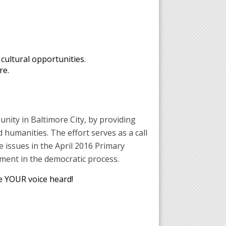
ultural opportunities.
re.
unity in Baltimore City, by providing
 humanities. The effort serves as a call
e issues in the April 2016 Primary
ment in the democratic process.
e YOUR voice heard!