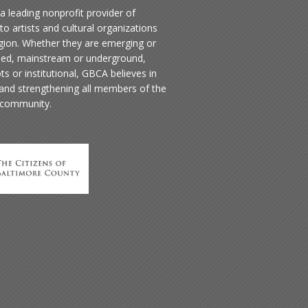
a leading nonprofit provider of
to artists and cultural organizations
egion. Whether they are emerging or
hed, mainstream or underground,
ts or institutional, GBCA believes in
 and strengthening all members of the
 community.