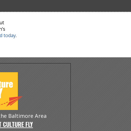
ut
n’s
nd today
.
 the Baltimore Area
 CULTURE FLY