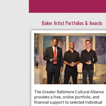
Baker Artist Portfolios & Awards
The Greater Baltimore Cultural Alliance
provides a free, online portfolio, and
financial support to selected Individual