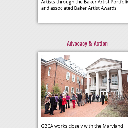
Artists through the Baker Artist Portfoli
and associated Baker Artist Awards.
Advocacy & Action
GBCA works closely with the Maryland