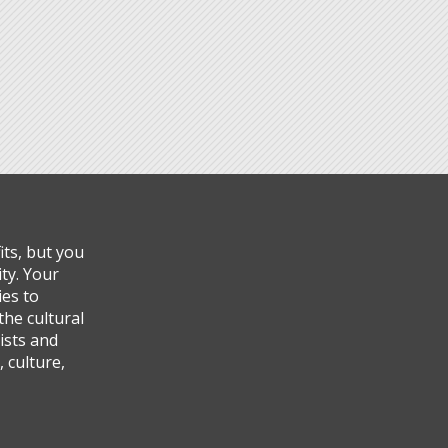
ts, but you
ty. Your
ies to
the cultural
ists and
 culture,