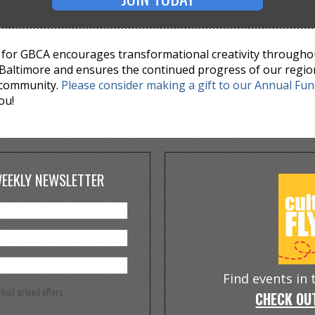
for GBCA encourages transformational creativity througho
Baltimore and ensures the continued progress of our regio
 community.
Please consider making a gift to our Annual Fu
ou!
WEEKLY NEWSLETTER
Find events in
e half priced offers
CHECK OUT