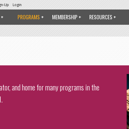
ign-Up
Login
PROGRAMS
MEMBERSHIP
RESOURCES
bator, and home for many programs in the
.