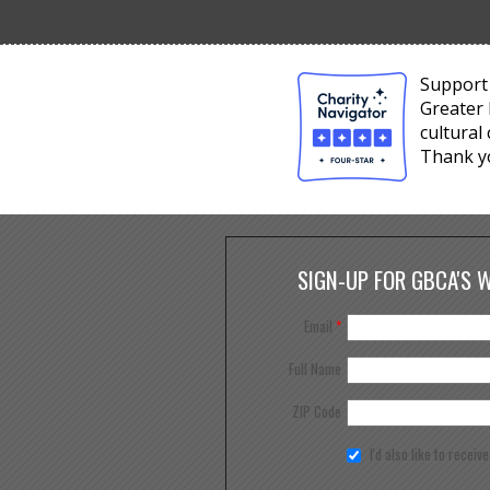
Support 
Greater 
cultural
Thank y
SIGN-UP FOR GBCA'S 
Email
*
Full Name
ZIP Code
I'd also like to receiv