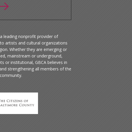
a leading nonprofit provider of
to artists and cultural organizations
egion. Whether they are emerging or
hed, mainstream or underground,
ts or institutional, GBCA believes in
 and strengthening all members of the
 community.