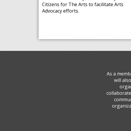
Citizens for The Arts to facilitate Arts
Advocacy efforts.
As a membe
will al
organ
collaborate
communi
organiza