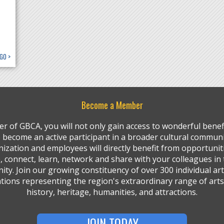
GO >
Become a Member
r of GBCA, you will not only gain access to wonderful benefi
so become an active participant in a broader cultural communi
ization and employees will directly benefit from opportunit
, connect, learn, network and share with your colleagues in 
ty. Join our growing constituency of over 300 individual art
tions representing the region's extraordinary range of arts,
history, heritage, humanities, and attractions.
JOIN TODAY