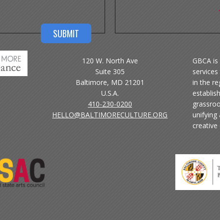
120 W. North Ave
GBCA is 
Suite 305
services 
Baltimore, MD 21201
in the r
U.S.A.
establis
410-230-0200
grassroo
HELLO@BALTIMORECULTURE.ORG
unifying
creative