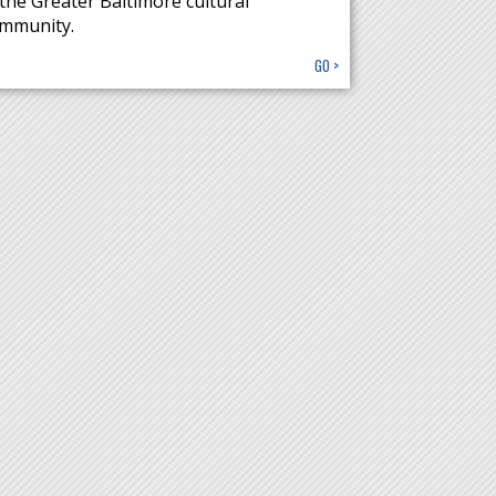
 the Greater Baltimore cultural
mmunity.
GO >