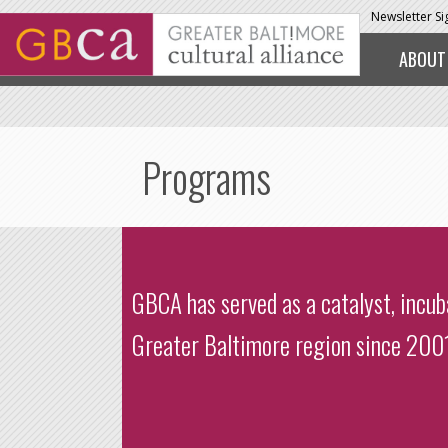
Skip to main content
Newsletter S
ABOUT
Programs
GBCA has served as a catalyst, incu
Greater Baltimore region since 2001