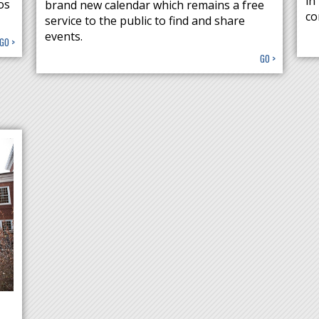
in
os
brand new calendar which remains a free
co
service to the public to find and share
events.
GO >
GO >