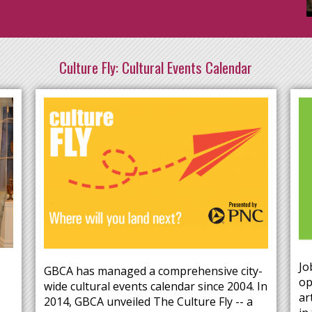
Culture Fly: Cultural Events Calendar
Jo
GBCA has managed a comprehensive city-
op
wide cultural events calendar since 2004. In
ar
2014, GBCA unveiled The Culture Fly -- a