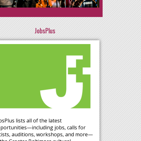
JobsPlus
bsPlus lists all of the latest
portunities—including jobs, calls for
tists, auditions, workshops, and more—