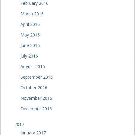
February 2016
March 2016
April 2016
May 2016
June 2016
July 2016
August 2016
September 2016
October 2016
November 2016
December 2016
2017
January 2017