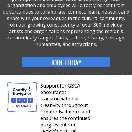
organization and employees will directly benefit from
opportunities to collaborate, connect, learn, network and
share with your colleagues in the cultural community.
Join our growing constituency of over 300 individual
artists and organizations representing the region's
extraordinary range of arts, culture, history, heritage,
humanities, and attractions.
JOIN TODAY
Support for GBCA
encourages
transformational
creativity throughout
Greater Baltimore and
ensures the continued
progress of our
region’s cultural