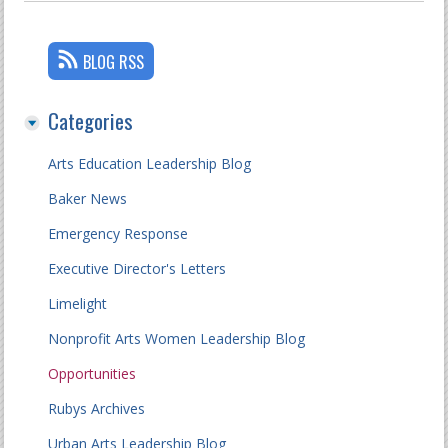
BLOG RSS
Categories
Arts Education Leadership Blog
Baker News
Emergency Response
Executive Director's Letters
Limelight
Nonprofit Arts Women Leadership Blog
Opportunities
Rubys Archives
Urban Arts Leadership Blog