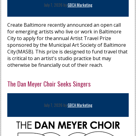
July 7, 2026 by
GBCA Marketing
Create Baltimore recently announced an open call
for emerging artists who live or work in Baltimore
City to apply for the annual Artist Travel Prize
sponsored by the Municipal Art Society of Baltimore
City (MASB). This prize is designed to fund travel that
is critical to an artist's studio practice but may
otherwise be financially out of their reach.
The Dan Meyer Choir Seeks Singers
July 7, 2026 by
GBCA Marketing