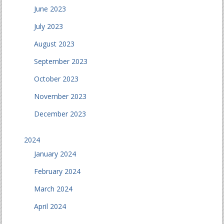
June 2023
July 2023
August 2023
September 2023
October 2023
November 2023
December 2023
2024
January 2024
February 2024
March 2024
April 2024