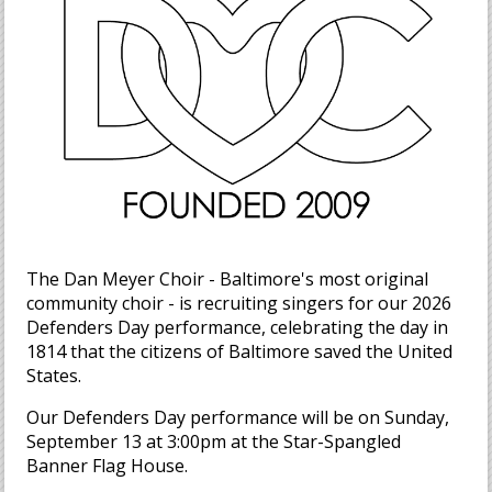
The Dan Meyer Choir - Baltimore's most original
community choir - is recruiting singers for our 2026
Defenders Day performance, celebrating the day in
1814 that the citizens of Baltimore saved the United
States.
Our Defenders Day performance will be on Sunday,
September 13 at 3:00pm at the Star-Spangled
Banner Flag House.