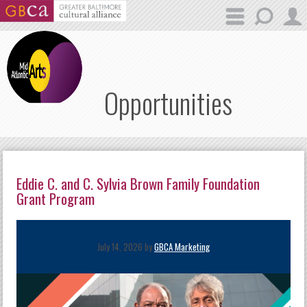
Skip to main content
Opportunities
Eddie C. and C. Sylvia Brown Family Foundation
Grant Program
July 14, 2026 by
GBCA Marketing