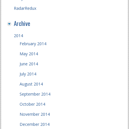
RadarRedux
Archive
2014
February 2014
May 2014
June 2014
July 2014
August 2014
September 2014
October 2014
November 2014
December 2014