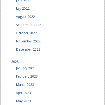
June 2022
July 2022
August 2022
September 2022
October 2022
November 2022
December 2022
2023
January 2023
February 2023
March 2023
April 2023
May 2023