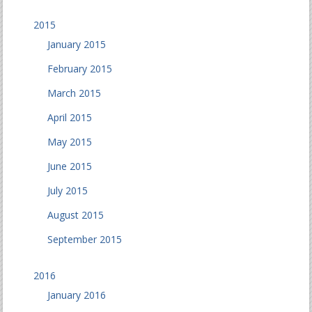
2015
January 2015
February 2015
March 2015
April 2015
May 2015
June 2015
July 2015
August 2015
September 2015
2016
January 2016