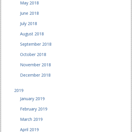
May 2018
June 2018
July 2018
August 2018
September 2018
October 2018
November 2018
December 2018
2019
January 2019
February 2019
March 2019
April 2019