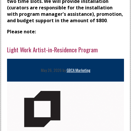
two time slots
. We will provide installation
(curators are responsible for the installation
with program manager's assistance), promotion,
and budget support in the amount of $800
.
Please note:
Light Work Artist-in-Residence Program
May 26, 2026 by
GBCA Marketing