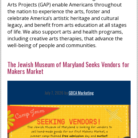
Arts Projects (GAP) enable Americans throughout
the nation to experience the arts, foster and
celebrate America’s artistic heritage and cultural
legacy, and benefit from arts education at all stages
of life. We also support arts and health programs,
including creative arts therapies, that advance the
well-being of people and communities.
The Jewish Museum of Maryland Seeks Vendors for
Makers Market
July 7, 2026 by
GBCA Marketing