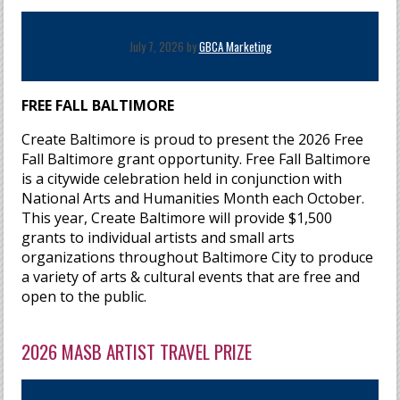
July 7, 2026 by
GBCA Marketing
FREE FALL BALTIMORE
Create Baltimore is proud to present the 2026 Free
Fall Baltimore grant opportunity. Free Fall Baltimore
is a citywide celebration held in conjunction with
National Arts and Humanities Month each October.
This year, Create Baltimore will provide $1,500
grants to individual artists and small arts
organizations throughout Baltimore City to produce
a variety of arts & cultural events that are free and
open to the public.
2026 MASB ARTIST TRAVEL PRIZE