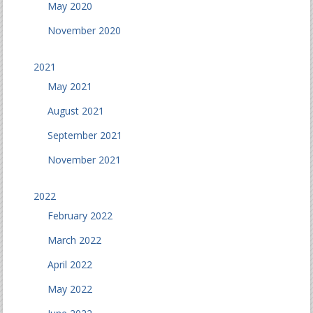
May 2020
November 2020
2021
May 2021
August 2021
September 2021
November 2021
2022
February 2022
March 2022
April 2022
May 2022