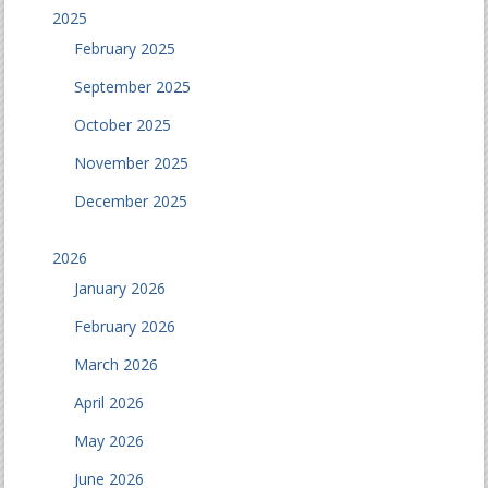
2025
February 2025
September 2025
October 2025
November 2025
December 2025
2026
January 2026
February 2026
March 2026
April 2026
May 2026
June 2026