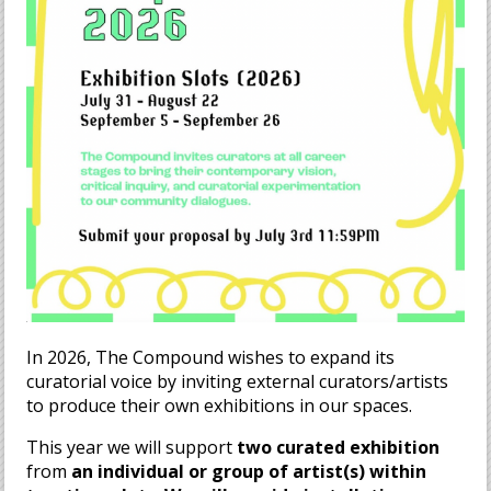
In 2026, The Compound wishes to expand its
curatorial voice by inviting external curators/artists
to produce their own exhibitions in our spaces.
This year we will support
two curated exhibition
from
an individual or group of artist(s
) within