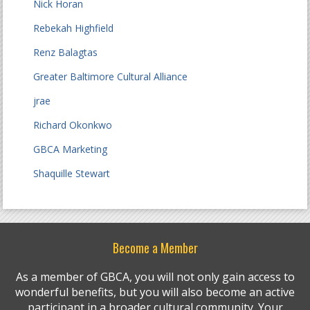
Nick Horan
Rebekah Highfield
Renz Balagtas
Greater Baltimore Cultural Alliance
jrae
Richard Okonkwo
GBCA Marketing
Shaquille Stewart
Become a Member
As a member of GBCA, you will not only gain access to
wonderful benefits, but you will also become an active
participant in a broader cultural community. Your