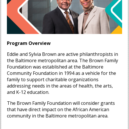
Program Overview
Eddie and Sylvia Brown are active philanthropists in
the Baltimore metropolitan area. The Brown Family
Foundation was established at the Baltimore
Community Foundation in 1994 as a vehicle for the
family to support charitable organizations
addressing needs in the areas of health, the arts,
and K-12 education.
The Brown Family Foundation will consider grants
that have direct impact on the African American
community in the Baltimore metropolitan area.