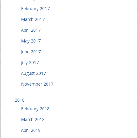
February 2017
March 2017
April 2017
May 2017
June 2017
July 2017
August 2017
November 2017
2018
February 2018
March 2018
April 2018