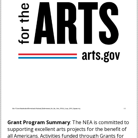
Grant Program Summary
: The NEA is committed to
supporting excellent arts projects for the benefit of
all Americans. Activities funded through Grants for