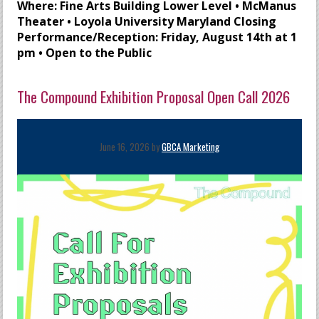
Where: Fine Arts Building Lower Level • McManus
Theater • Loyola University Maryland Closing
Performance/Reception: Friday, August 14th at 1
pm • Open to the Public
The Compound Exhibition Proposal Open Call 2026
June 16, 2026 by
GBCA Marketing