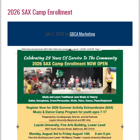
2026 SAX Camp Enrollment
July 7, 2026 by
GBCA Marketing