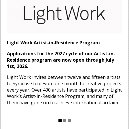
Light Work Artist-in-Residence Program
Applications for the 2027 cycle of our Artist-in-
Residence program are now open through July
1st, 2026.
Light Work invites between twelve and fifteen artists
to Syracuse to devote one month to creative projects
every year. Over 400 artists have participated in Light
Work’s Artist-in-Residence Program, and many of
them have gone on to achieve international acclaim.