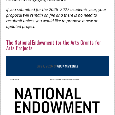
If you submitted for the 2026–2027 academic year, your
proposal will remain on file and there is no need to
resubmit unless you would like to propose a new or
updated project.
The National Endowment for the Arts Grants for
Arts Projects
July 7, 2026 by
GBCA Marketing