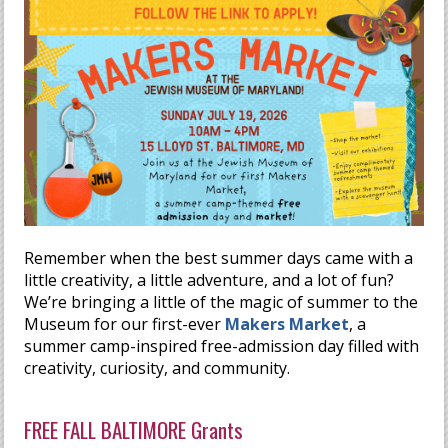
Remember when the best summer days came with a
little creativity, a little adventure, and a lot of fun?
We’re bringing a little of the magic of summer to the
Museum for our first-ever
Makers Market
, a
summer camp-inspired free-admission day filled with
creativity, curiosity, and community.
FREE FALL BALTIMORE Grants