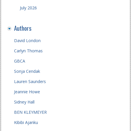
July 2026
Authors
David London
Carlyn Thomas
GBCA
Sonja Cendak
Lauren Saunders
Jeannie Howe
Sidney Hall
BEN KLEYMEYER
Kibibi Ajanku