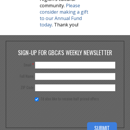
community.
Please
consider making a gift
to our Annual Fund
today
. Thank you!
SIGN-UP FOR GBCA'S WEEKLY NEWSLETTER
Email
*
Full Name
ZIP Code
I'd also like to receive half priced offers