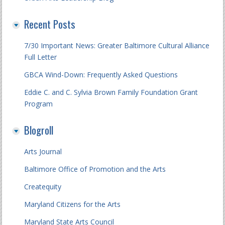
Recent Posts
7/30 Important News: Greater Baltimore Cultural Alliance
Full Letter
GBCA Wind-Down: Frequently Asked Questions
Eddie C. and C. Sylvia Brown Family Foundation Grant
Program
Blogroll
Arts Journal
Baltimore Office of Promotion and the Arts
Createquity
Maryland Citizens for the Arts
Maryland State Arts Council