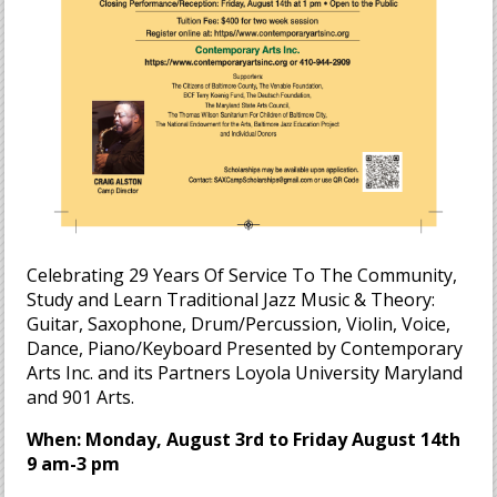
Celebrating 29 Years Of Service To The Community,
Study and Learn Traditional Jazz Music & Theory:
Guitar, Saxophone, Drum/Percussion, Violin, Voice,
Dance, Piano/Keyboard Presented by Contemporary
Arts Inc. and its Partners Loyola University Maryland
and 901 Arts.
When: Monday, August 3rd to Friday August 14th
9 am-3 pm