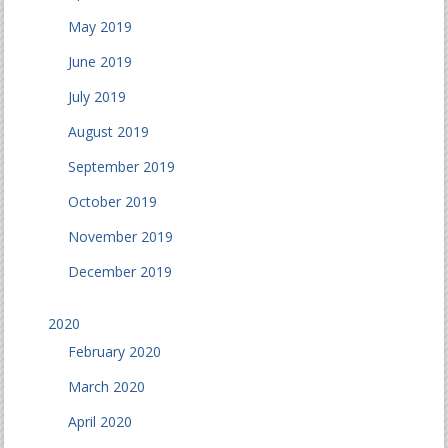
May 2019
June 2019
July 2019
August 2019
September 2019
October 2019
November 2019
December 2019
2020
February 2020
March 2020
April 2020