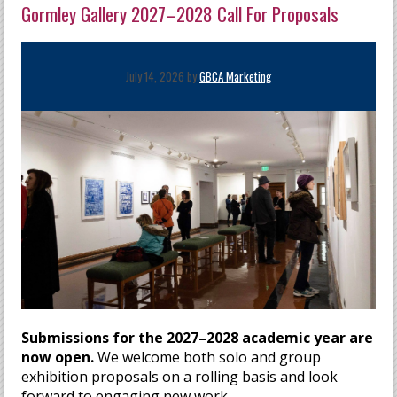
Gormley Gallery 2027–2028 Call For Proposals
July 14, 2026 by
GBCA Marketing
Submissions for the 2027–2028 academic year are
now open.
We welcome both solo and group
exhibition proposals on a rolling basis and look
forward to engaging new work.