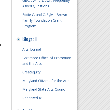
GBCA Wind-Down: Frequently
Asked Questions
Eddie C. and C. Sylvia Brown
Family Foundation Grant
Program
Blogroll
on
Arts Journal
Baltimore Office of Promotion
and the Arts
Createquity
Maryland Citizens for the Arts
Maryland State Arts Council
RadarRedux