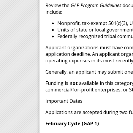
Review the
GAP Program Guidelines
docu
include:
Nonprofit, tax-exempt 501(c)(3), U
Units of state or local government
Federally recognized tribal commun
Applicant organizations must have comp
application deadline. An applicant org
operating expenses in its most recently
Generally, an applicant may submit one 
Funding is
not
available in this categor
commercial/for-profit enterprises, or S
Important Dates
Applications are accepted during two fu
February Cycle (GAP 1)