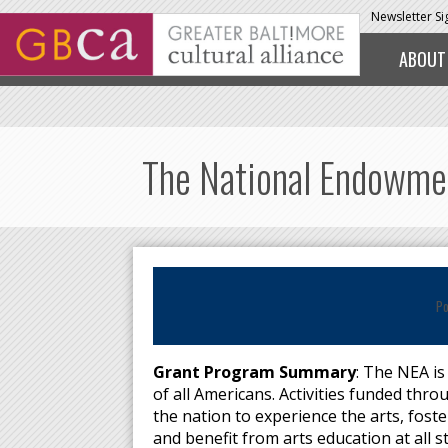
Skip to main content
Newsletter S
ABOUT
The National Endowment
Po
Grant Program Summary
: The NEA is
of all Americans. Activities funded th
the nation to experience the arts, foste
and benefit from arts education at all 