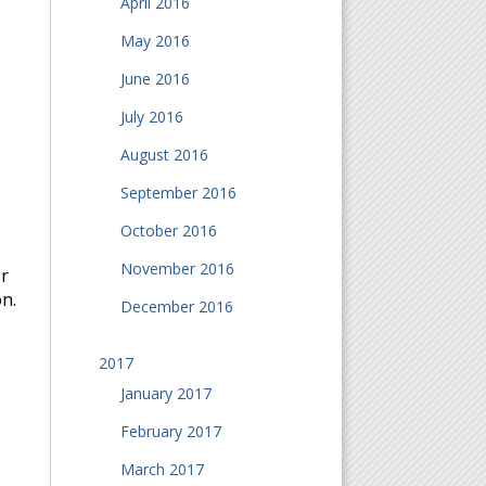
April 2016
May 2016
June 2016
July 2016
August 2016
September 2016
October 2016
November 2016
or
n.
December 2016
2017
January 2017
February 2017
March 2017