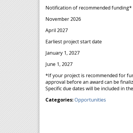
Notification of recommended funding* 
November 2026
April 2027
Earliest project start date
January 1, 2027
June 1, 2027
*If your project is recommended for fu
approval before an award can be finali
Specific due dates will be included in 
Categories:
Opportunities