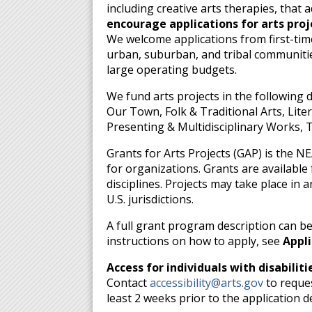
including creative arts therapies, that
encourage applications for arts pro
We welcome applications from first-tim
urban, suburban, and tribal communities
large operating budgets.
We fund arts projects in the following 
Our Town, Folk & Traditional Arts, Lite
Presenting & Multidisciplinary Works, 
Grants for Arts Projects (GAP) is the N
for organizations. Grants are available fo
disciplines. Projects may take place in a
U.S. jurisdictions.
A full grant program description can b
instructions on how to apply, see
Appli
Access for individuals with disabiliti
Contact
accessibility@arts.gov
to reques
least 2 weeks prior to the application d