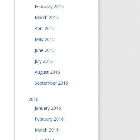
February 2015
March 2015
April 2015
May 2015
June 2015
July 2015
August 2015
September 2015
2016
January 2016
February 2016
March 2016