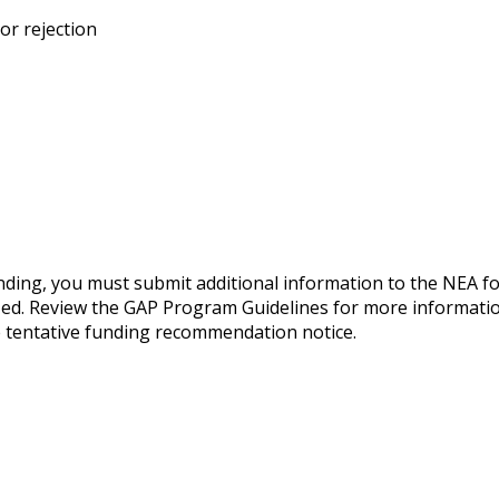
or rejection
nding, you must submit additional information to the NEA f
zed. Review the GAP Program Guidelines for more informatio
the tentative funding recommendation notice.