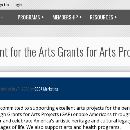
ign-Up
Login
PROGRAMS
MEMBERSHIP
RESOURCES
 for the Arts Grants for Arts Pr
sted on July 7, 2026 by
GBCA Marketing
 committed to supporting excellent arts projects for the ben
rough Grants for Arts Projects (GAP) enable Americans throug
r and celebrate America’s artistic heritage and cultural legac
stages of life. We also support arts and health programs,