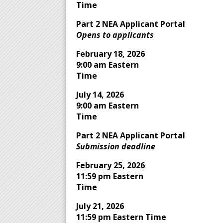
Time
Part 2 NEA Applicant Portal
Opens to applicants
February 18, 2026
9:00 am Eastern
Time
July 14, 2026
9:00 am Eastern
Time
Part 2 NEA Applicant Portal
Submission deadline
February 25, 2026
11:59 pm Eastern
Time
July 21, 2026
11:59 pm Eastern Time