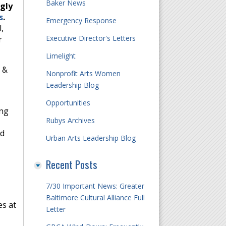
Baker News
gly
s
.
Emergency Response
,
Executive Director's Letters
r
Limelight
n &
Nonprofit Arts Women
Leadership Blog
Opportunities
ing
Rubys Archives
nd
Urban Arts Leadership Blog
Recent Posts
7/30 Important News: Greater
Baltimore Cultural Alliance Full
es at
Letter