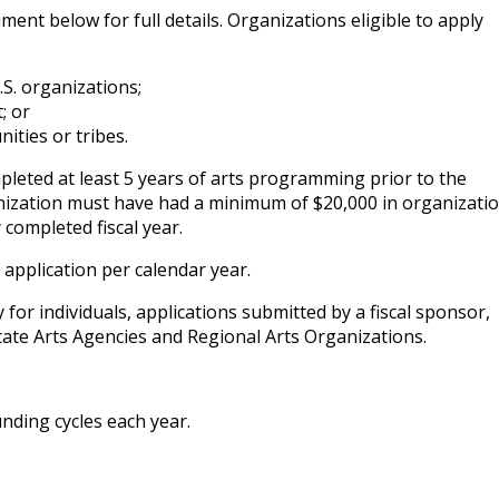
ment below for full details. Organizations eligible to apply
.S. organizations;
; or
ities or tribes.
leted at least 5 years of arts programming prior to the
anization must have had a minimum of $20,000 in organizati
 completed fiscal year.
application per calendar year.
y for individuals, applications submitted by a fiscal sponsor,
tate Arts Agencies and Regional Arts Organizations.
nding cycles each year.