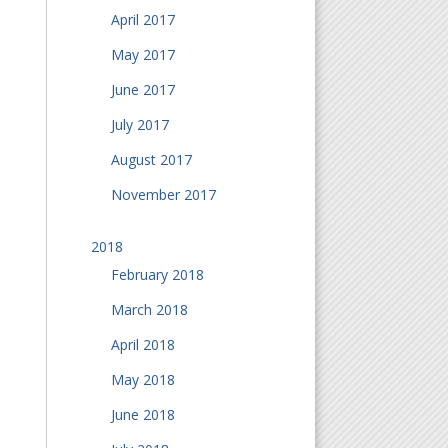
April 2017
May 2017
June 2017
July 2017
August 2017
November 2017
2018
February 2018
March 2018
April 2018
May 2018
June 2018