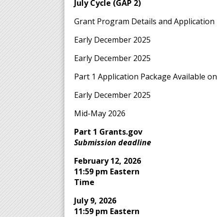
July Cycle (GAP 2)
Grant Program Details and Application 
Early December 2025
Early December 2025
Part 1 Application Package Available o
Early December 2025
Mid-May 2026
Part 1 Grants.gov
Submission deadline
February 12, 2026
11:59 pm Eastern
Time
July 9, 2026
11:59 pm Eastern