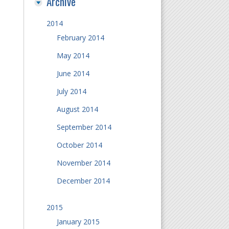
Archive
2014
February 2014
May 2014
June 2014
July 2014
August 2014
September 2014
October 2014
November 2014
December 2014
2015
January 2015