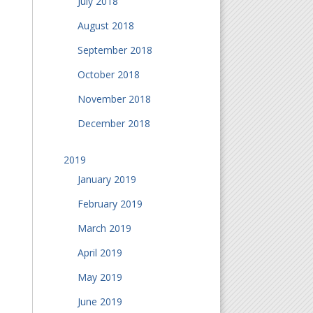
July 2018
August 2018
September 2018
October 2018
November 2018
December 2018
2019
January 2019
February 2019
March 2019
April 2019
May 2019
June 2019