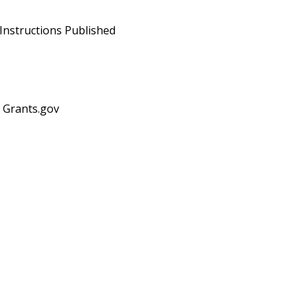
Instructions Published
n Grants.gov