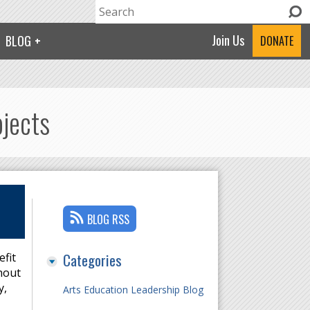
Search
Search form
Join Us
BLOG
DONATE
ojects
BLOG RSS
Categories
efit
hout
y,
Arts Education Leadership Blog