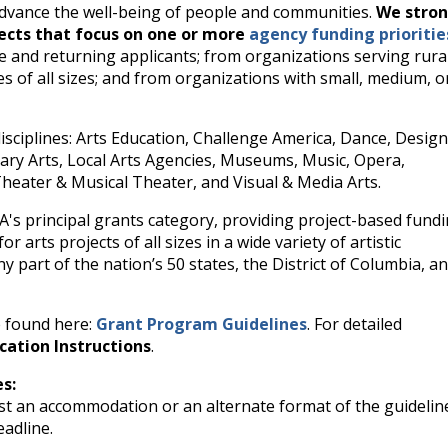
 advance the well-being of people and communities.
We stron
jects that focus on one or more
agency funding prioritie
e and returning applicants; from organizations serving rural
 of all sizes; and from organizations with small, medium, o
disciplines: Arts Education, Challenge America, Dance, Desig
rary Arts, Local Arts Agencies, Museums, Music, Opera,
Theater & Musical Theater, and Visual & Media Arts.
EA's principal grants category, providing project-based fund
r arts projects of all sizes in a wide variety of artistic
ny part of the nation’s 50 states, the District of Columbia, a
e found here:
Grant Program Guidelines
. For detailed
cation Instructions
.
es:
t an accommodation or an alternate format of the guidelin
eadline.