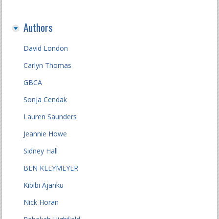
Authors
David London
Carlyn Thomas
GBCA
Sonja Cendak
Lauren Saunders
Jeannie Howe
Sidney Hall
BEN KLEYMEYER
Kibibi Ajanku
Nick Horan