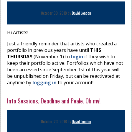
October 30, 2018 by
David London
Hi Artists!
Just a friendly reminder that artists who created a
portfolio in previous years have until
THIS
THURSDAY
(November 1) to
login
if they wish to
keep their portfolio active. Portfolios which have not
been accessed since September 1st of this year will
be unpublished on Friday, but can be reactivated at
anytime by
logging in
to your account!
Info Sessions, Deadline and Peale. Oh my!
October 23, 2018 by
David London