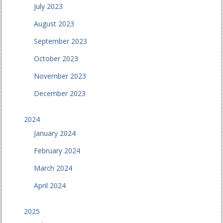
July 2023
August 2023
September 2023
October 2023
November 2023
December 2023
2024
January 2024
February 2024
March 2024
April 2024
2025