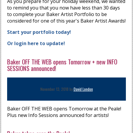
As you prepare for your holiday weekend, we wanted
to remind you that you now have less than 30 days
to complete your Baker Artist Portfolio to be
considered for one of this year's Baker Artist Awards!
Start your portfolio today!
Or login here to update!
Baker OFF THE WEB opens Tomorrow + new INFO
SESSIONS announced!
November 13, 2018 by
David London
Baker OFF THE WEB opens Tomorrow at the Peale!
Plus new Info Sessions announced for artists!