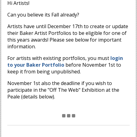
Hi Artists!
Can you believe its Fall already?
Artists have until December 17th to create or update
their Baker Artist Portfolios to be eligible for one of
this years awards! Please see below for important
information.
For artists with existing portfolios, you must
login
to your Baker Portfolio
before November 1st to
keep it from being unpublished.
November 1st also the deadline if you wish to
participate in the "Off The Web" Exhibition at the
Peale (details below).