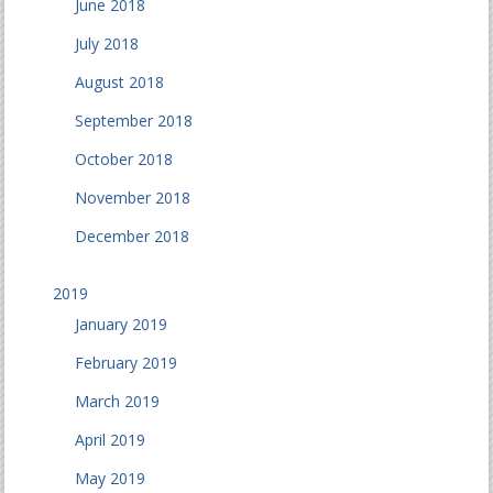
June 2018
July 2018
August 2018
September 2018
October 2018
November 2018
December 2018
2019
January 2019
February 2019
March 2019
April 2019
May 2019