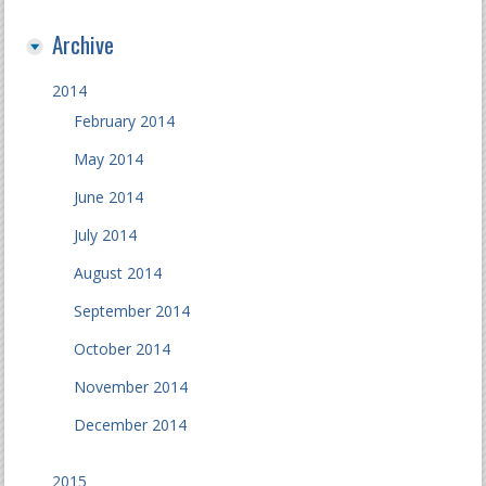
Archive
2014
February 2014
May 2014
June 2014
July 2014
August 2014
September 2014
October 2014
November 2014
December 2014
2015