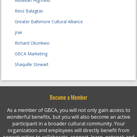
Rebekah Highfield
Renz Balagtas
Greater Baltimore Cultural Alliance
jrae
Richard Okonkwo
GBCA Marketing
Shaquille Stewart
Become a Member
As a member of GBCA, you will not only gain access to
wonderful benefits, but you will also become an active
participant in a broader cultural community. Your
organization and employees will directly benefit from
opportunities to collaborate, connect, learn, network and