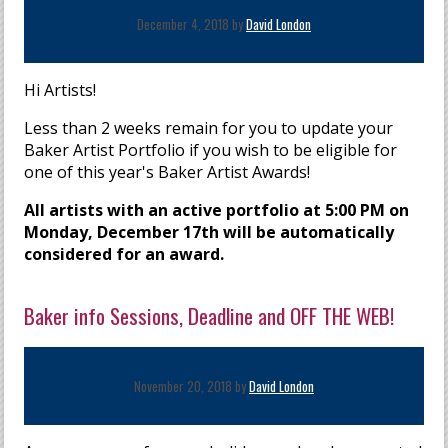
December 4, 2018 by
David London
Hi Artists!
Less than 2 weeks remain for you to update your
Baker Artist Portfolio if you wish to be eligible for
one of this year's Baker Artist Awards!
All artists with an active portfolio at 5:00 PM on
Monday, December 17th will be automatically
considered for an award.
Baker info Sessions, Deadline and OFF THE WEB!
November 20, 2018 by
David London