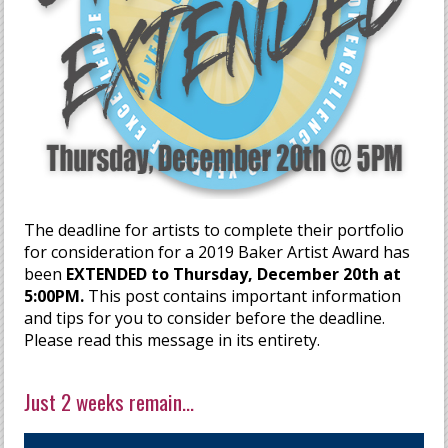
The deadline for artists to complete their portfolio
for consideration for a 2019 Baker Artist Award has
been
EXTENDED to Thursday, December 20th at
5:00PM.
This post contains important information
and tips for you to consider before the deadline.
Please read this message in its entirety.
Just 2 weeks remain...