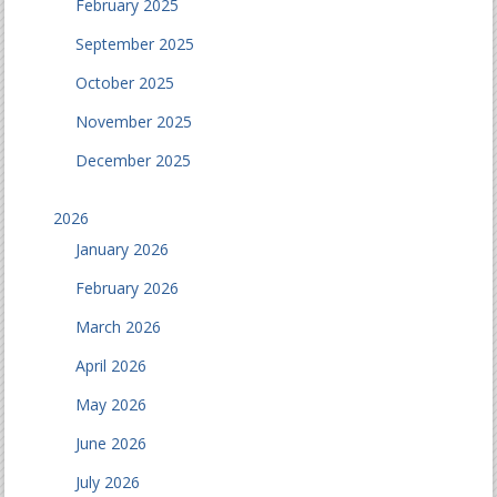
February 2025
September 2025
October 2025
November 2025
December 2025
2026
January 2026
February 2026
March 2026
April 2026
May 2026
June 2026
July 2026