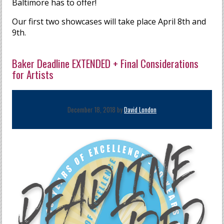
Baltimore has to offer!
Our first two showcases will take place April 8th and
9th.
Baker Deadline EXTENDED + Final Considerations
for Artists
December 18, 2018 by
David London