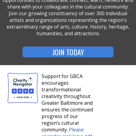
share with your colleagues in the cultural community.
Join our growing constituency of over 300 individual
artists and organizations representing the region's
extraordinary range of arts, culture, history, heritage,
humanities, and attractions.
JOIN TODAY
Support for GBCA
encourages
transformational
creativity throughout
Greater Baltimore and
ensures the continued
progress of our
region’s cultural
community.
Please