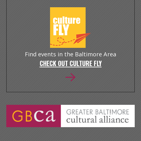
Find events in the Baltimore Area
CHECK OUT CULTURE FLY