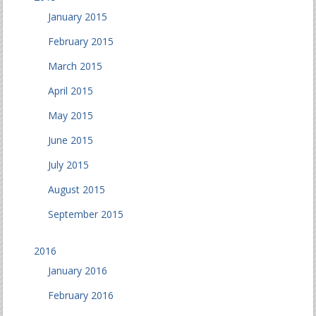
January 2015
February 2015
March 2015
April 2015
May 2015
June 2015
July 2015
August 2015
September 2015
2016
January 2016
February 2016