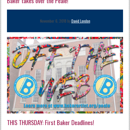
Baker takes over the Peale!
November 6, 2018 by
David London
THIS THURSDAY: First Baker Deadlines!