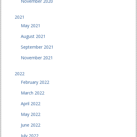
November 2020
2021
May 2021
August 2021
September 2021
November 2021
2022
February 2022
March 2022
April 2022
May 2022
June 2022
July 2022