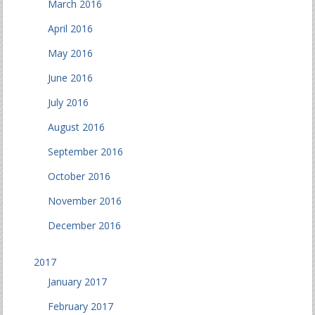
March 2016
April 2016
May 2016
June 2016
July 2016
August 2016
September 2016
October 2016
November 2016
December 2016
2017
January 2017
February 2017