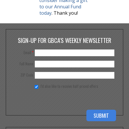
consider making a gift
to our Annual Fund
today
. Thank you!
SIGN-UP FOR GBCA'S WEEKLY NEWSLETTER
Email
*
Full Name
ZIP Code
I'd also like to receive half priced offers