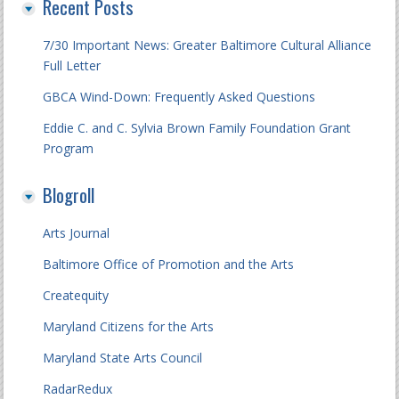
Recent Posts
7/30 Important News: Greater Baltimore Cultural Alliance
Full Letter
GBCA Wind-Down: Frequently Asked Questions
Eddie C. and C. Sylvia Brown Family Foundation Grant
Program
Blogroll
Arts Journal
Baltimore Office of Promotion and the Arts
Createquity
Maryland Citizens for the Arts
Maryland State Arts Council
RadarRedux