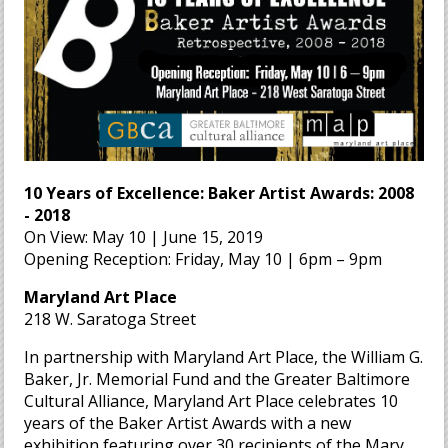
10 Years of Excellence: Baker Artist Awards: 2008
- 2018
On View: May 10 | June 15, 2019
Opening Reception: Friday, May 10 | 6pm – 9pm
Maryland Art Place
218 W. Saratoga Street
In partnership with Maryland Art Place, the William G.
Baker, Jr. Memorial Fund and the Greater Baltimore
Cultural Alliance, Maryland Art Place celebrates 10
years of the Baker Artist Awards with a new
exhibition featuring over 30 recipients of the Mary