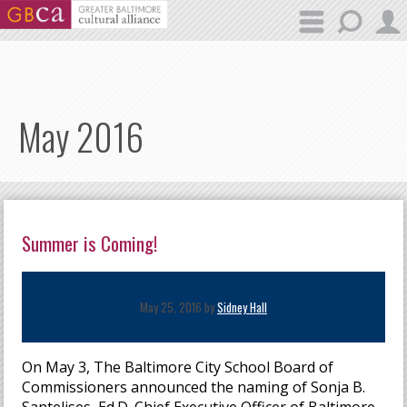
Skip to main content
May 2016
Summer is Coming!
May 25, 2016 by
Sidney Hall
On May 3, The Baltimore City School Board of
Commissioners announced the naming of Sonja B.