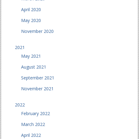
April 2020
May 2020
November 2020
2021
May 2021
August 2021
September 2021
November 2021
2022
February 2022
March 2022
April 2022