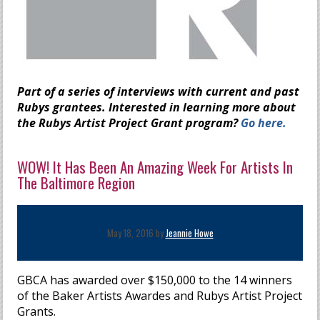
Part of a series of interviews with current and past
Rubys grantees. Interested in learning more about
the Rubys Artist Project Grant program?
Go here.
WOW! It Has Been An Amazing Week For Artists In
The Baltimore Region
May 18, 2016 by
Jeannie Howe
GBCA has awarded over $150,000 to the 14 winners
of the Baker Artists Awardes and Rubys Artist Project
Grants.