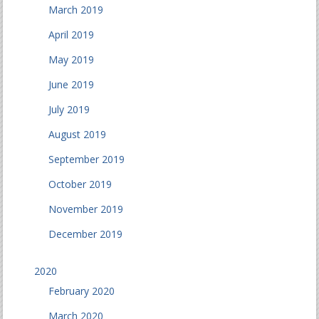
March 2019
April 2019
May 2019
June 2019
July 2019
August 2019
September 2019
October 2019
November 2019
December 2019
2020
February 2020
March 2020