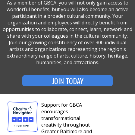
As a member of GBCA, you will not only gain access to
wonderful benefits, but you will also become an active
participant in a broader cultural community. Your
organization and employees will directly benefit from
opportunities to collaborate, connect, learn, network and
share with your colleagues in the cultural community.
Join our growing constituency of over 300 individual
artists and organizations representing the region's
extraordinary range of arts, culture, history, heritage,
humanities, and attractions.
JOIN TODAY
Support for GBCA
encourages
transformational
creativity throughout
Greater Baltimore and