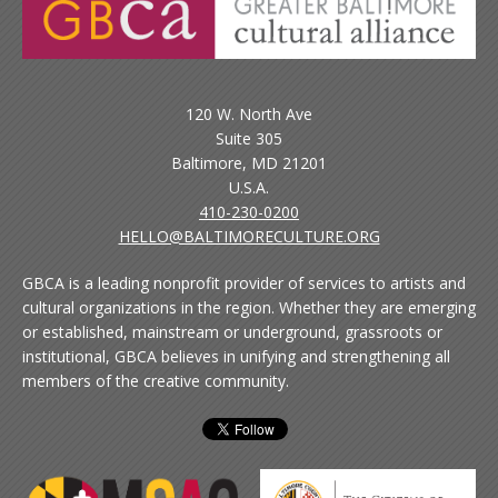
120 W. North Ave
Suite 305
Baltimore, MD 21201
U.S.A.
410-230-0200
HELLO@BALTIMORECULTURE.ORG
GBCA is a leading nonprofit provider of services to artists and
cultural organizations in the region. Whether they are emerging
or established, mainstream or underground, grassroots or
institutional, GBCA believes in unifying and strengthening all
members of the creative community.