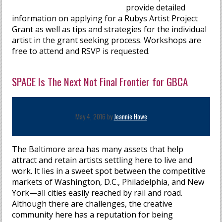
provide detailed
information on applying for a Rubys Artist Project
Grant as well as tips and strategies for the individual
artist in the grant seeking process. Workshops are
free to attend and RSVP is requested.
SPACE Is The Next Not Final Frontier for GBCA
May 4, 2016 by
Jeannie Howe
The Baltimore area has many assets that help
attract and retain artists settling here to live and
work. It lies in a sweet spot between the competitive
markets of Washington, D.C., Philadelphia, and New
York—all cities easily reached by rail and road.
Although there are challenges, the creative
community here has a reputation for being