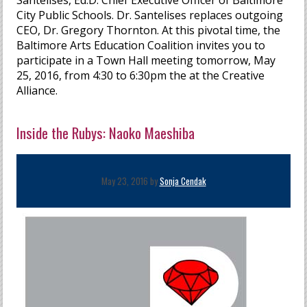
Santelises, Ed.D. Chief Executive Officer of Baltimore
City Public Schools. Dr. Santelises replaces outgoing
CEO, Dr. Gregory Thornton. At this pivotal time, the
Baltimore Arts Education Coalition invites you to
participate in a Town Hall meeting tomorrow, May
25, 2016, from 4:30 to 6:30pm the at the Creative
Alliance.
Inside the Rubys: Naoko Maeshiba
May 23, 2016 by
Sonja Cendak