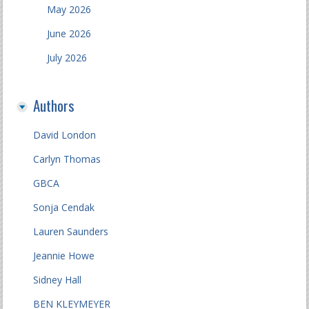
May 2026
June 2026
July 2026
Authors
David London
Carlyn Thomas
GBCA
Sonja Cendak
Lauren Saunders
Jeannie Howe
Sidney Hall
BEN KLEYMEYER