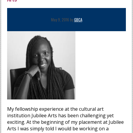
May 9, 2016 by
GBCA
My fellowship experience at the cultural art
institution Jubilee Arts has been challenging yet
exciting. At the beginning of my placement at Jubilee
Arts I was simply told I would be working on a