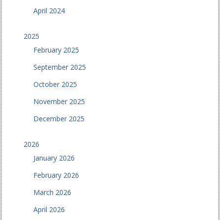
April 2024
2025
February 2025
September 2025
October 2025
November 2025
December 2025
2026
January 2026
February 2026
March 2026
April 2026