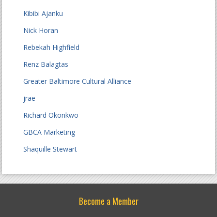
Kibibi Ajanku
Nick Horan
Rebekah Highfield
Renz Balagtas
Greater Baltimore Cultural Alliance
jrae
Richard Okonkwo
GBCA Marketing
Shaquille Stewart
Become a Member