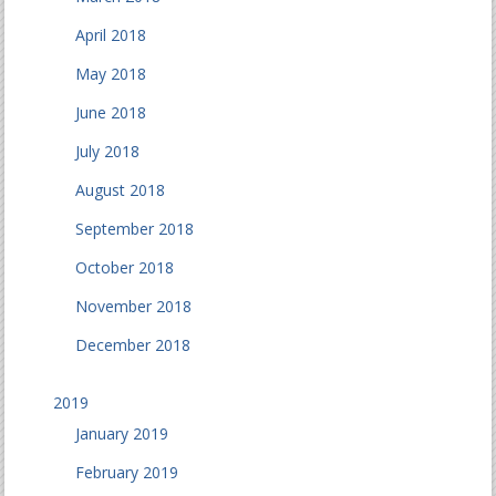
April 2018
May 2018
June 2018
July 2018
August 2018
September 2018
October 2018
November 2018
December 2018
2019
January 2019
February 2019