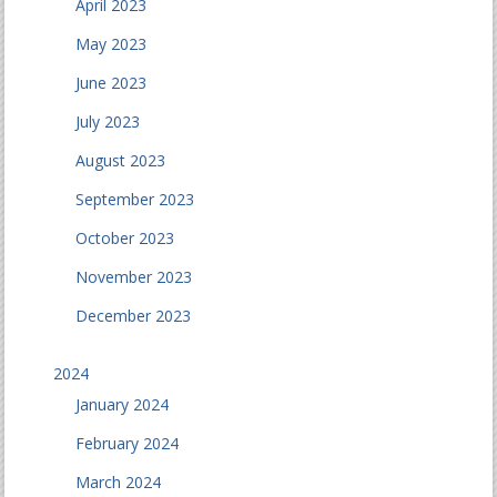
April 2023
May 2023
June 2023
July 2023
August 2023
September 2023
October 2023
November 2023
December 2023
2024
January 2024
February 2024
March 2024