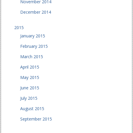
November 2014
December 2014
2015
January 2015
February 2015
March 2015
April 2015
May 2015
June 2015
July 2015
August 2015
September 2015