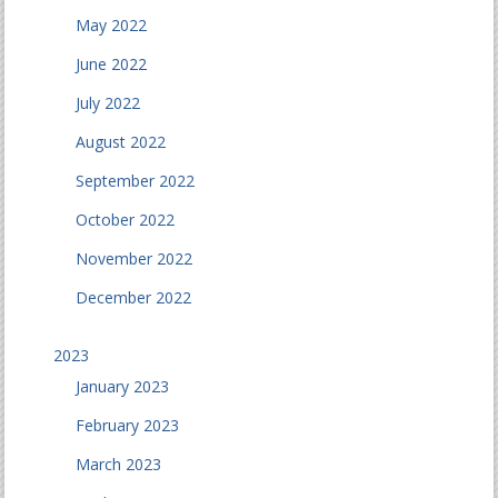
May 2022
June 2022
July 2022
August 2022
September 2022
October 2022
November 2022
December 2022
2023
January 2023
February 2023
March 2023