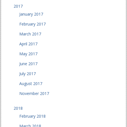
2017
January 2017
February 2017
March 2017
April 2017
May 2017
June 2017
July 2017
August 2017
November 2017
2018
February 2018
March 2018