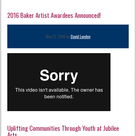
2016 Baker Artist Awardees Announced!
May 12, 2016 by
David London
Uplifting Communities Through Youth at Jubilee
Arts