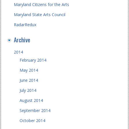
Maryland Citizens for the Arts
Maryland State Arts Council
RadarRedux
Archive
2014
February 2014
May 2014
June 2014
July 2014
August 2014
September 2014
October 2014