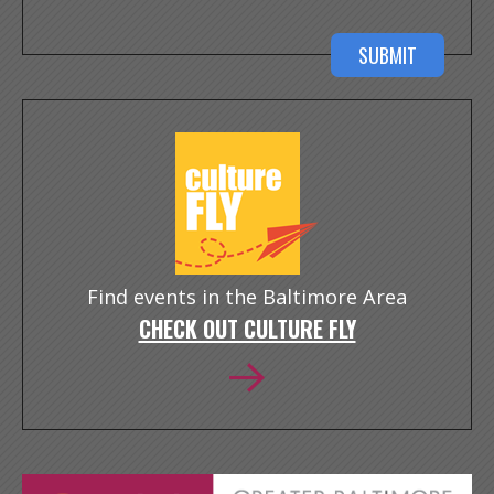
Find events in the Baltimore Area
CHECK OUT CULTURE FLY