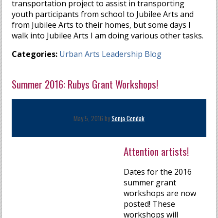
transportation project to assist in transporting
youth participants from school to Jubilee Arts and
from Jubilee Arts to their homes, but some days I
walk into Jubilee Arts I am doing various other tasks.
Categories:
Urban Arts Leadership Blog
Summer 2016: Rubys Grant Workshops!
May 5, 2016 by
Sonja Cendak
Attention artists!
Dates for the 2016
summer grant
workshops are now
posted! These
workshops will