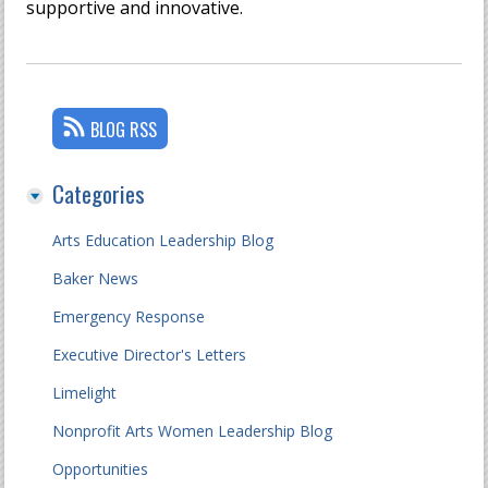
supportive and innovative.
BLOG RSS
Categories
Arts Education Leadership Blog
Baker News
Emergency Response
Executive Director's Letters
Limelight
Nonprofit Arts Women Leadership Blog
Opportunities