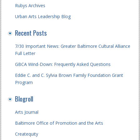
Rubys Archives
Urban Arts Leadership Blog
Recent Posts
7/30 Important News: Greater Baltimore Cultural Alliance
Full Letter
GBCA Wind-Down: Frequently Asked Questions
Eddie C. and C. Sylvia Brown Family Foundation Grant
Program
Blogroll
Arts Journal
Baltimore Office of Promotion and the Arts
Createquity