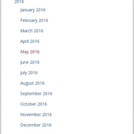
2016
January 2016
February 2016
March 2016
April 2016
May 2016
June 2016
July 2016
August 2016
September 2016
October 2016
November 2016
December 2016