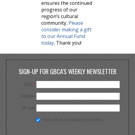
ensures the continued
progress of our
region’s cultural
community.
Please
consider making a gift
to our Annual Fund
today
. Thank you!
SIGN-UP FOR GBCA'S WEEKLY NEWSLETTER
Email
*
Full Name
ZIP Code
I'd also like to receive half priced offers