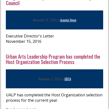
Council
November 15, 2016 by
Jeannie Howe
Executive Director's Letter
November 15, 2016
Urban Arts Leadership Program has completed the
Host Organization Selection Process
November 9, 2016 by
GBCA
UALP has completed the Host Organization selection
process for the current year.