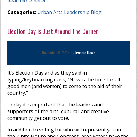
Read more here!
Categories:
Urban Arts Leadership Blog
Election Day Is Just Around The Corner
November 8, 2016 by
Jeannie Howe
It’s Election Day and as they said in
typing/keyboarding class, “Now is the time for all
good men (and women) to come to the aid of their
country.”
Today it is important that the leaders and
supporters of the arts, cultural, and creative
community get out to vote.
In addition to voting for who will represent you in
the White House and Congress, area voters have the