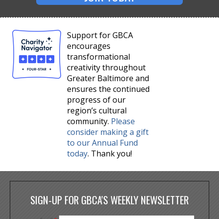
Support for GBCA
encourages
transformational
creativity throughout
Greater Baltimore and
ensures the continued
progress of our
region’s cultural
community.
Please
consider making a gift
to our Annual Fund
today
. Thank you!
SIGN-UP FOR GBCA'S WEEKLY NEWSLETTER