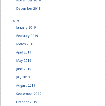
November 2018
December 2018
2019
January 2019
February 2019
March 2019
April 2019
May 2019
June 2019
July 2019
August 2019
September 2019
October 2019