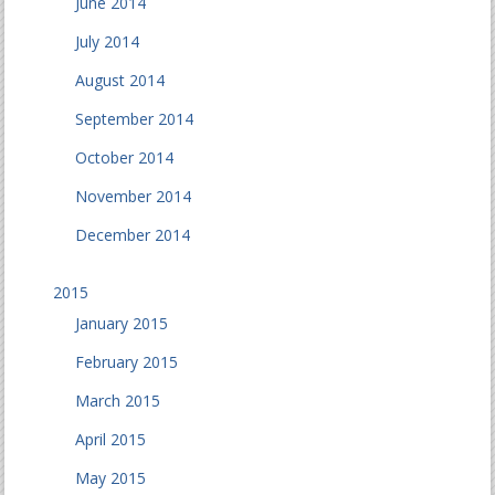
June 2014
July 2014
August 2014
September 2014
October 2014
November 2014
December 2014
2015
January 2015
February 2015
March 2015
April 2015
May 2015