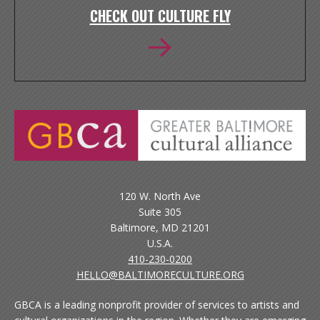
CHECK OUT CULTURE FLY
120 W. North Ave
Suite 305
Baltimore, MD 21201
U.S.A.
410-230-0200
HELLO@BALTIMORECULTURE.ORG
GBCA is a leading nonprofit provider of services to artists and