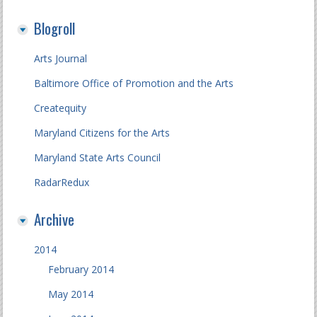
Blogroll
Arts Journal
Baltimore Office of Promotion and the Arts
Createquity
Maryland Citizens for the Arts
Maryland State Arts Council
RadarRedux
Archive
2014
February 2014
May 2014