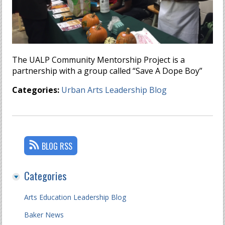
The UALP Community Mentorship Project is a
partnership with a group called “Save A Dope Boy”
Categories:
Urban Arts Leadership Blog
BLOG RSS
Categories
Arts Education Leadership Blog
Baker News