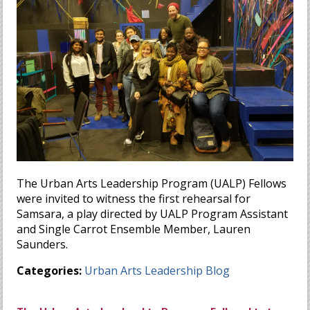
The Urban Arts Leadership Program (UALP) Fellows
were invited to witness the first rehearsal for
Samsara, a play directed by UALP Program Assistant
and Single Carrot Ensemble Member, Lauren
Saunders.
Categories:
Urban Arts Leadership Blog