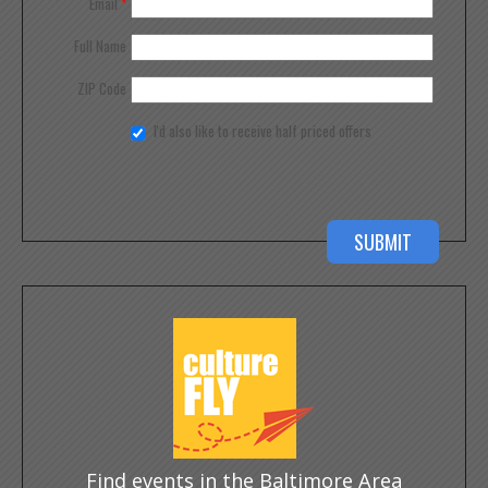
Email
*
Full Name
ZIP Code
I'd also like to receive half priced offers
Find events in the Baltimore Area