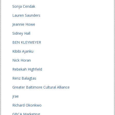
Sonja Cendak
Lauren Saunders
Jeannie Howe
Sidney Hall
BEN KLEYMEYER
Kibibi Ajanku
Nick Horan
Rebekah Highfield
Renz Balagtas
Greater Baltimore Cultural Alliance
jrae
Richard Okonkwo
GBCA Marketing