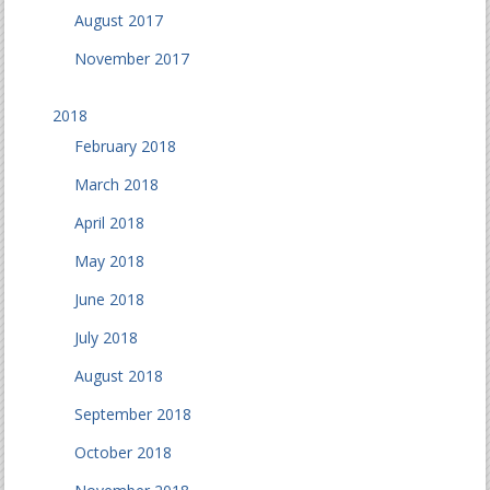
August 2017
November 2017
2018
February 2018
March 2018
April 2018
May 2018
June 2018
July 2018
August 2018
September 2018
October 2018