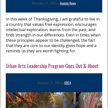
November 22, 2016 by
Jeannie Howe
In this week of Thanksgiving, I am grateful to live in
a country that values free expression, encourages
intellectual exploration, learns from the past, and
finds strength in our differences. Even in times when
these principles appear to be challenged, the fact
that they are core to our identity gives hope and a
reminds us they are worth fighting for.
Urban Arts Leadership Program Goes Out & About
November 21, 2016 by
GBCA