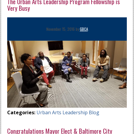
The Urban Arts Leadership Program Fellowship is
Very Busy
November 15, 2016 by
GBCA
Categories:
Urban Arts Leadership Blog
Congratulations Mayor Elect & Baltimore City