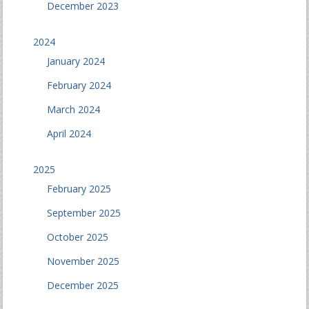
December 2023
2024
January 2024
February 2024
March 2024
April 2024
2025
February 2025
September 2025
October 2025
November 2025
December 2025