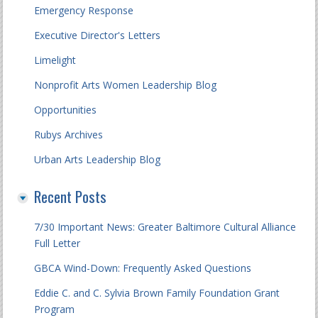
Emergency Response
Executive Director's Letters
Limelight
Nonprofit Arts Women Leadership Blog
Opportunities
Rubys Archives
Urban Arts Leadership Blog
Recent Posts
7/30 Important News: Greater Baltimore Cultural Alliance
Full Letter
GBCA Wind-Down: Frequently Asked Questions
Eddie C. and C. Sylvia Brown Family Foundation Grant
Program