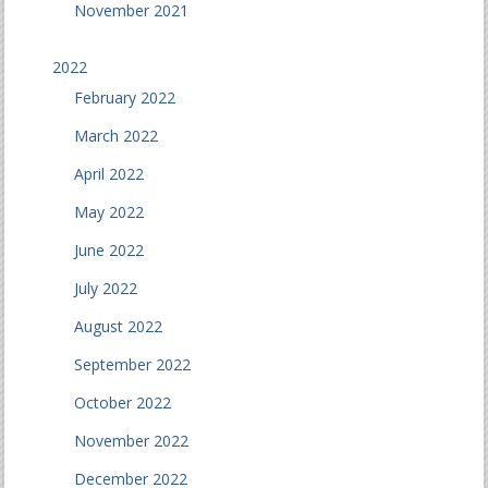
November 2021
2022
February 2022
March 2022
April 2022
May 2022
June 2022
July 2022
August 2022
September 2022
October 2022
November 2022
December 2022