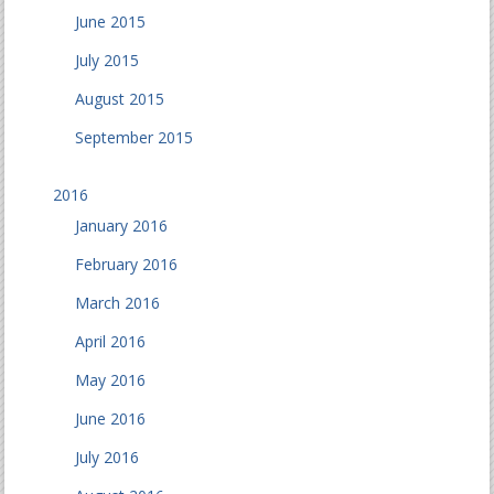
June 2015
July 2015
August 2015
September 2015
2016
January 2016
February 2016
March 2016
April 2016
May 2016
June 2016
July 2016