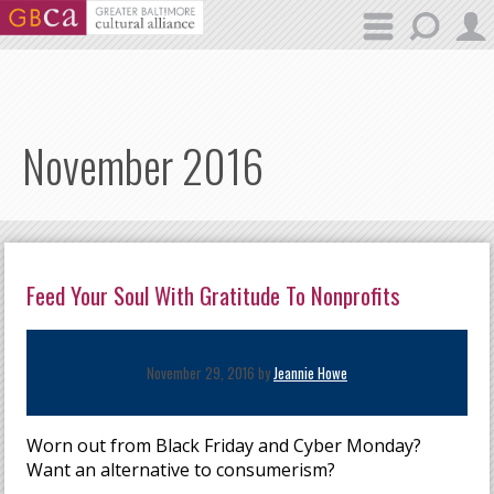
Skip to main content
November 2016
Feed Your Soul With Gratitude To Nonprofits
November 29, 2016 by
Jeannie Howe
Worn out from Black Friday and Cyber Monday?
Want an alternative to consumerism?