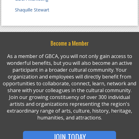
Shaquille Stewart
Become a Member
As a member of GBCA, you will not only gain access to
wonderful benefits, but you will also become an active
participant in a broader cultural community. Your
organization and employees will directly benefit from
opportunities to collaborate, connect, learn, network and
share with your colleagues in the cultural community.
Join our growing constituency of over 300 individual
artists and organizations representing the region's
extraordinary range of arts, culture, history, heritage,
humanities, and attractions.
JOIN TODAY