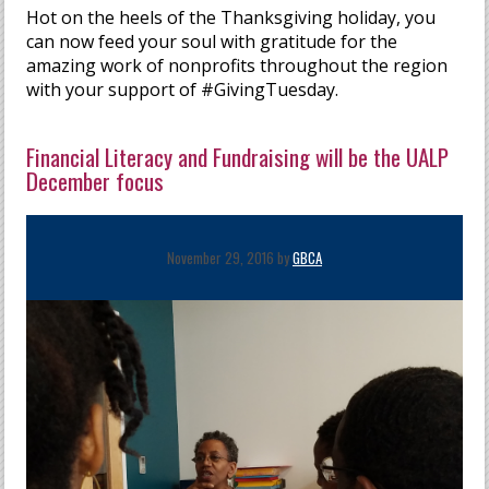
Hot on the heels of the Thanksgiving holiday, you
can now feed your soul with gratitude for the
amazing work of nonprofits throughout the region
with your support of #GivingTuesday.
Financial Literacy and Fundraising will be the UALP
December focus
November 29, 2016 by
GBCA