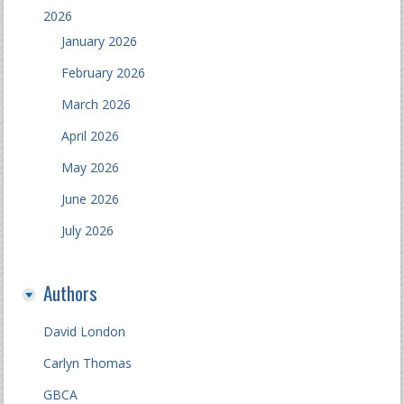
2026
January 2026
February 2026
March 2026
April 2026
May 2026
June 2026
July 2026
Authors
David London
Carlyn Thomas
GBCA