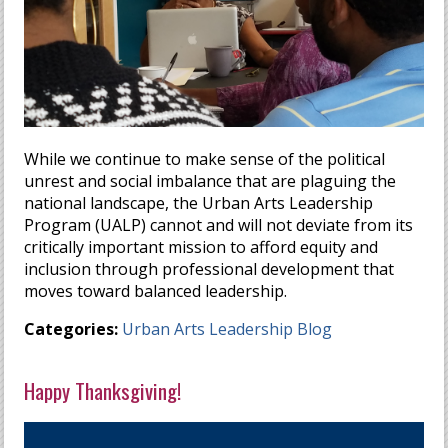
While we continue to make sense of the political
unrest and social imbalance that are plaguing the
national landscape, the Urban Arts Leadership
Program (UALP) cannot and will not deviate from its
critically important mission to afford equity and
inclusion through professional development that
moves toward balanced leadership.
Categories:
Urban Arts Leadership Blog
Happy Thanksgiving!