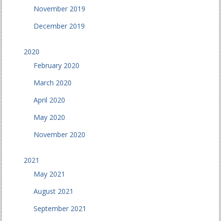
November 2019
December 2019
2020
February 2020
March 2020
April 2020
May 2020
November 2020
2021
May 2021
August 2021
September 2021