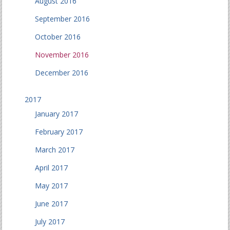
August 2016
September 2016
October 2016
November 2016
December 2016
2017
January 2017
February 2017
March 2017
April 2017
May 2017
June 2017
July 2017