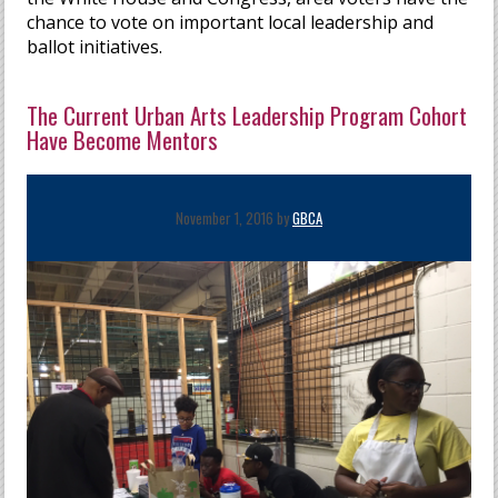
chance to vote on important local leadership and
ballot initiatives.
The Current Urban Arts Leadership Program Cohort
Have Become Mentors
November 1, 2016 by
GBCA