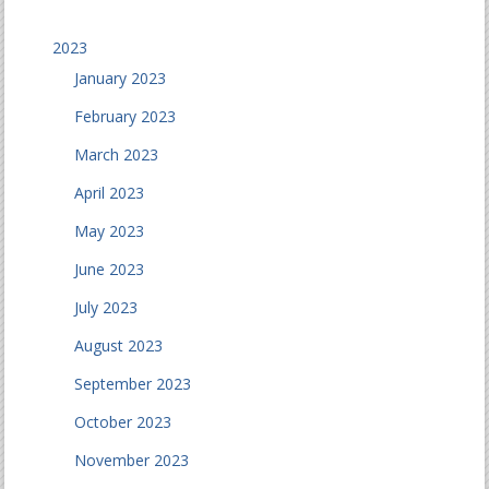
2023
January 2023
February 2023
March 2023
April 2023
May 2023
June 2023
July 2023
August 2023
September 2023
October 2023
November 2023