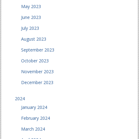
May 2023
June 2023
July 2023
August 2023
September 2023
October 2023
November 2023
December 2023
2024
January 2024
February 2024
March 2024