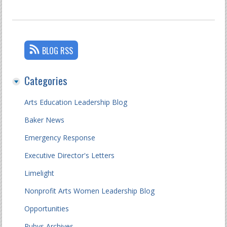
BLOG RSS
Categories
Arts Education Leadership Blog
Baker News
Emergency Response
Executive Director's Letters
Limelight
Nonprofit Arts Women Leadership Blog
Opportunities
Rubys Archives