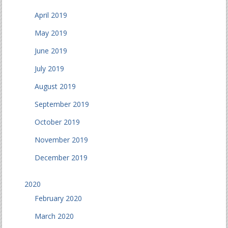
April 2019
May 2019
June 2019
July 2019
August 2019
September 2019
October 2019
November 2019
December 2019
2020
February 2020
March 2020