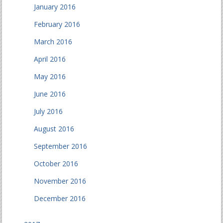
January 2016
February 2016
March 2016
April 2016
May 2016
June 2016
July 2016
August 2016
September 2016
October 2016
November 2016
December 2016