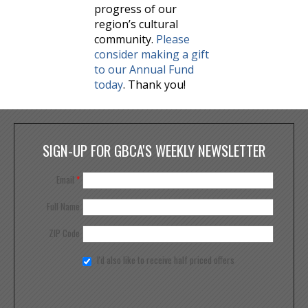
progress of our
region’s cultural
community.
Please
consider making a gift
to our Annual Fund
today
. Thank you!
SIGN-UP FOR GBCA'S WEEKLY NEWSLETTER
Email
*
Full Name
ZIP Code
I'd also like to receive half priced offers