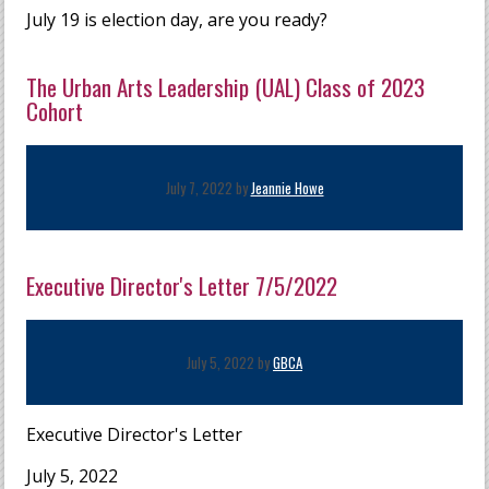
July 19 is election day, are you ready?
The Urban Arts Leadership (UAL) Class of 2023
Cohort
July 7, 2022 by
Jeannie Howe
Executive Director's Letter 7/5/2022
July 5, 2022 by
GBCA
Executive Director's Letter
July 5, 2022