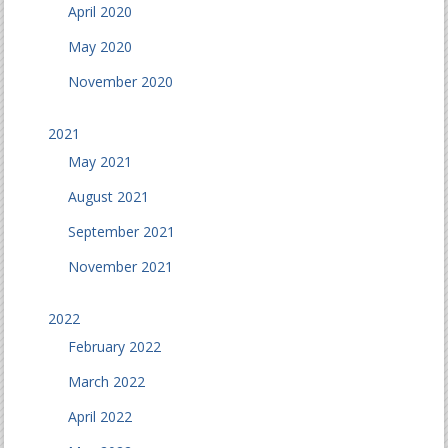
April 2020
May 2020
November 2020
2021
May 2021
August 2021
September 2021
November 2021
2022
February 2022
March 2022
April 2022