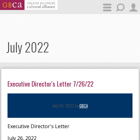
Skip to main content
July 2022
Executive Director's Letter 7/26/22
July 26, 2022 by
GBCA
Executive Director's Letter
July 26, 2022