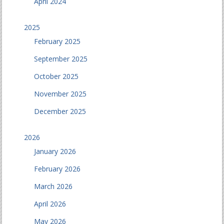
April 2024
2025
February 2025
September 2025
October 2025
November 2025
December 2025
2026
January 2026
February 2026
March 2026
April 2026
May 2026