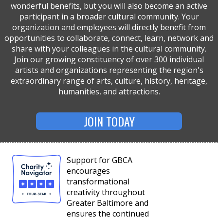
wonderful benefits, but you will also become an active
participant in a broader cultural community. Your
organization and employees will directly benefit from
opportunities to collaborate, connect, learn, network and
share with your colleagues in the cultural community.
Join our growing constituency of over 300 individual
artists and organizations representing the region's
extraordinary range of arts, culture, history, heritage,
humanities, and attractions.
JOIN TODAY
Support for GBCA
encourages
transformational
creativity throughout
Greater Baltimore and
ensures the continued