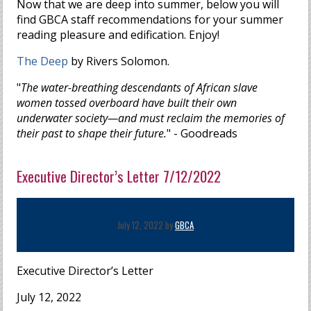
Now that we are deep into summer, below you will
find GBCA staff recommendations for your summer
reading pleasure and edification. Enjoy!
The Deep
by Rivers Solomon.
"
The water-breathing descendants of African slave
women tossed overboard have built their own
underwater society—and must reclaim the memories of
their past to shape their future.
" - Goodreads
Executive Director’s Letter 7/12/2022
July 12, 2022 by
GBCA
Executive Director’s Letter
July 12, 2022