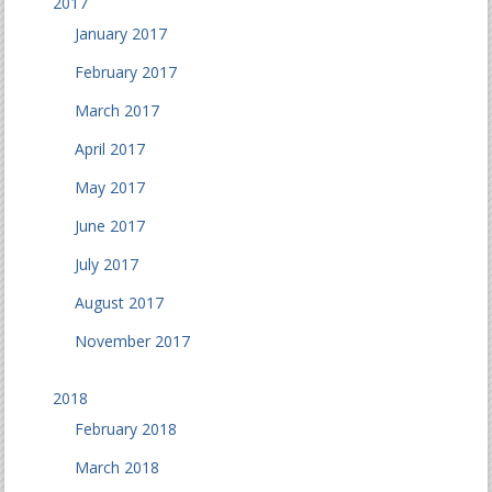
2017
January 2017
February 2017
March 2017
April 2017
May 2017
June 2017
July 2017
August 2017
November 2017
2018
February 2018
March 2018