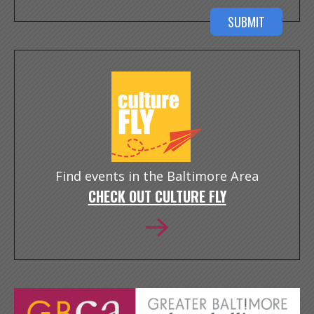
Find events in the Baltimore Area
CHECK OUT CULTURE FLY