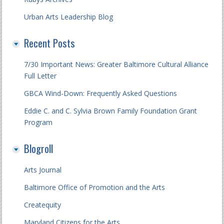
Urban Arts Leadership Blog
Recent Posts
7/30 Important News: Greater Baltimore Cultural Alliance
Full Letter
GBCA Wind-Down: Frequently Asked Questions
Eddie C. and C. Sylvia Brown Family Foundation Grant
Program
Blogroll
Arts Journal
Baltimore Office of Promotion and the Arts
Createquity
Maryland Citizens for the Arts