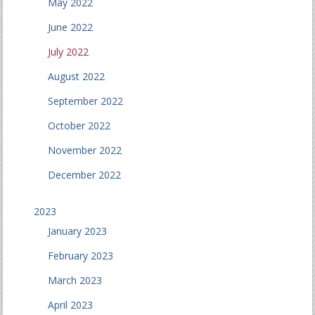
May 2022
June 2022
July 2022
August 2022
September 2022
October 2022
November 2022
December 2022
2023
January 2023
February 2023
March 2023
April 2023