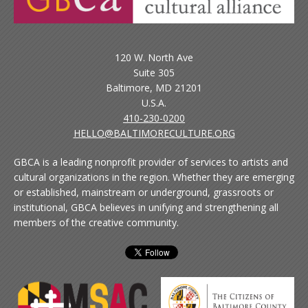
120 W. North Ave
Suite 305
Baltimore, MD 21201
U.S.A.
410-230-0200
HELLO@BALTIMORECULTURE.ORG
GBCA is a leading nonprofit provider of services to artists and
cultural organizations in the region. Whether they are emerging
or established, mainstream or underground, grassroots or
institutional, GBCA believes in unifying and strengthening all
members of the creative community.