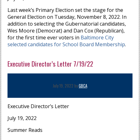
Last week’s Primary Election set the stage for the
General Election on Tuesday, November 8, 2022. In
addition to selecting the Gubernatorial candidates,
Wes Moore (Democrat) and Dan Cox (Republican),
for the first time ever voters in
Baltimore City
selected candidates for School Board Membership
.
Executive Director’s Letter 7/19/22
July 19, 2022 by
GBCA
Executive Director’s Letter
July 19, 2022
Summer Reads