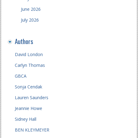
June 2026
July 2026
Authors
David London
Carlyn Thomas
GBCA
Sonja Cendak
Lauren Saunders
Jeannie Howe
Sidney Hall
BEN KLEYMEYER