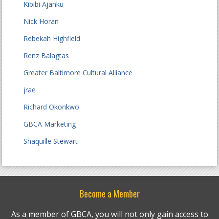
Kibibi Ajanku
Nick Horan
Rebekah Highfield
Renz Balagtas
Greater Baltimore Cultural Alliance
jrae
Richard Okonkwo
GBCA Marketing
Shaquille Stewart
Become a Member
As a member of GBCA, you will not only gain access to