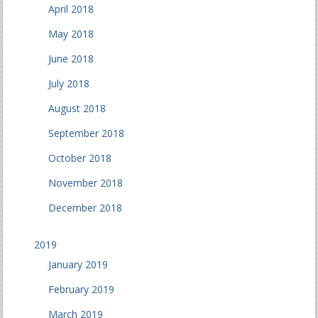
April 2018
May 2018
June 2018
July 2018
August 2018
September 2018
October 2018
November 2018
December 2018
2019
January 2019
February 2019
March 2019