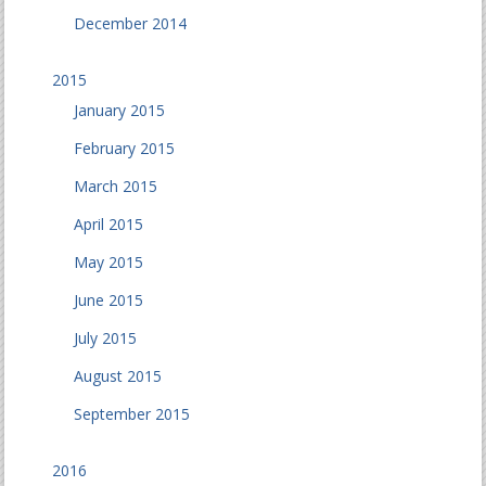
December 2014
2015
January 2015
February 2015
March 2015
April 2015
May 2015
June 2015
July 2015
August 2015
September 2015
2016