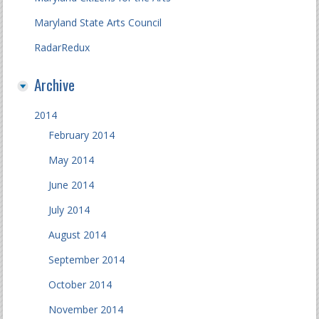
Maryland State Arts Council
RadarRedux
Archive
2014
February 2014
May 2014
June 2014
July 2014
August 2014
September 2014
October 2014
November 2014