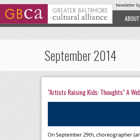
Skip to main content
Newsletter S
ABOUT
September 2014
"Artists Raising Kids: Thoughts" A We
On September 29th, choreographer (and 