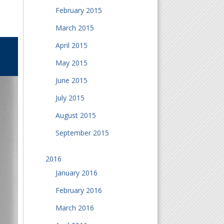
February 2015
March 2015
April 2015
May 2015
June 2015
July 2015
August 2015
September 2015
2016
January 2016
February 2016
March 2016