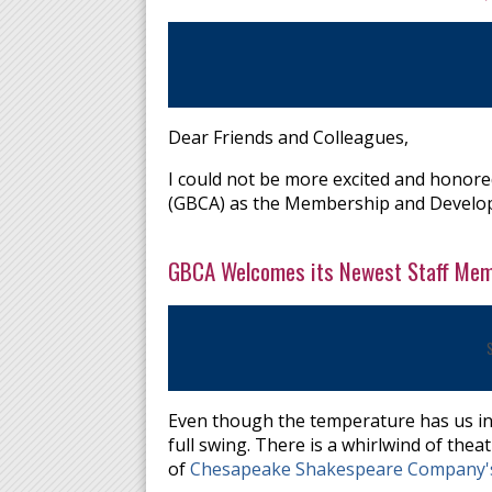
Dear Friends and Colleagues,
I could not be more excited and honored
(GBCA) as the Membership and Devel
GBCA Welcomes its Newest Staff Me
Even though the temperature has us in t
full swing. There is a whirlwind of the
of
Chesapeake Shakespeare Company