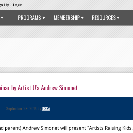
ign-Up
Login
PROGRAMS
MEMBERSHIP
RESOURCES
binar by Artist U's Andrew Simonet
September 29, 2014 by
GBCA
parent) Andrew Simonet will present “Artists Raising Kids,