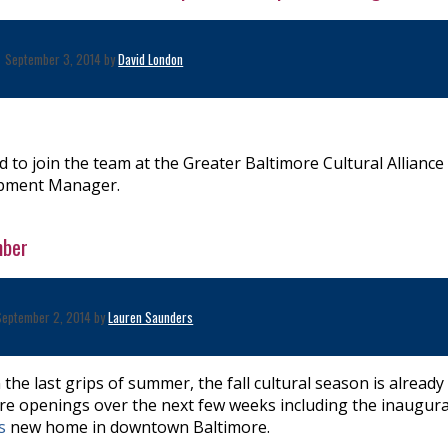
September 3, 2014 by
David London
 to join the team at the Greater Baltimore Cultural Alliance
opment Manager.
mber
September 2, 2014 by
Lauren Saunders
he last grips of summer, the fall cultural season is already 
atre openings over the next few weeks including the inaugur
's
new home in downtown Baltimore.