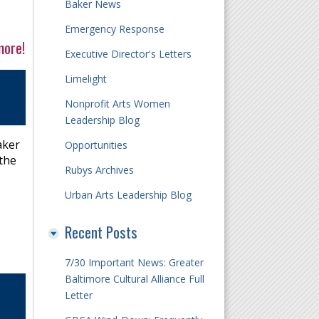
Baker News
Emergency Response
more!
Executive Director's Letters
Limelight
Nonprofit Arts Women
Leadership Blog
aker
Opportunities
 the
Rubys Archives
Urban Arts Leadership Blog
Recent Posts
7/30 Important News: Greater
Baltimore Cultural Alliance Full
Letter