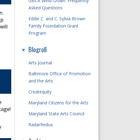
GBCA Wind-Down: Frequently
Asked Questions
in
Eddie C. and C. Sylvia Brown
lp
Family Foundation Grant
will
Program
Blogroll
Arts Journal
Baltimore Office of Promotion
and the Arts
Createquity
e
Maryland Citizens for the Arts
tage!
Maryland State Arts Council
RadarRedux
Y