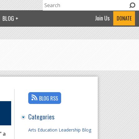
Search
Search form
Join Us
BLOG
DONATE
BLOG RSS
Categories
Arts Education Leadership Blog
” a