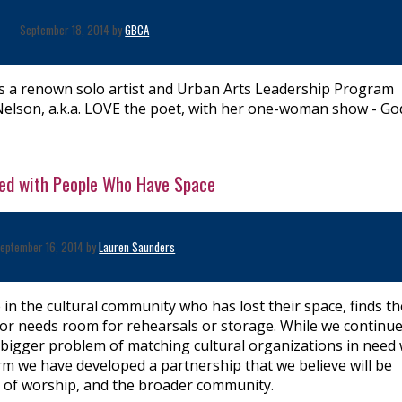
September 18, 2014 by
GBCA
a renown solo artist and Urban Arts Leadership Program
Nelson, a.k.a. LOVE the poet, with her one-woman show - Go
eed with People Who Have Space
eptember 16, 2014 by
Lauren Saunders
 the cultural community who has lost their space, finds th
d, or needs room for rehearsals or storage. While we continue
 bigger problem of matching cultural organizations in need 
rm we have developed a partnership that we believe will be
es of worship, and the broader community.