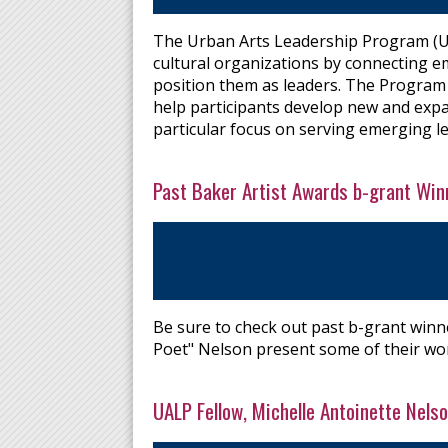
The Urban Arts Leadership Program (UAL
cultural organizations by connecting em
position them as leaders. The Program 
help participants develop new and expand
particular focus on serving emerging le
Past Baker Artist Awards b-grant Winn
Be sure to check out past b-grant winn
Poet" Nelson present some of their wo
UALP Fellow, Michelle Antoinette Ne