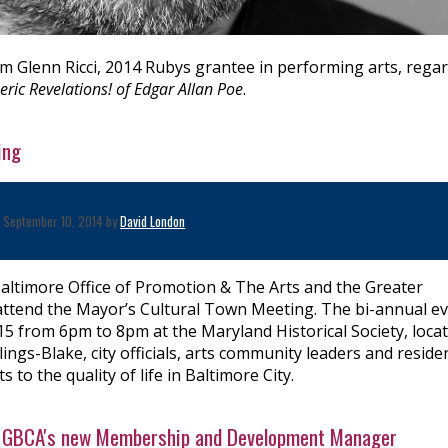
om Glenn Ricci, 2014 Rubys grantee in performing arts, rega
ric Revelations! of Edgar Allan Poe
.
ing
September 10, 2014 by
David London
altimore Office of Promotion & The Arts and the Greater
to attend the Mayor’s Cultural Town Meeting. The bi-annual e
15 from 6pm to 8pm at the Maryland Historical Society, loca
gs-Blake, city officials, arts community leaders and reside
 to the quality of life in Baltimore City.
s, GBCA's new Membership and Development Manager