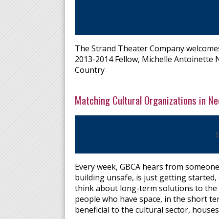
The Strand Theater Company welcomes 
2013-2014 Fellow, Michelle Antoinette 
Country
Matching Cultural Organizations in N
S
Every week, GBCA hears from someone in
building unsafe, is just getting starte
think about long-term solutions to the
people who have space, in the short te
beneficial to the cultural sector, hous