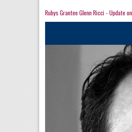
Rubys Grantee Glenn Ricci - Update on