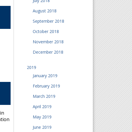
July 2018
August 2018
September 2018
October 2018
November 2018
December 2018
2019
January 2019
February 2019
March 2019
April 2019
in
May 2019
ation
June 2019