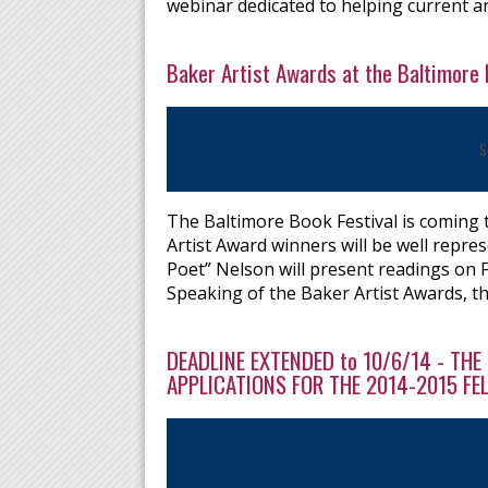
webinar dedicated to helping current an
Baker Artist Awards at the Baltimore 
S
The Baltimore Book Festival is coming
Artist Award winners will be well repr
Poet” Nelson will present readings on 
Speaking of the Baker Artist Awards, t
DEADLINE EXTENDED to 10/6/14 - TH
APPLICATIONS FOR THE 2014-2015 F