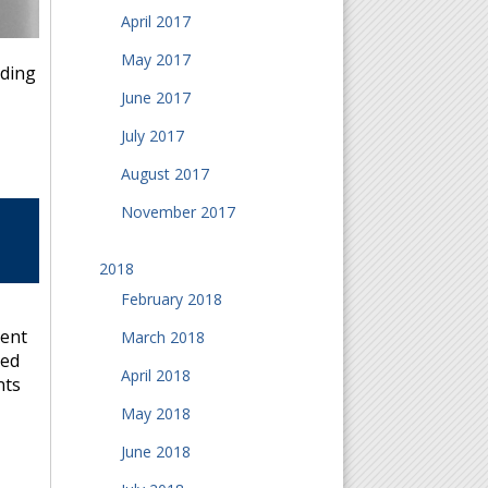
April 2017
May 2017
rding
June 2017
July 2017
August 2017
November 2017
2018
February 2018
vent
March 2018
ted
April 2018
nts
May 2018
June 2018