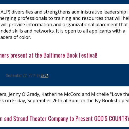
P) diversifies and strengthens administrative leadership 
erging professionals to training and resources that will he
will provide information and organizational placement that 
ed skills and networks. It is open to all applicants with a
aders of color.
ers present at the Baltimore Book Festival!
September 22, 2014 by
GBCA
ers, Jenny O'Grady, Katherine McCord and Michelle "Love th
rk on Friday, September 26th at 3pm on the Ivy Bookshop S
lson and Strand Theater Company to Present GOD'S COUNTR