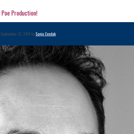
 Poe Production!
September 12, 2014 by
Sonja Cendak