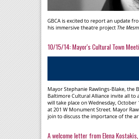
GBCA is excited to report an update fr
his immersive theatre project
The Mesme
10/15/14: Mayor's Cultural Town Meet
Mayor Stephanie Rawlings-Blake, the B
Baltimore Cultural Alliance invite all 
will take place on Wednesday, October 
at 201 W Monument Street. Mayor Rawlin
join to discuss the importance of the arts
A welcome letter from Elena Kostaki