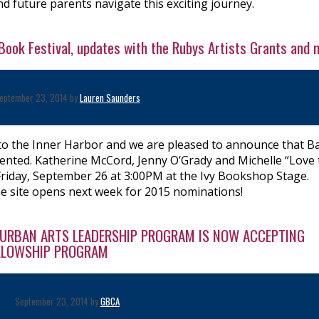
d future parents navigate this exciting journey.
Book Festival, updates with the Rubys Artists Grants and 
eptember 23, 2014 by
Lauren Saunders
 to the Inner Harbor and we are pleased to announce that B
esented. Katherine McCord, Jenny O’Grady and Michelle “Love
Friday, September 26 at 3:00PM at the Ivy Bookshop Stage.
he site opens next week for 2015 nominations!
E URBAN ARTS LEADERSHIP PROGRAM IS NOW ACCEPTING
ELLOWSHIP PROGRAM
September 23, 2014 by
GBCA