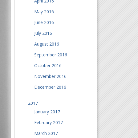
April 2016
May 2016
June 2016
July 2016
August 2016
September 2016
October 2016
November 2016
December 2016
2017
January 2017
February 2017
March 2017