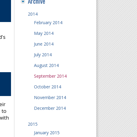
Archive
2014
February 2014
May 2014
d's
June 2014
July 2014
August 2014
September 2014
October 2014
November 2014
eir
December 2014
 to
with
2015
January 2015