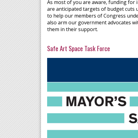
As most of you are aware, funding for 
are anticipated targets of budget cuts
to help our members of Congress under
also arm our government advocates with
them in their support.
Safe Art Space Task Force