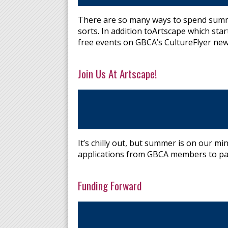
There are so many ways to spend summer
sorts. In addition toArtscape which star
free events on GBCA’s CultureFlyer new
Join Us At Artscape!
It’s chilly out, but summer is on our m
applications from GBCA members to part
Funding Forward