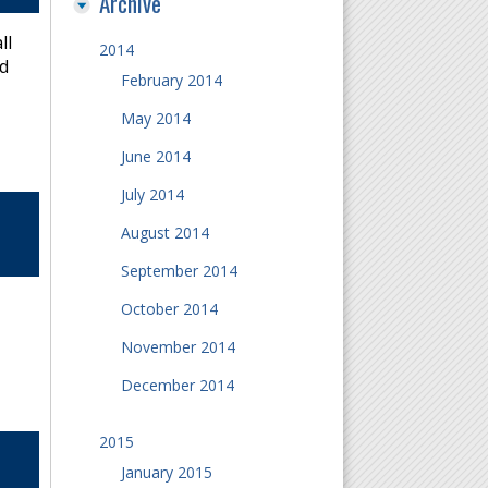
Archive
ll
2014
nd
February 2014
May 2014
June 2014
July 2014
August 2014
September 2014
October 2014
November 2014
December 2014
2015
January 2015