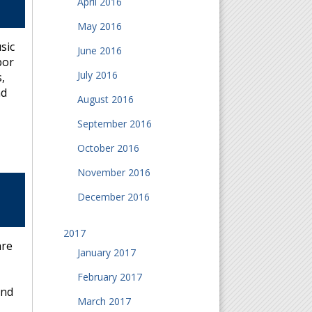
April 2016
May 2016
sic
June 2016
bor
July 2016
,
nd
August 2016
September 2016
October 2016
November 2016
December 2016
2017
are
January 2017
February 2017
and
March 2017