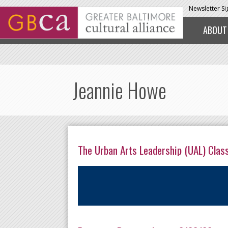
Skip to main content
Newsletter S
ABOUT
Jeannie Howe
The Urban Arts Leadership (UAL) Clas