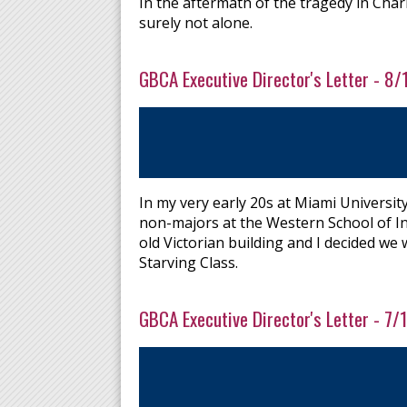
In the aftermath of the tragedy in Char
surely not alone.
GBCA Executive Director's Letter - 8
In my very early 20s at Miami Universi
non-majors at the Western School of In
old Victorian building and I decided we
Starving Class.
GBCA Executive Director's Letter - 7