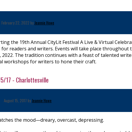
February 22, 2022 by
Jeannie Howe
ing the 19th Annual CityLit Festival A Live & Virtual Celebra
 for readers and writers. Events will take place throughout 
 2022. The tradition continues with a feast of talented write
l workshops for writers to hone their craft.
5/17 - Charlottesville
August 15, 2017 by
Jeannie Howe
tches the mood—dreary, overcast, depressing.