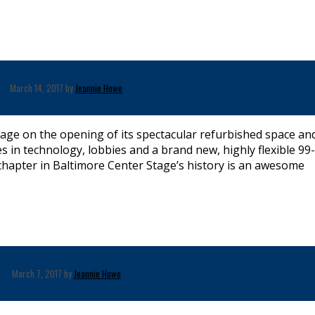
March 14, 2017 by
Jeannie Howe
age on the opening of its spectacular refurbished space an
n technology, lobbies and a brand new, highly flexible 99
l chapter in Baltimore Center Stage’s history is an awesome
March 7, 2017 by
Jeannie Howe