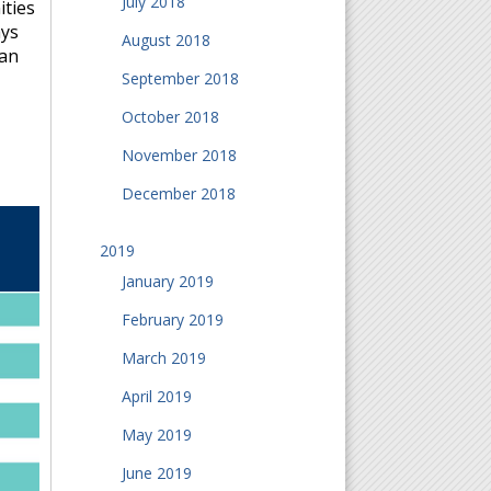
July 2018
ities
ays
August 2018
can
September 2018
October 2018
November 2018
December 2018
2019
January 2019
February 2019
March 2019
April 2019
May 2019
June 2019