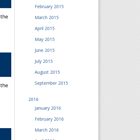
February 2015
 the
March 2015
April 2015
May 2015
June 2015
July 2015
August 2015
September 2015
 the
2016
January 2016
February 2016
March 2016