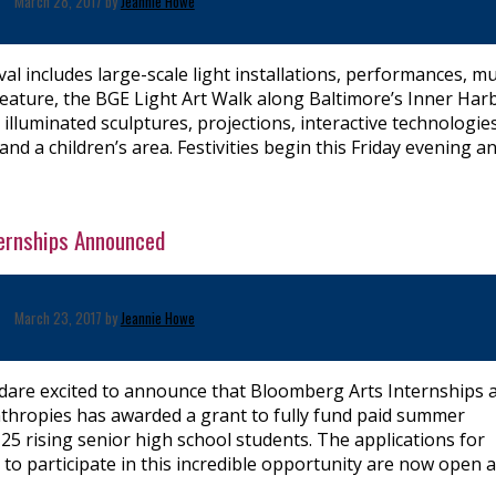
March 28, 2017 by
Jeannie Howe
tival includes large-scale light installations, performances, mu
feature, the BGE Light Art Walk along Baltimore’s Inner Har
illuminated sculptures, projections, interactive technologies
nd a children’s area. Festivities begin this Friday evening a
ernships Announced
March 23, 2017 by
Jeannie Howe
are excited to announce that Bloomberg Arts Internships 
thropies has awarded a grant to fully fund paid summer
 25 rising senior high school students. The applications for
 to participate in this incredible opportunity are now open 