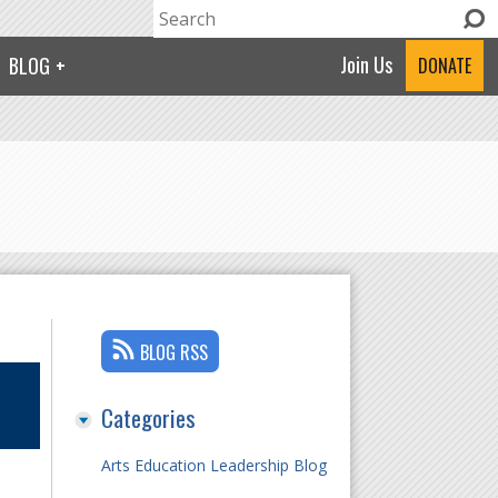
Search
Search form
Join Us
BLOG
DONATE
BLOG RSS
Categories
Arts Education Leadership Blog