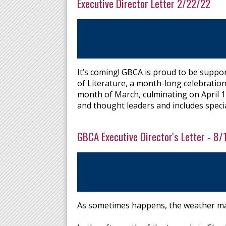
Executive Director Letter 2/22/22
It’s coming! GBCA is proud to be support
of Literature, a month-long celebration
month of March, culminating on April 1,
and thought leaders and includes specia
GBCA Executive Director's Letter - 8/1
As sometimes happens, the weather ma