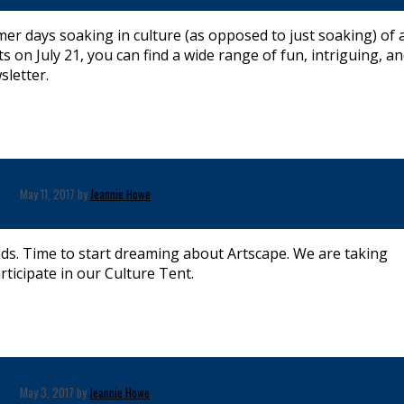
 days soaking in culture (as opposed to just soaking) of a
ts on July 21, you can find a wide range of fun, intriguing, a
sletter.
May 11, 2017 by
Jeannie Howe
inds. Time to start dreaming about Artscape. We are taking
icipate in our Culture Tent.
May 3, 2017 by
Jeannie Howe