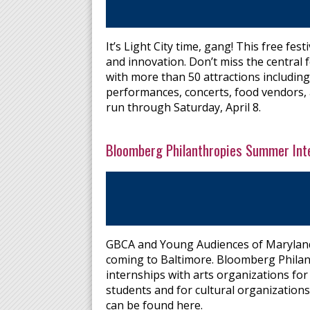
It’s Light City time, gang! This free fes
and innovation. Don’t miss the central 
with more than 50 attractions including 
performances, concerts, food vendors, a
run through Saturday, April 8.
Bloomberg Philanthropies Summer Int
GBCA and Young Audiences of Maryland
coming to Baltimore. Bloomberg Philan
internships with arts organizations for
students and for cultural organizations
can be found here.