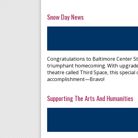
Snow Day News
Congratulations to Baltimore Center St
triumphant homecoming. With upgrades i
theatre called Third Space, this specia
accomplishment—Bravo!
Supporting The Arts And Humanities