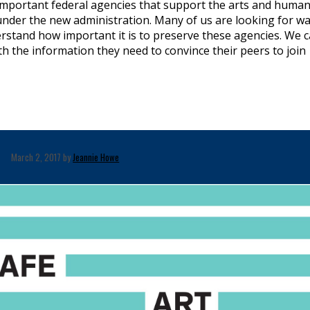
important federal agencies that support the arts and human
 under the new administration. Many of us are looking for w
stand how important it is to preserve these agencies. We 
 the information they need to convince their peers to join
March 2, 2017 by
Jeannie Howe