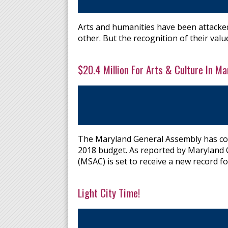
Arts and humanities have been attacked 
other. But the recognition of their value
$20.4 Million For Arts & Culture In Mar
The Maryland General Assembly has co
2018 budget. As reported by Maryland C
(MSAC) is set to receive a new record for
Light City Time!