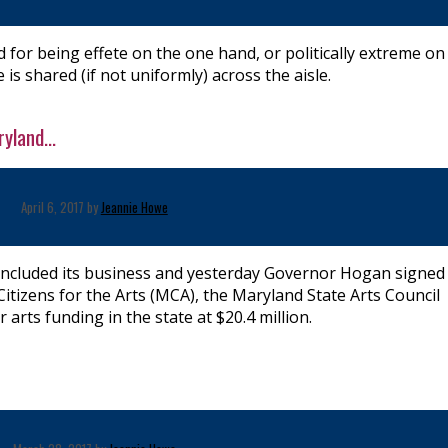
for being effete on the one hand, or politically extreme on
 is shared (if not uniformly) across the aisle.
yland...
April 6, 2017 by
Jeannie Howe
ncluded its business and yesterday Governor Hogan signed
itizens for the Arts (MCA), the Maryland State Arts Council
 arts funding in the state at $20.4 million.