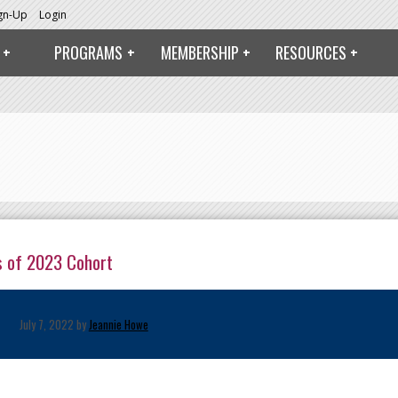
ign-Up
Login
PROGRAMS
MEMBERSHIP
RESOURCES
s of 2023 Cohort
July 7, 2022 by
Jeannie Howe