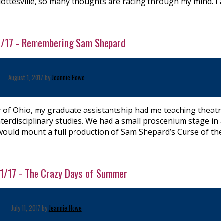
lottesville, so many thoughts are racing through my mind. I
/1/17 - Remembering Sam Shepard
August 1, 2017 by
Jeannie Howe
ty of Ohio, my graduate assistantship had me teaching theatr
terdisciplinary studies. We had a small proscenium stage in
 would mount a full production of Sam Shepard’s Curse of th
/11/17 - The Crazy Days of Summer
July 11, 2017 by
Jeannie Howe