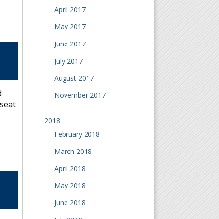
April 2017
May 2017
June 2017
July 2017
August 2017
d
November 2017
-seat
2018
February 2018
March 2018
April 2018
May 2018
June 2018