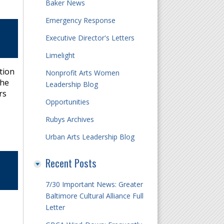
Baker News
Emergency Response
Executive Director's Letters
Limelight
tion
Nonprofit Arts Women
the
Leadership Blog
rs
Opportunities
Rubys Archives
Urban Arts Leadership Blog
Recent Posts
7/30 Important News: Greater
Baltimore Cultural Alliance Full
Letter