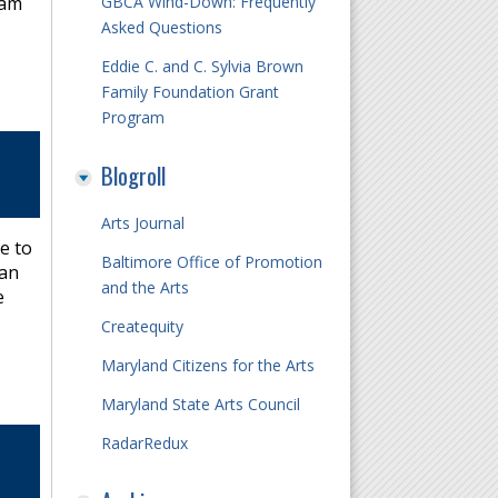
GBCA Wind-Down: Frequently
 am
Asked Questions
Eddie C. and C. Sylvia Brown
Family Foundation Grant
Program
Blogroll
Arts Journal
e to
Baltimore Office of Promotion
 an
and the Arts
e
Createquity
Maryland Citizens for the Arts
Maryland State Arts Council
RadarRedux