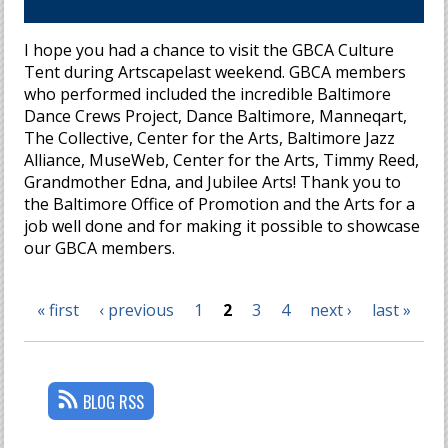
I hope you had a chance to visit the GBCA Culture
Tent during Artscapelast weekend. GBCA members
who performed included the incredible Baltimore
Dance Crews Project, Dance Baltimore, Manneqart,
The Collective, Center for the Arts, Baltimore Jazz
Alliance, MuseWeb, Center for the Arts, Timmy Reed,
Grandmother Edna, and Jubilee Arts! Thank you to
the Baltimore Office of Promotion and the Arts for a
job well done and for making it possible to showcase
our GBCA members.
« first
‹ previous
1
2
3
4
next ›
last »
Pages
BLOG RSS