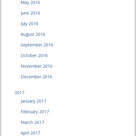
May 2016
June 2016
July 2016
August 2016
September 2016
October 2016
November 2016
December 2016
2017
January 2017
February 2017
March 2017
April 2017