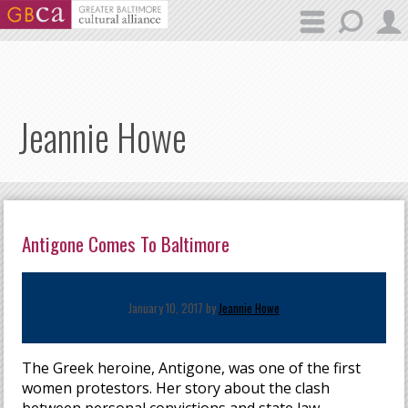
Skip to main content
Jeannie Howe
Antigone Comes To Baltimore
January 10, 2017 by
Jeannie Howe
The Greek heroine, Antigone, was one of the first
women protestors. Her story about the clash