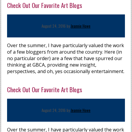
Check Out Our Favorite Art Blogs
August 24, 2016 by
Jeannie Howe
Over the summer, I have particularly valued the work
of a few bloggers from around the country. Here (in
no particular order) are a few that have spurred our
thinking at GBCA, providing new insight,
perspectives, and oh, yes occasionally entertainment.
Check Out Our Favorite Art Blogs
August 24, 2016 by
Jeannie Howe
Over the summer, I have particularly valued the work