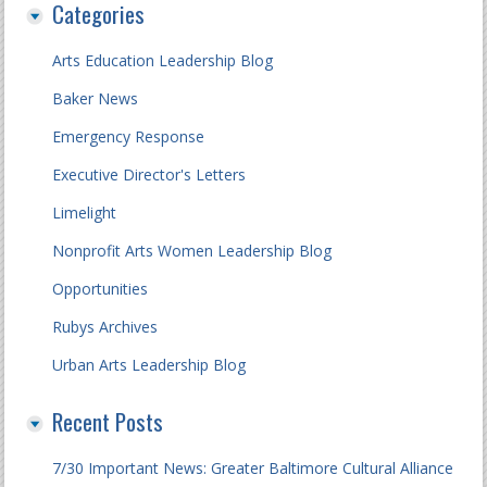
Categories
Arts Education Leadership Blog
Baker News
Emergency Response
Executive Director's Letters
Limelight
Nonprofit Arts Women Leadership Blog
Opportunities
Rubys Archives
Urban Arts Leadership Blog
Recent Posts
7/30 Important News: Greater Baltimore Cultural Alliance