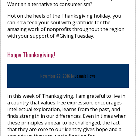
Want an alternative to consumerism?
Hot on the heels of the Thanksgiving holiday, you
can now feed your soul with gratitude for the
amazing work of nonprofits throughout the region
with your support of #GivingTuesday.
Happy Thanksgiving!
November 22, 2016 by
Jeannie Howe
In this week of Thanksgiving, I am grateful to live in
a country that values free expression, encourages
intellectual exploration, learns from the past, and
finds strength in our differences. Even in times when
these principles appear to be challenged, the fact
that they are core to our identity gives hope and a