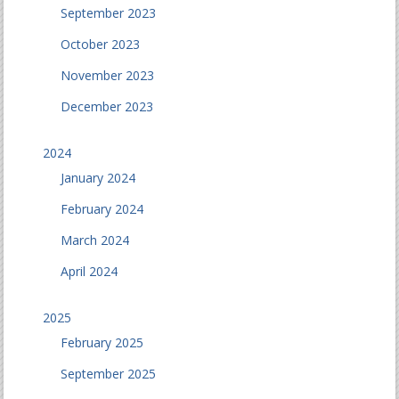
September 2023
October 2023
November 2023
December 2023
2024
January 2024
February 2024
March 2024
April 2024
2025
February 2025
September 2025