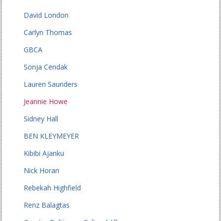
David London
Carlyn Thomas
GBCA
Sonja Cendak
Lauren Saunders
Jeannie Howe
Sidney Hall
BEN KLEYMEYER
Kibibi Ajanku
Nick Horan
Rebekah Highfield
Renz Balagtas