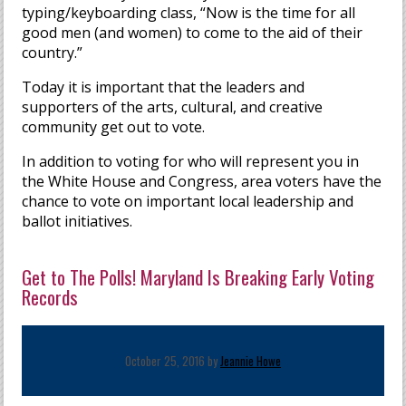
typing/keyboarding class, “Now is the time for all
good men (and women) to come to the aid of their
country.”
Today it is important that the leaders and
supporters of the arts, cultural, and creative
community get out to vote.
In addition to voting for who will represent you in
the White House and Congress, area voters have the
chance to vote on important local leadership and
ballot initiatives.
Get to The Polls! Maryland Is Breaking Early Voting
Records
October 25, 2016 by
Jeannie Howe