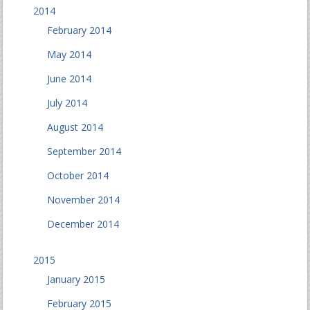
2014
February 2014
May 2014
June 2014
July 2014
August 2014
September 2014
October 2014
November 2014
December 2014
2015
January 2015
February 2015