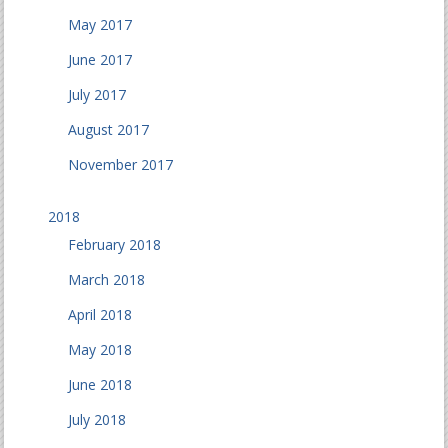
May 2017
June 2017
July 2017
August 2017
November 2017
2018
February 2018
March 2018
April 2018
May 2018
June 2018
July 2018