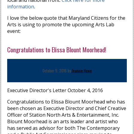
local and national front.
Click here for more
information
.
I love the below quote that Maryland Citizens for the
Arts is using to promote the upcoming Arts Lab
event:
Congratulations to Elissa Blount Moorhead!
October 5, 2016 by
Jeannie Howe
Executive Director's Letter October 4, 2016
Congratulations to Elissa Blount Moorhead who has
been chosen as Executive Director and Chief Creative
Officer of Station North Arts & Entertainment, Inc.
Blount Moorhead is an arts leader and artist who
has served as advisor for both The Contemporary