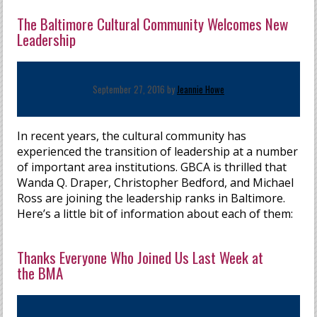
The Baltimore Cultural Community Welcomes New
Leadership
September 27, 2016 by
Jeannie Howe
In recent years, the cultural community has
experienced the transition of leadership at a number
of important area institutions. GBCA is thrilled that
Wanda Q. Draper, Christopher Bedford, and Michael
Ross are joining the leadership ranks in Baltimore.
Here’s a little bit of information about each of them:
Thanks Everyone Who Joined Us Last Week at
the BMA