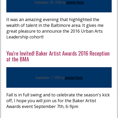
September 20, 2016 by
Jeannie Howe
It was an amazing evening that highlighted the
wealth of talent in the Baltimore area. It gives me
great pleasure to announce the 2016 Urban Arts
Leadership cohort!
You're Invited! Baker Artist Awards 2016 Reception
at the BMA
September 7, 2016 by
Jeannie Howe
Fall is in full swing and to celebrate the season's kick
off, I hope you will join us for the Baker Artist
Awards event September 7th, 6-9pm