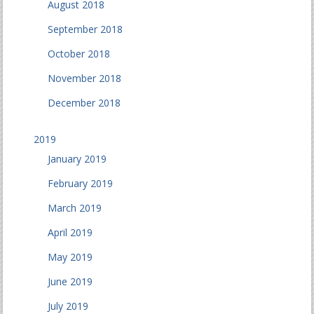
August 2018
September 2018
October 2018
November 2018
December 2018
2019
January 2019
February 2019
March 2019
April 2019
May 2019
June 2019
July 2019