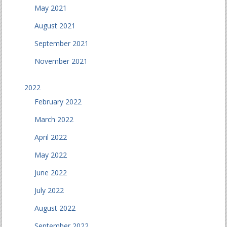
May 2021
August 2021
September 2021
November 2021
2022
February 2022
March 2022
April 2022
May 2022
June 2022
July 2022
August 2022
September 2022