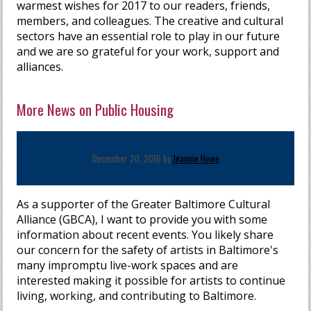
warmest wishes for 2017 to our readers, friends,
members, and colleagues. The creative and cultural
sectors have an essential role to play in our future
and we are so grateful for your work, support and
alliances.
More News on Public Housing
December 20, 2016 by
Jeannie Howe
As a supporter of the Greater Baltimore Cultural
Alliance (GBCA), I want to provide you with some
information about recent events. You likely share
our concern for the safety of artists in Baltimore's
many impromptu live-work spaces and are
interested making it possible for artists to continue
living, working, and contributing to Baltimore.