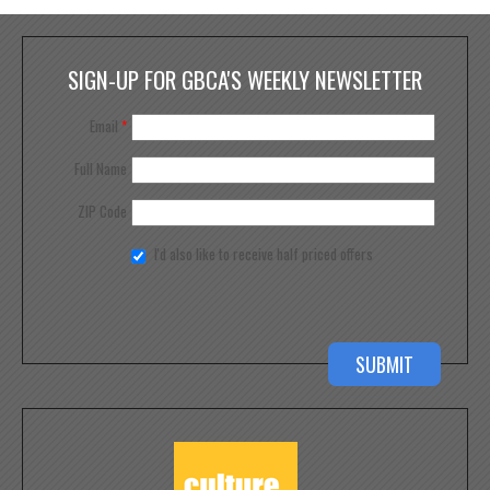
SIGN-UP FOR GBCA'S WEEKLY NEWSLETTER
Email
*
Full Name
ZIP Code
I'd also like to receive half priced offers