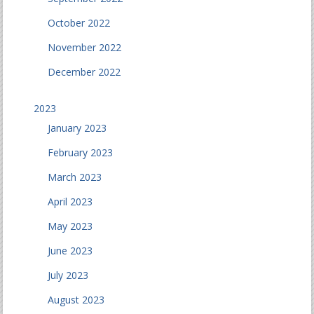
October 2022
November 2022
December 2022
2023
January 2023
February 2023
March 2023
April 2023
May 2023
June 2023
July 2023
August 2023