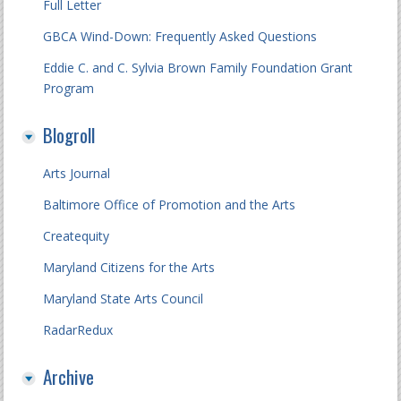
Full Letter
GBCA Wind-Down: Frequently Asked Questions
Eddie C. and C. Sylvia Brown Family Foundation Grant
Program
Blogroll
Arts Journal
Baltimore Office of Promotion and the Arts
Createquity
Maryland Citizens for the Arts
Maryland State Arts Council
RadarRedux
Archive