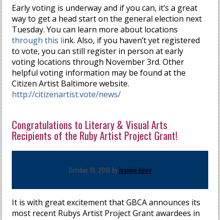
Early voting is underway and if you can, it’s a great
way to get a head start on the general election next
Tuesday. You can learn more about locations
through this li
nk. Also, if you haven’t yet registered
to vote, you can still register in person at early
voting locations through November 3rd. Other
helpful voting information may be found at the
Citizen Artist Baltimore website.
http://citizenartist.vote/news/
Congratulations to Literary & Visual Arts
Recipients of the Ruby Artist Project Grant!
October 19, 2016 by
Jeannie Howe
It is with great excitement that GBCA announces its
most recent Rubys Artist Project Grant awardees in