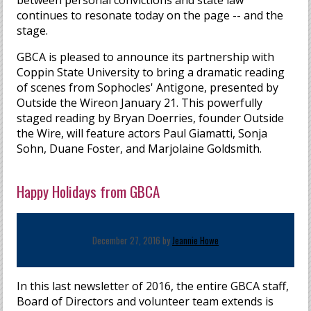
between personal convictions and state law
continues to resonate today on the page -- and the
stage.
GBCA is pleased to announce its partnership with
Coppin State University to bring a dramatic reading
of scenes from Sophocles' Antigone, presented by
Outside the Wireon January 21. This powerfully
staged reading by Bryan Doerries, founder Outside
the Wire, will feature actors Paul Giamatti, Sonja
Sohn, Duane Foster, and Marjolaine Goldsmith.
Happy Holidays from GBCA
December 27, 2016 by
Jeannie Howe
In this last newsletter of 2016, the entire GBCA staff,
Board of Directors and volunteer team extends is