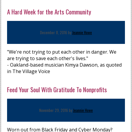
A Hard Week for the Arts Community
December 8, 2016 by
Jeannie Howe
"We're not trying to put each other in danger. We
are trying to save each other's lives."
- Oakland-based musician Kimya Dawson, as quoted
in The Village Voice
Feed Your Soul With Gratitude To Nonprofits
November 29, 2016 by
Jeannie Howe
Worn out from Black Friday and Cyber Monday?