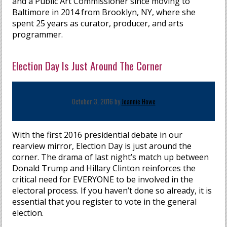
and a Public Art Commissioner since moving to
Baltimore in 2014 from Brooklyn, NY, where she
spent 25 years as curator, producer, and arts
programmer.
Election Day Is Just Around The Corner
October 3, 2016 by
Jeannie Howe
With the first 2016 presidential debate in our
rearview mirror, Election Day is just around the
corner. The drama of last night’s match up between
Donald Trump and Hillary Clinton reinforces the
critical need for EVERYONE to be involved in the
electoral process. If you haven’t done so already, it is
essential that you register to vote in the general
election.