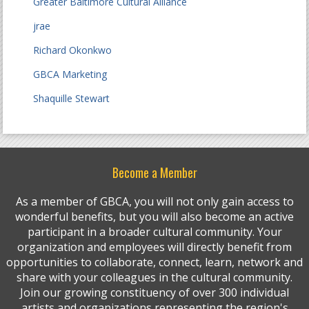
Greater Baltimore Cultural Alliance
jrae
Richard Okonkwo
GBCA Marketing
Shaquille Stewart
Become a Member
As a member of GBCA, you will not only gain access to
wonderful benefits, but you will also become an active
participant in a broader cultural community. Your
organization and employees will directly benefit from
opportunities to collaborate, connect, learn, network and
share with your colleagues in the cultural community.
Join our growing constituency of over 300 individual
artists and organizations representing the region's