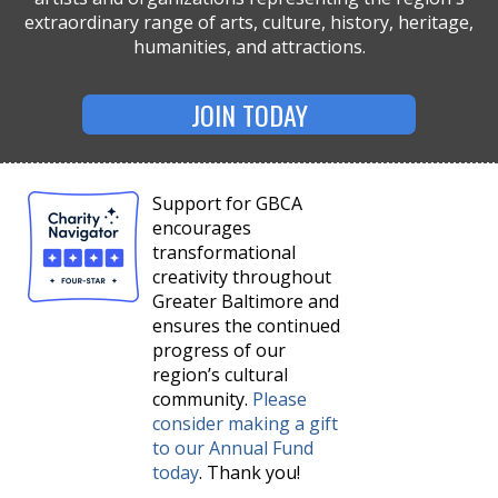
extraordinary range of arts, culture, history, heritage,
humanities, and attractions.
JOIN TODAY
Support for GBCA
encourages
transformational
creativity throughout
Greater Baltimore and
ensures the continued
progress of our
region’s cultural
community.
Please
consider making a gift
to our Annual Fund
today
. Thank you!