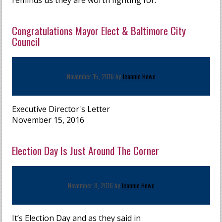
reminds us they are worth fighting for.
Congratulations Mayor Elect & Baltimore City
Council
November 15, 2016 by
Jeannie Howe
Executive Director's Letter
November 15, 2016
Election Day Is Just Around The Corner
November 8, 2016 by
Jeannie Howe
It’s Election Day and as they said in