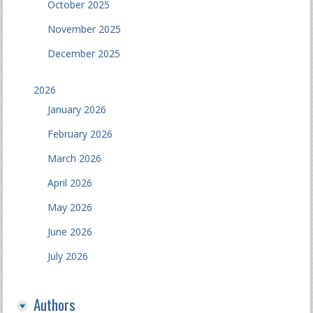
October 2025
November 2025
December 2025
2026
January 2026
February 2026
March 2026
April 2026
May 2026
June 2026
July 2026
Authors