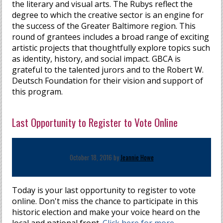
the literary and visual arts. The Rubys reflect the
degree to which the creative sector is an engine for
the success of the Greater Baltimore region. This
round of grantees includes a broad range of exciting
artistic projects that thoughtfully explore topics such
as identity, history, and social impact. GBCA is
grateful to the talented jurors and to the Robert W.
Deutsch Foundation for their vision and support of
this program.
Last Opportunity to Register to Vote Online
October 18, 2016 by
Jeannie Howe
Today is your last opportunity to register to vote
online. Don't miss the chance to participate in this
historic election and make your voice heard on the