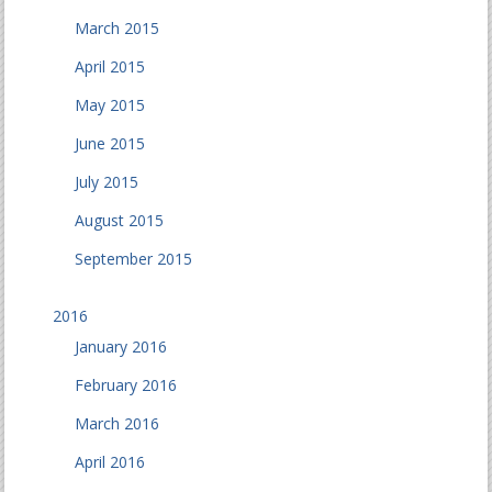
March 2015
April 2015
May 2015
June 2015
July 2015
August 2015
September 2015
2016
January 2016
February 2016
March 2016
April 2016