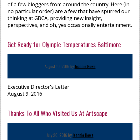
of a few bloggers from around the country. Here (in
no particular order) are a few that have spurred our
thinking at GBCA, providing new insight,
perspectives, and oh, yes occasionally entertainment.
Get Ready for Olympic Temperatures Baltimore
August 10, 2016 by
Jeannie Howe
Executive Director's Letter
August 9, 2016
Thanks To All Who Visited Us At Artscape
July 20, 2016 by
Jeannie Howe