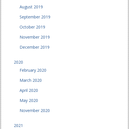
August 2019
September 2019
October 2019
November 2019
December 2019
2020
February 2020
March 2020
April 2020
May 2020
November 2020
2021