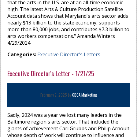
that the arts in the U.S. are at an all-time economic
high. The latest Arts & Culture Production Satellite
Account data shows that Maryland's arts sector adds
nearly $13 billion to the state economy, supports
more than 80,000 jobs, and contributes $7.3 billion to
arts workers compensations." Amanda Winters
4/29/2024
Categories:
Executive Director's Letters
Executive Director's Letter - 1/21/25
February 7, 2025 by
GBCA Marketing
Sadly, 2024 was a year we lost many leaders in the
Baltimore region's arts sector. That included the
giants of achievement Carl Grubbs and Philip Arnoult
whose depth of work will continue to influence and