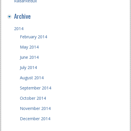
RadarRedux
Archive
2014
February 2014
May 2014
June 2014
July 2014
August 2014
September 2014
October 2014
November 2014
December 2014