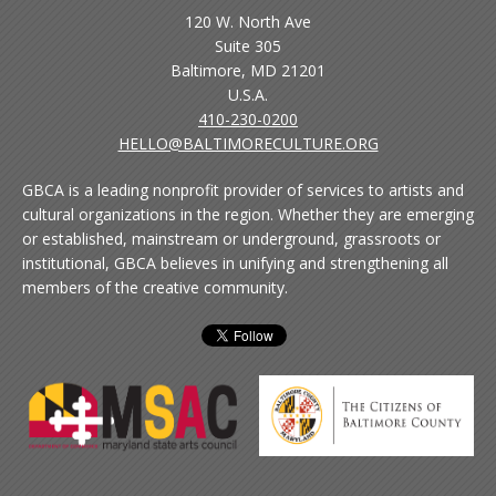
120 W. North Ave
Suite 305
Baltimore, MD 21201
U.S.A.
410-230-0200
HELLO@BALTIMORECULTURE.ORG
GBCA is a leading nonprofit provider of services to artists and
cultural organizations in the region. Whether they are emerging
or established, mainstream or underground, grassroots or
institutional, GBCA believes in unifying and strengthening all
members of the creative community.