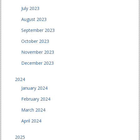
July 2023
August 2023
September 2023
October 2023
November 2023
December 2023
2024
January 2024
February 2024
March 2024
April 2024
2025