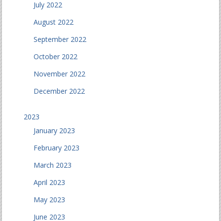
July 2022
August 2022
September 2022
October 2022
November 2022
December 2022
2023
January 2023
February 2023
March 2023
April 2023
May 2023
June 2023