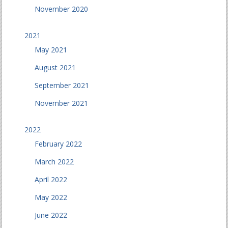
November 2020
2021
May 2021
August 2021
September 2021
November 2021
2022
February 2022
March 2022
April 2022
May 2022
June 2022