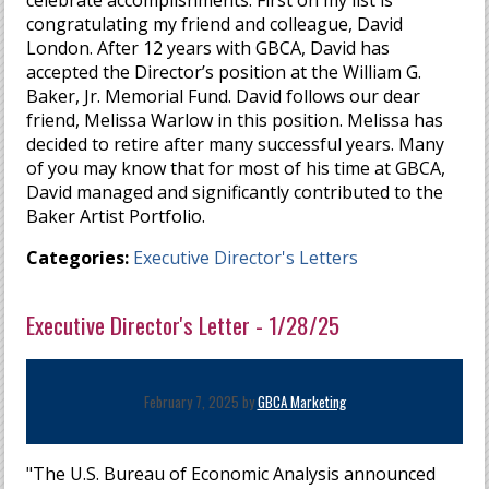
celebrate accomplishments. First on my list is
congratulating my friend and colleague, David
London. After 12 years with GBCA, David has
accepted the Director’s position at the William G.
Baker, Jr. Memorial Fund. David follows our dear
friend, Melissa Warlow in this position. Melissa has
decided to retire after many successful years. Many
of you may know that for most of his time at GBCA,
David managed and significantly contributed to the
Baker Artist Portfolio.
Categories:
Executive Director's Letters
Executive Director's Letter - 1/28/25
February 7, 2025 by
GBCA Marketing
"The U.S. Bureau of Economic Analysis announced