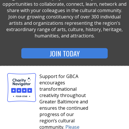
opportunities to collaborate, connect, learn, network and
share with your colleagues in the cultural community.
Join our growing constituency of over 300 individual
artists and organizations representing the region's
extraordinary range of arts, culture, history, heritage,
humanities, and attractions.
JOIN TODAY
Support for GBCA
encourages
transformational
creativity throughout
Greater Baltimore and
ensures the continued
progress of our
region’s cultural
community.
Please