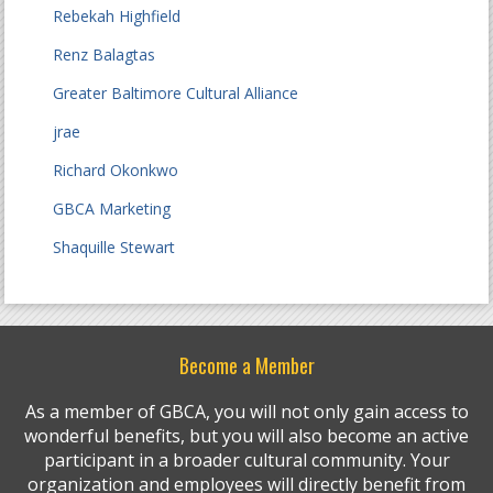
Rebekah Highfield
Renz Balagtas
Greater Baltimore Cultural Alliance
jrae
Richard Okonkwo
GBCA Marketing
Shaquille Stewart
Become a Member
As a member of GBCA, you will not only gain access to
wonderful benefits, but you will also become an active
participant in a broader cultural community. Your
organization and employees will directly benefit from