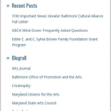
Recent Posts
7/30 Important News: Greater Baltimore Cultural Alliance
Full Letter
GBCA Wind-Down: Frequently Asked Questions
Eddie C. and C. Sylvia Brown Family Foundation Grant
Program
Blogroll
Arts Journal
Baltimore Office of Promotion and the Arts
Createquity
Maryland Citizens for the Arts
Maryland State Arts Council