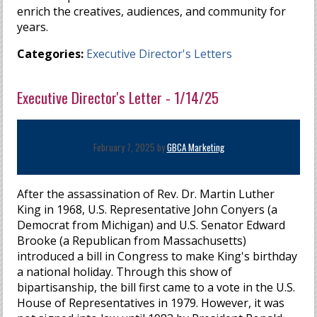
enrich the creatives, audiences, and community for
years.
Categories:
Executive Director's Letters
Executive Director's Letter - 1/14/25
February 7, 2025 by
GBCA Marketing
After the assassination of Rev. Dr. Martin Luther
King in 1968, U.S. Representative John Conyers (a
Democrat from Michigan) and U.S. Senator Edward
Brooke (a Republican from Massachusetts)
introduced a bill in Congress to make King's birthday
a national holiday. Through this show of
bipartisanship, the bill first came to a vote in the U.S.
House of Representatives in 1979. However, it was