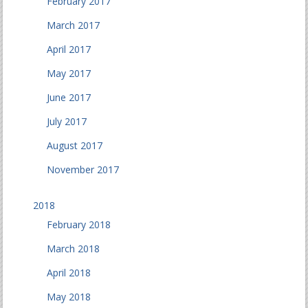
February 2017
March 2017
April 2017
May 2017
June 2017
July 2017
August 2017
November 2017
2018
February 2018
March 2018
April 2018
May 2018