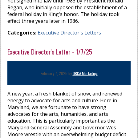
not signed into law until 1983 by President Ronald
Regan, who initially opposed the establishment of a
federal holiday in King's honor. The holiday took
effect three years later in 1986.
Categories:
Executive Director's Letters
Executive Director's Letter - 1/7/25
February 7, 2025 by
GBCA Marketing
A new year, a fresh blanket of snow, and renewed
energy to advocate for arts and culture. Here in
Maryland, we are fortunate to have strong
advocates for the arts, humanities, and arts
education. This is particularly important as the
Maryland General Assembly and Governor Wes
Moore wrestle with an overwhelming budget deficit