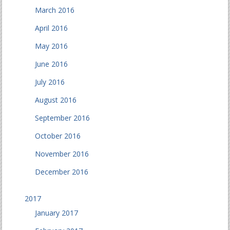
March 2016
April 2016
May 2016
June 2016
July 2016
August 2016
September 2016
October 2016
November 2016
December 2016
2017
January 2017