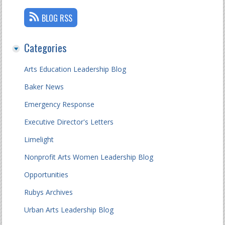
BLOG RSS
Categories
Arts Education Leadership Blog
Baker News
Emergency Response
Executive Director's Letters
Limelight
Nonprofit Arts Women Leadership Blog
Opportunities
Rubys Archives
Urban Arts Leadership Blog