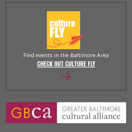
Find events in the Baltimore Area
CHECK OUT CULTURE FLY