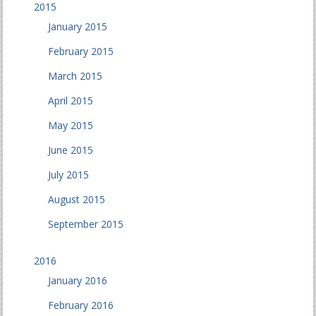
2015
January 2015
February 2015
March 2015
April 2015
May 2015
June 2015
July 2015
August 2015
September 2015
2016
January 2016
February 2016