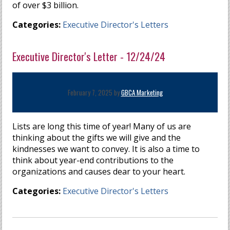
of over $3 billion.
Categories:
Executive Director's Letters
Executive Director's Letter - 12/24/24
February 7, 2025 by
GBCA Marketing
Lists are long this time of year! Many of us are
thinking about the gifts we will give and the
kindnesses we want to convey. It is also a time to
think about year-end contributions to the
organizations and causes dear to your heart.
Categories:
Executive Director's Letters