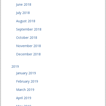
June 2018
July 2018
August 2018
September 2018
October 2018
November 2018
December 2018
2019
January 2019
February 2019
March 2019
April 2019