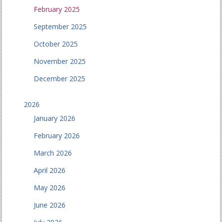
February 2025
September 2025
October 2025
November 2025
December 2025
2026
January 2026
February 2026
March 2026
April 2026
May 2026
June 2026