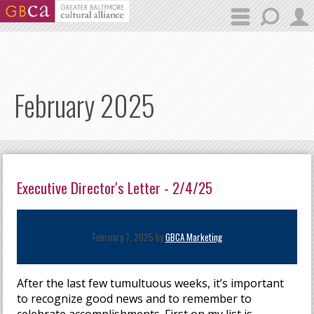
Skip to main content
February 2025
Executive Director's Letter - 2/4/25
February 7, 2025 by
GBCA Marketing
After the last few tumultuous weeks, it’s important
to recognize good news and to remember to