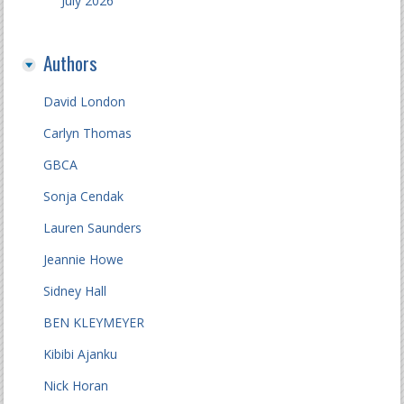
July 2026
Authors
David London
Carlyn Thomas
GBCA
Sonja Cendak
Lauren Saunders
Jeannie Howe
Sidney Hall
BEN KLEYMEYER
Kibibi Ajanku
Nick Horan