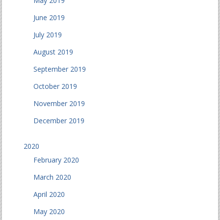
May 2019
June 2019
July 2019
August 2019
September 2019
October 2019
November 2019
December 2019
2020
February 2020
March 2020
April 2020
May 2020