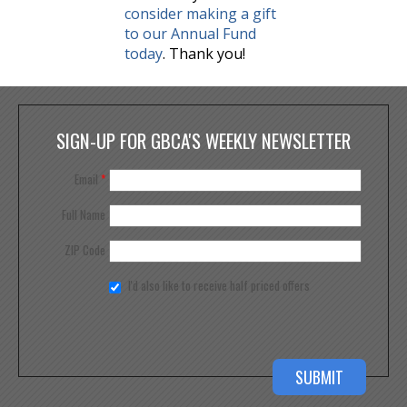
consider making a gift
to our Annual Fund
today
. Thank you!
SIGN-UP FOR GBCA'S WEEKLY NEWSLETTER
Email
*
Full Name
ZIP Code
I'd also like to receive half priced offers