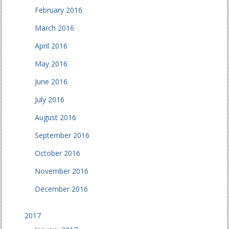
February 2016
March 2016
April 2016
May 2016
June 2016
July 2016
August 2016
September 2016
October 2016
November 2016
December 2016
2017