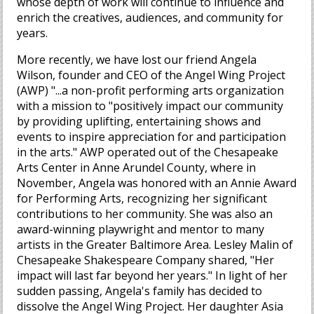
whose depth of work will continue to influence and
enrich the creatives, audiences, and community for
years.
More recently, we have lost our friend Angela
Wilson, founder and CEO of the Angel Wing Project
(AWP) "...a non-profit performing arts organization
with a mission to "positively impact our community
by providing uplifting, entertaining shows and
events to inspire appreciation for and participation
in the arts." AWP operated out of the Chesapeake
Arts Center in Anne Arundel County, where in
November, Angela was honored with an Annie Award
for Performing Arts, recognizing her significant
contributions to her community. She was also an
award-winning playwright and mentor to many
artists in the Greater Baltimore Area. Lesley Malin of
Chesapeake Shakespeare Company shared, "Her
impact will last far beyond her years." In light of her
sudden passing, Angela's family has decided to
dissolve the Angel Wing Project. Her daughter Asia