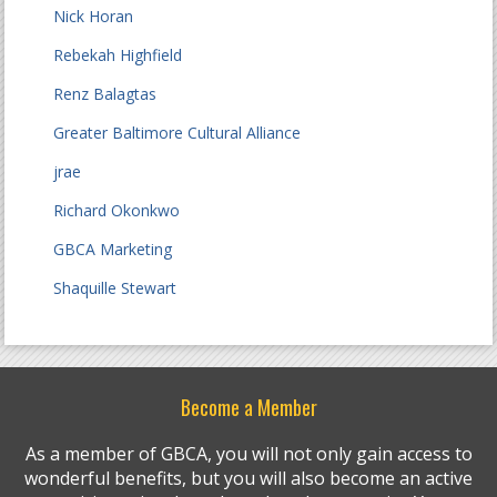
Nick Horan
Rebekah Highfield
Renz Balagtas
Greater Baltimore Cultural Alliance
jrae
Richard Okonkwo
GBCA Marketing
Shaquille Stewart
Become a Member
As a member of GBCA, you will not only gain access to
wonderful benefits, but you will also become an active