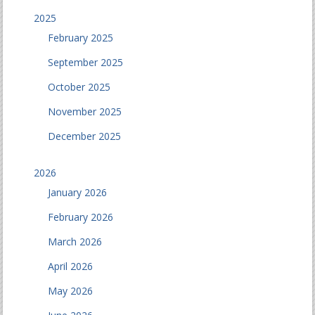
2025
February 2025
September 2025
October 2025
November 2025
December 2025
2026
January 2026
February 2026
March 2026
April 2026
May 2026