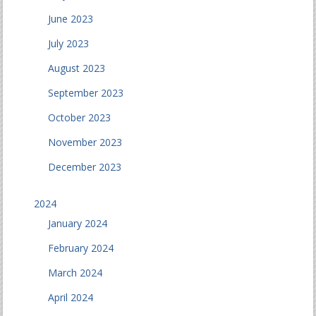
June 2023
July 2023
August 2023
September 2023
October 2023
November 2023
December 2023
2024
January 2024
February 2024
March 2024
April 2024