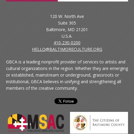
120 W. North Ave
Suite 305
Baltimore, MD 21201
U.S.A.
410-230-0200
HELLO@BALTIMORECULTURE.ORG
GBCA is a leading nonprofit provider of services to artists and
cultural organizations in the region. Whether they are emerging
or established, mainstream or underground, grassroots or
institutional, GBCA believes in unifying and strengthening all
members of the creative community.