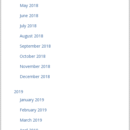
May 2018
June 2018
July 2018
August 2018
September 2018
October 2018
November 2018
December 2018
2019
January 2019
February 2019
March 2019