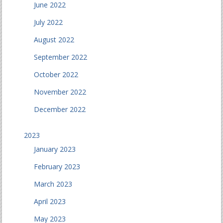
June 2022
July 2022
August 2022
September 2022
October 2022
November 2022
December 2022
2023
January 2023
February 2023
March 2023
April 2023
May 2023