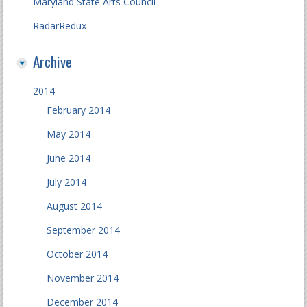
Maryland State Arts Council
RadarRedux
Archive
2014
February 2014
May 2014
June 2014
July 2014
August 2014
September 2014
October 2014
November 2014
December 2014