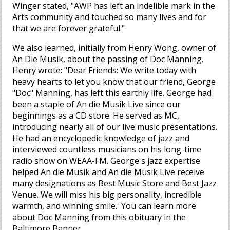
Winger stated, "AWP has left an indelible mark in the
Arts community and touched so many lives and for
that we are forever grateful."
We also learned, initially from Henry Wong, owner of
An Die Musik, about the passing of Doc Manning.
Henry wrote: "Dear Friends: We write today with
heavy hearts to let you know that our friend, George
"Doc" Manning, has left this earthly life. George had
been a staple of An die Musik Live since our
beginnings as a CD store. He served as MC,
introducing nearly all of our live music presentations.
He had an encyclopedic knowledge of jazz and
interviewed countless musicians on his long-time
radio show on WEAA-FM. George's jazz expertise
helped An die Musik and An die Musik Live receive
many designations as Best Music Store and Best Jazz
Venue. We will miss his big personality, incredible
warmth, and winning smile.' You can learn more
about Doc Manning from this obituary in the
Baltimore Banner.