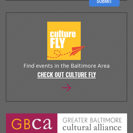
Find events in the Baltimore Area
CHECK OUT CULTURE FLY