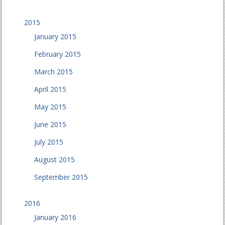
2015
January 2015
February 2015
March 2015
April 2015
May 2015
June 2015
July 2015
August 2015
September 2015
2016
January 2016