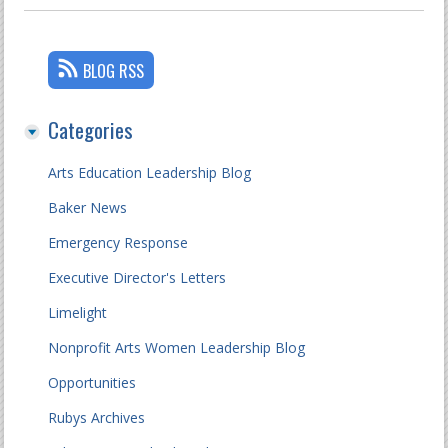
BLOG RSS
Categories
Arts Education Leadership Blog
Baker News
Emergency Response
Executive Director's Letters
Limelight
Nonprofit Arts Women Leadership Blog
Opportunities
Rubys Archives