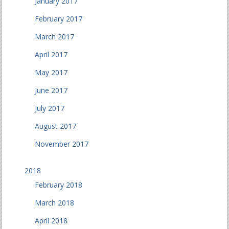
January 2017
February 2017
March 2017
April 2017
May 2017
June 2017
July 2017
August 2017
November 2017
2018
February 2018
March 2018
April 2018