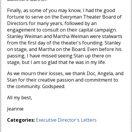
Finally, as some of you may know, I had the good
fortune to serve on the Everyman Theater Board of
Directors for many years, followed by an
engagement to consult on their capital campaign.
Stanley Weiman and Martha Weiman were stalwarts
from the first day of the theater's founding. Stanley
on stage, and Martha on the Board. Even before his
passing, I have missed seeing Stan up there on
stage, but I am so glad that he was in my life.
As we mourn their losses, we thank Doc, Angela, and
Stan for their creative passion and commitment to
the community. Godspeed.
All my best,
Jeannie
Categories:
Executive Director's Letters