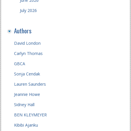
June 2026
July 2026
Authors
David London
Carlyn Thomas
GBCA
Sonja Cendak
Lauren Saunders
Jeannie Howe
Sidney Hall
BEN KLEYMEYER
Kibibi Ajanku