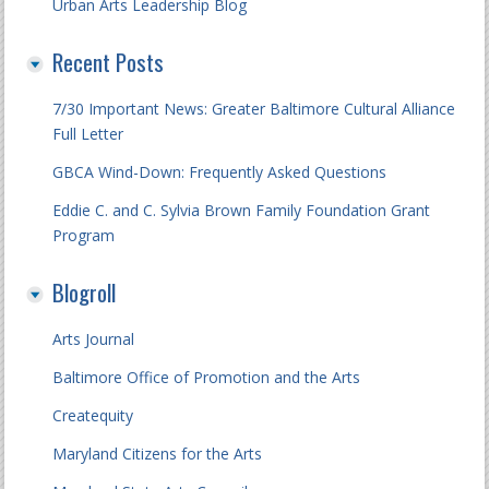
Urban Arts Leadership Blog
Recent Posts
7/30 Important News: Greater Baltimore Cultural Alliance
Full Letter
GBCA Wind-Down: Frequently Asked Questions
Eddie C. and C. Sylvia Brown Family Foundation Grant
Program
Blogroll
Arts Journal
Baltimore Office of Promotion and the Arts
Createquity
Maryland Citizens for the Arts