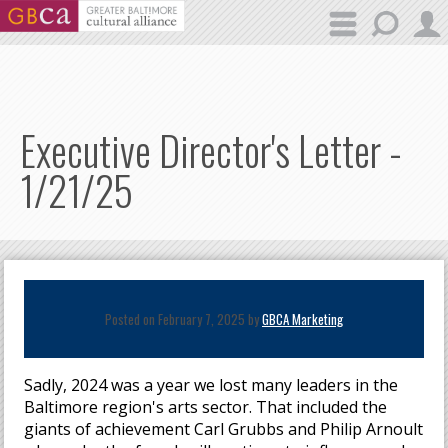
Skip to main content
Executive Director's Letter -
1/21/25
Posted on February 7, 2025 by
GBCA Marketing
Sadly, 2024 was a year we lost many leaders in the
Baltimore region's arts sector. That included the
giants of achievement Carl Grubbs and Philip Arnoult