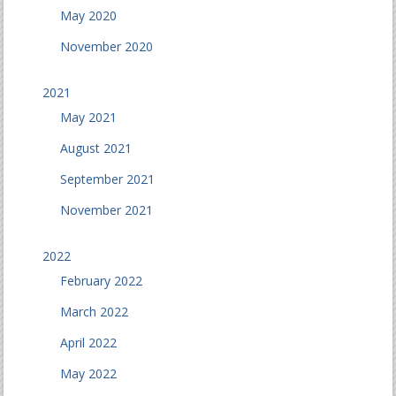
May 2020
November 2020
2021
May 2021
August 2021
September 2021
November 2021
2022
February 2022
March 2022
April 2022
May 2022