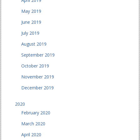
April 2019
May 2019
June 2019
July 2019
August 2019
September 2019
October 2019
November 2019
December 2019
2020
February 2020
March 2020
April 2020