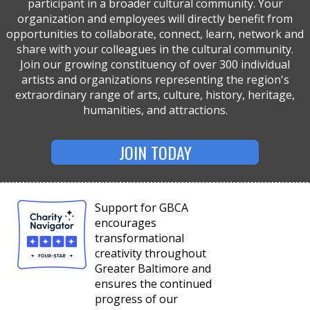
participant in a broader cultural community. Your
organization and employees will directly benefit from
opportunities to collaborate, connect, learn, network and
share with your colleagues in the cultural community.
Join our growing constituency of over 300 individual
artists and organizations representing the region's
extraordinary range of arts, culture, history, heritage,
humanities, and attractions.
JOIN TODAY
Support for GBCA
encourages
transformational
creativity throughout
Greater Baltimore and
ensures the continued
progress of our