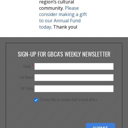
region’s cultural
community.
Please
consider making a gift
to our Annual Fund
today
. Thank you!
SIGN-UP FOR GBCA'S WEEKLY NEWSLETTER
Email
*
Full Name
ZIP Code
I'd also like to receive half priced offers