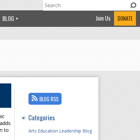
Search
Search form
Join Us
BLOG
DONATE
BLOG RSS
Categories
ic
 adds
n to
Arts Education Leadership Blog