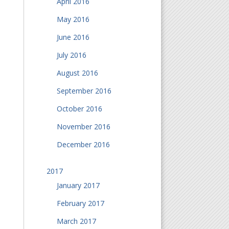
April 2016
May 2016
June 2016
July 2016
August 2016
September 2016
October 2016
November 2016
December 2016
2017
January 2017
February 2017
March 2017