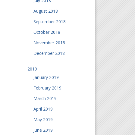
July 2018
August 2018
September 2018
October 2018
November 2018
December 2018
2019
January 2019
February 2019
March 2019
April 2019
May 2019
June 2019