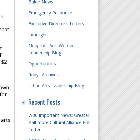
Baker News
Emergency Response
ek
Executive Director's Letters
that
Limelight
Nonprofit Arts Women
t
Leadership Blog
f
 $2
Opportunities
Rubys Archives
Urban Arts Leadership Blog
nown
for
Recent Posts
7/30 Important News: Greater
 arts
Baltimore Cultural Alliance Full
Letter