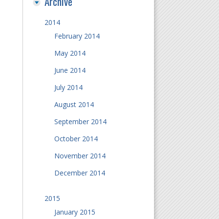
Archive
2014
February 2014
May 2014
June 2014
July 2014
August 2014
September 2014
October 2014
November 2014
December 2014
2015
January 2015