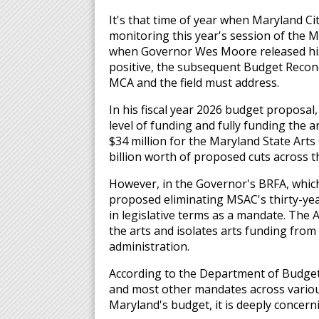
It's that time of year when Maryland Ci
monitoring this year's session of the M
when Governor Wes Moore released his b
positive, the subsequent Budget Reconc
MCA and the field must address.
In his fiscal year 2026 budget propos
level of funding and fully funding the a
$34 million for the Maryland State Arts
billion worth of proposed cuts across t
However, in the Governor's BRFA, whic
proposed eliminating MSAC's thirty-yea
in legislative terms as a mandate. The A
the arts and isolates arts funding fro
administration.
According to the Department of Budget
and most other mandates across various
Maryland's budget, it is deeply concern