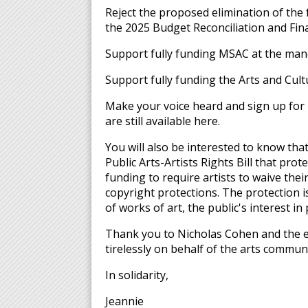
Reject the proposed elimination of the
the 2025 Budget Reconciliation and Fina
Support fully funding MSAC at the mand
Support fully funding the Arts and Cult
Make your voice heard and sign up for 
are still available here.
You will also be interested to know th
Public Arts-Artists Rights Bill that prot
funding to require artists to waive their
copyright protections. The protection is
of works of art, the public's interest in
Thank you to Nicholas Cohen and the en
tirelessly on behalf of the arts communi
In solidarity,
Jeannie