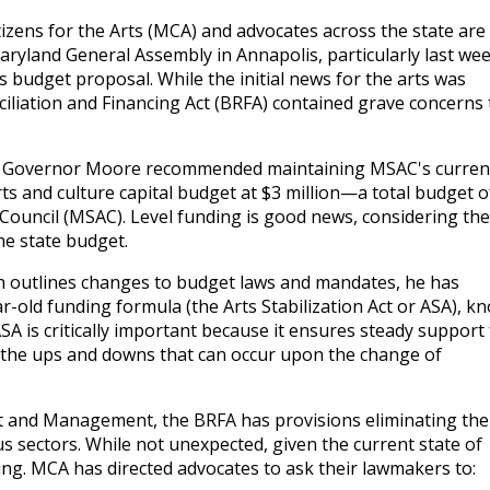
tizens for the Arts (MCA) and advocates across the state are
aryland General Assembly in Annapolis, particularly last we
udget proposal. While the initial news for the arts was
iliation and Financing Act (BRFA) contained grave concerns 
al, Governor Moore recommended maintaining MSAC's curren
rts and culture capital budget at $3 million—a total budget o
 Council (MSAC). Level funding is good news, considering the
he state budget.
h outlines changes to budget laws and mandates, he has
r-old funding formula (the Arts Stabilization Act or ASA), k
SA is critically important because it ensures steady support 
m the ups and downs that can occur upon the change of
 and Management, the BRFA has provisions eliminating the
 sectors. While not unexpected, given the current state of
ing. MCA has directed advocates to ask their lawmakers to: