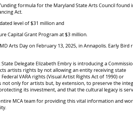
 funding formula for the Maryland State Arts Council found i
ncing Act.
ated level of $31 million and
ure Capital Grant Program at $3 million.
MD Arts Day on February 13, 2025, in Annapolis. Early Bird 
at State Delegate Elizabeth Embry is introducing a Commissi
ects artists rights by not allowing an entity receiving state
 Federal VARA rights (Visual Artist Rights Act of 1990) or
 not only for artists but, by extension, to preserve the integ
 protecting its investment, and that the cultural legacy is ser
tire MCA team for providing this vital information and wo
ty.