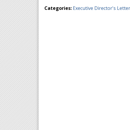
Categories:
Executive Director's Lette