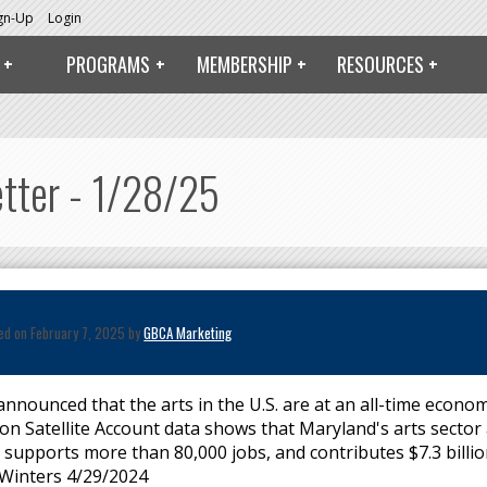
ign-Up
Login
PROGRAMS
MEMBERSHIP
RESOURCES
etter - 1/28/25
ed on February 7, 2025 by
GBCA Marketing
nnounced that the arts in the U.S. are at an all-time econom
ion Satellite Account data shows that Maryland's arts sector
, supports more than 80,000 jobs, and contributes $7.3 billio
Winters 4/29/2024