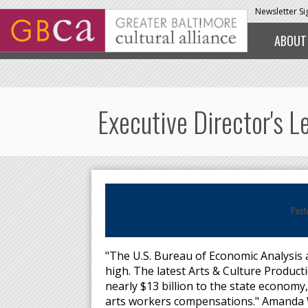
Skip to main content
Newsletter S
ABOUT
Executive Director's L
Post
"The U.S. Bureau of Economic Analysis a
high. The latest Arts & Culture Product
nearly $13 billion to the state economy
arts workers compensations." Amanda 