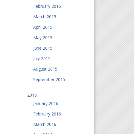
February 2015
March 2015
April 2015
May 2015
June 2015
July 2015
August 2015
September 2015
2016
January 2016
February 2016
March 2016