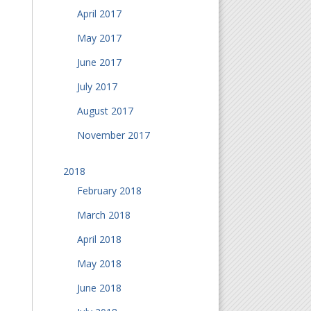
April 2017
May 2017
June 2017
July 2017
August 2017
November 2017
2018
February 2018
March 2018
April 2018
May 2018
June 2018