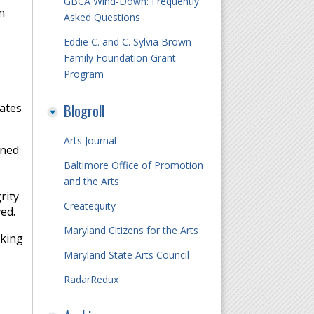
GBCA Wind-Down: Frequently
n
Asked Questions
Eddie C. and C. Sylvia Brown
Family Foundation Grant
Program
Blogroll
rates
Arts Journal
oned
Baltimore Office of Promotion
and the Arts
rity
Createquity
ved.
Maryland Citizens for the Arts
rking
Maryland State Arts Council
RadarRedux