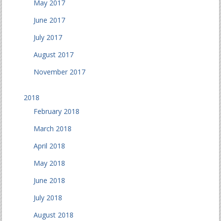
May 2017
June 2017
July 2017
August 2017
November 2017
2018
February 2018
March 2018
April 2018
May 2018
June 2018
July 2018
August 2018