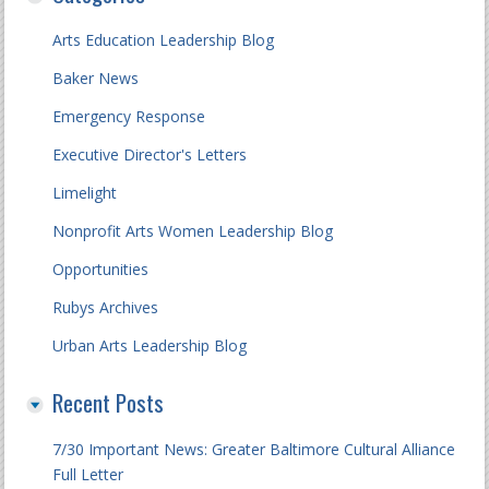
Arts Education Leadership Blog
Baker News
Emergency Response
Executive Director's Letters
Limelight
Nonprofit Arts Women Leadership Blog
Opportunities
Rubys Archives
Urban Arts Leadership Blog
Recent Posts
7/30 Important News: Greater Baltimore Cultural Alliance
Full Letter