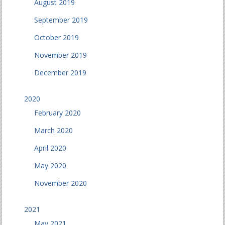
August 2019
September 2019
October 2019
November 2019
December 2019
2020
February 2020
March 2020
April 2020
May 2020
November 2020
2021
May 2021