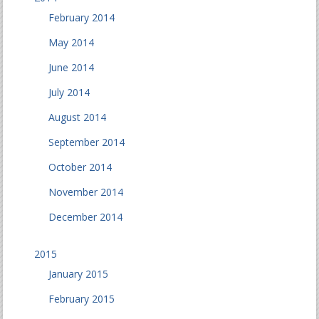
February 2014
May 2014
June 2014
July 2014
August 2014
September 2014
October 2014
November 2014
December 2014
2015
January 2015
February 2015