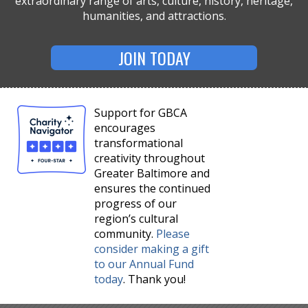
extraordinary range of arts, culture, history, heritage,
humanities, and attractions.
JOIN TODAY
Support for GBCA
encourages
transformational
creativity throughout
Greater Baltimore and
ensures the continued
progress of our
region’s cultural
community.
Please
consider making a gift
to our Annual Fund
today
. Thank you!