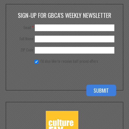
SIGN-UP FOR GBCA'S WEEKLY NEWSLETTER
Email
*
Full Name
ZIP Code
I'd also like to receive half priced offers