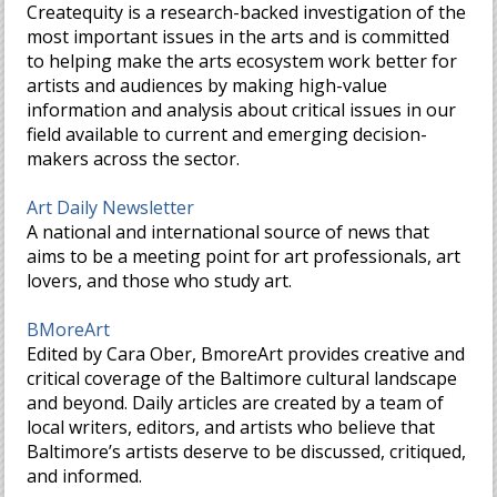
Createquity is a research-backed investigation of the
most important issues in the arts and is committed
to helping make the arts ecosystem work better for
artists and audiences by making high-value
information and analysis about critical issues in our
field available to current and emerging decision-
makers across the sector.
Art Daily Newsletter
A national and international source of news that
aims to be a meeting point for art professionals, art
lovers, and those who study art.
BMoreArt
Edited by Cara Ober, BmoreArt provides creative and
critical coverage of the Baltimore cultural landscape
and beyond. Daily articles are created by a team of
local writers, editors, and artists who believe that
Baltimore’s artists deserve to be discussed, critiqued,
and informed.