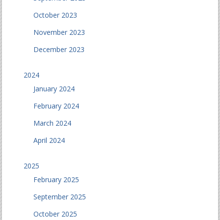
October 2023
November 2023
December 2023
2024
January 2024
February 2024
March 2024
April 2024
2025
February 2025
September 2025
October 2025