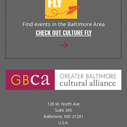
Find events in the Baltimore Area
CHECK OUT CULTURE FLY
120 W. North Ave
Suite 305
Baltimore, MD 21201
U.S.A.