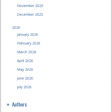
November 2025
December 2025
2026
January 2026
February 2026
March 2026
April 2026
May 2026
June 2026
July 2026
Authors