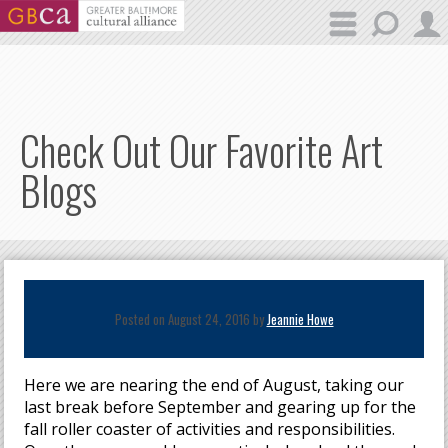
Skip to main content
Check Out Our Favorite Art
Blogs
Posted on August 24, 2016 by
Jeannie Howe
Here we are nearing the end of August, taking our
last break before September and gearing up for the
fall roller coaster of activities and responsibilities.