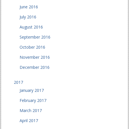
June 2016
July 2016
August 2016
September 2016
October 2016
November 2016
December 2016
2017
January 2017
February 2017
March 2017
April 2017