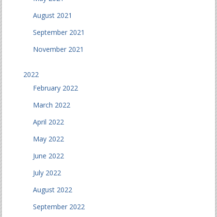
August 2021
September 2021
November 2021
2022
February 2022
March 2022
April 2022
May 2022
June 2022
July 2022
August 2022
September 2022