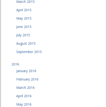
March 2015
April 2015
May 2015
June 2015
July 2015
August 2015
September 2015
2016
January 2016
February 2016
March 2016
April 2016
May 2016