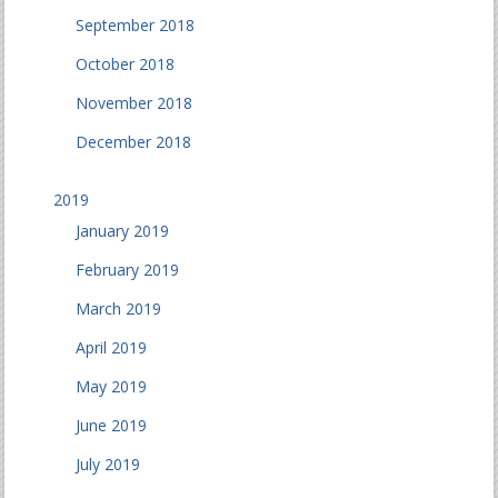
September 2018
October 2018
November 2018
December 2018
2019
January 2019
February 2019
March 2019
April 2019
May 2019
June 2019
July 2019