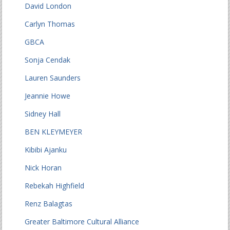
David London
Carlyn Thomas
GBCA
Sonja Cendak
Lauren Saunders
Jeannie Howe
Sidney Hall
BEN KLEYMEYER
Kibibi Ajanku
Nick Horan
Rebekah Highfield
Renz Balagtas
Greater Baltimore Cultural Alliance