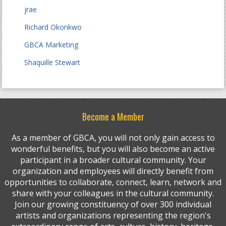
jrae
Richard Okonkwo
GBCA Marketing
Shaquille Stewart
Become a Member
As a member of GBCA, you will not only gain access to
wonderful benefits, but you will also become an active
participant in a broader cultural community. Your
organization and employees will directly benefit from
opportunities to collaborate, connect, learn, network and
share with your colleagues in the cultural community.
Join our growing constituency of over 300 individual
artists and organizations representing the region's