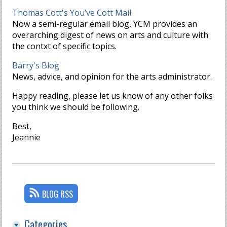
Thomas Cott's You’ve Cott Mail
Now a semi-regular email blog, YCM provides an
overarching digest of news on arts and culture with
the contxt of specific topics.
Barry's Blog
News, advice, and opinion for the arts administrator.
Happy reading, please let us know of any other folks
you think we should be following.
Best,
Jeannie
BLOG RSS
Categories