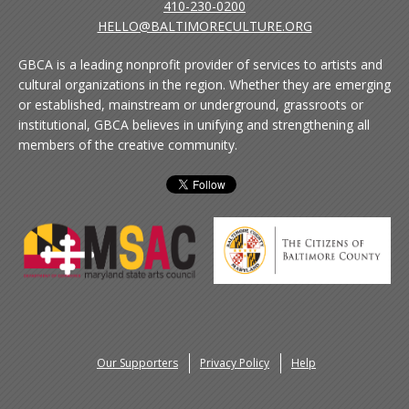
410-230-0200
HELLO@BALTIMORECULTURE.ORG
GBCA is a leading nonprofit provider of services to artists and
cultural organizations in the region. Whether they are emerging
or established, mainstream or underground, grassroots or
institutional, GBCA believes in unifying and strengthening all
members of the creative community.
Our Supporters
Privacy Policy
Help