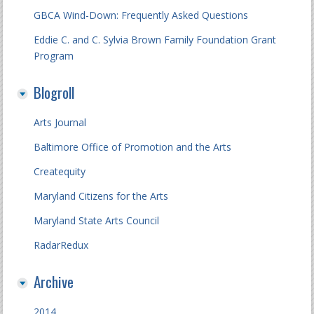
GBCA Wind-Down: Frequently Asked Questions
Eddie C. and C. Sylvia Brown Family Foundation Grant
Program
Blogroll
Arts Journal
Baltimore Office of Promotion and the Arts
Createquity
Maryland Citizens for the Arts
Maryland State Arts Council
RadarRedux
Archive
2014