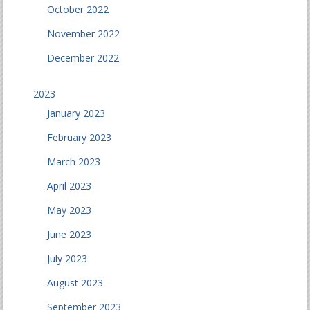
October 2022
November 2022
December 2022
2023
January 2023
February 2023
March 2023
April 2023
May 2023
June 2023
July 2023
August 2023
September 2023