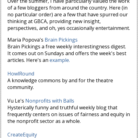
Over the summer, I have particularly valued the work
of a few bloggers from around the country. Here (in
no particular order) are a few that have spurred our
thinking at GBCA, providing new insight,
perspectives, and oh, yes occasionally entertainment.
Maria Popova's
Brain Pickings
Brain Pickings a free weekly interestingness digest.
It comes out on Sundays and offers the week's best
articles. Here's an
example.
HowlRound
A knowledge commons by and for the theatre
community.
Vu Le's
Nonprofits with Balls
Hysterically funny and truthful weekly blog that
frequently centers on issues of fairness and equity in
the nonprofit sector as a whole.
CreateEquity