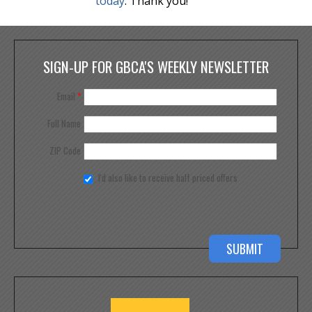
today
. Thank you!
SIGN-UP FOR GBCA'S WEEKLY NEWSLETTER
Email
*
Full Name
ZIP Code
I'd also like to receive half priced offers