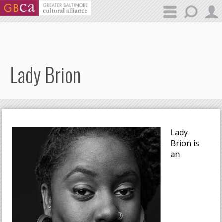
Skip to main content
Lady Brion
Lady
Brion is
an