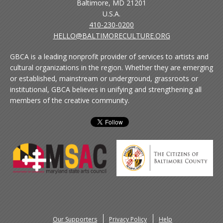
Baltimore, MD 21201
U.S.A.
410-230-0200
HELLO@BALTIMORECULTURE.ORG
GBCA is a leading nonprofit provider of services to artists and
cultural organizations in the region. Whether they are emerging
or established, mainstream or underground, grassroots or
institutional, GBCA believes in unifying and strengthening all
members of the creative community.
Our Supporters
Privacy Policy
Help