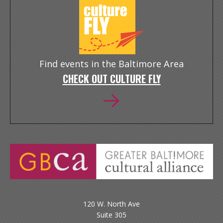
Find events in the Baltimore Area
CHECK OUT CULTURE FLY
120 W. North Ave
Suite 305