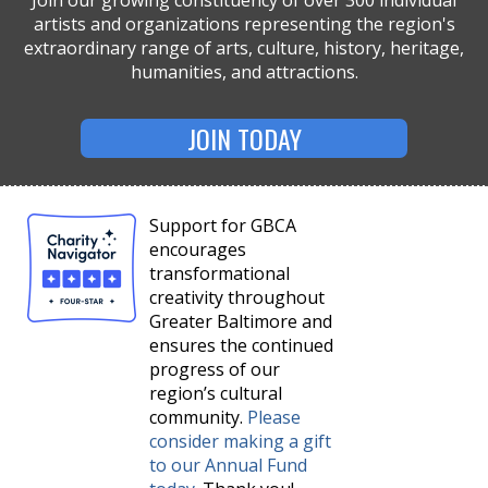
Join our growing constituency of over 300 individual
artists and organizations representing the region's
extraordinary range of arts, culture, history, heritage,
humanities, and attractions.
JOIN TODAY
Support for GBCA
encourages
transformational
creativity throughout
Greater Baltimore and
ensures the continued
progress of our
region’s cultural
community.
Please
consider making a gift
to our Annual Fund