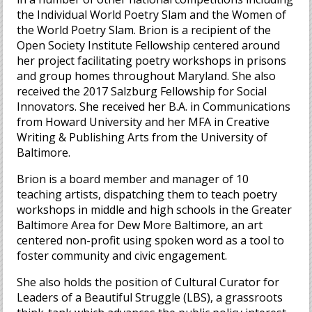
the Individual World Poetry Slam and the Women of
the World Poetry Slam. Brion is a recipient of the
Open Society Institute Fellowship centered around
her project facilitating poetry workshops in prisons
and group homes throughout Maryland. She also
received the 2017 Salzburg Fellowship for Social
Innovators. She received her B.A. in Communications
from Howard University and her MFA in Creative
Writing & Publishing Arts from the University of
Baltimore.
Brion is a board member and manager of 10
teaching artists, dispatching them to teach poetry
workshops in middle and high schools in the Greater
Baltimore Area for Dew More Baltimore, an art
centered non-profit using spoken word as a tool to
foster community and civic engagement.
She also holds the position of Cultural Curator for
Leaders of a Beautiful Struggle (LBS), a grassroots