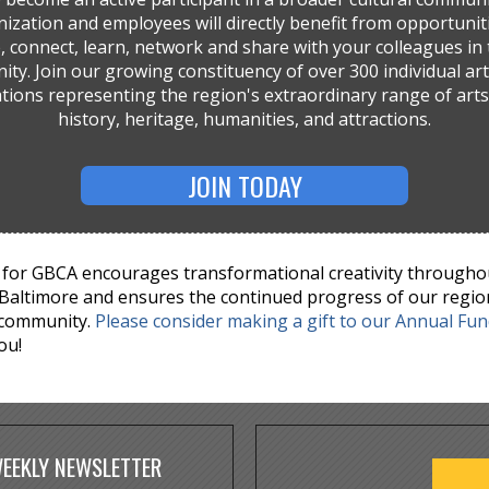
ization and employees will directly benefit from opportunit
, connect, learn, network and share with your colleagues in 
ty. Join our growing constituency of over 300 individual art
tions representing the region's extraordinary range of arts,
history, heritage, humanities, and attractions.
JOIN TODAY
for GBCA encourages transformational creativity througho
Baltimore and ensures the continued progress of our regio
 community.
Please consider making a gift to our Annual Fu
ou!
WEEKLY NEWSLETTER