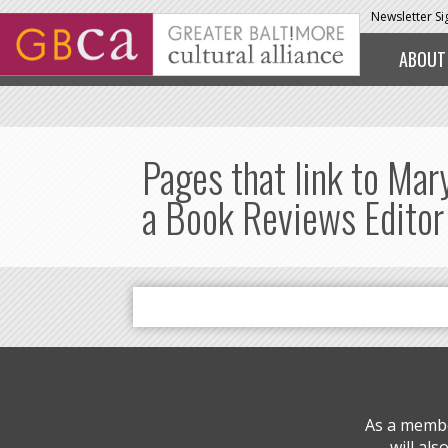
Skip to main content
Newsletter S
ABOUT
Pages that link to Mar
a Book Reviews Editor
As a membe
will al