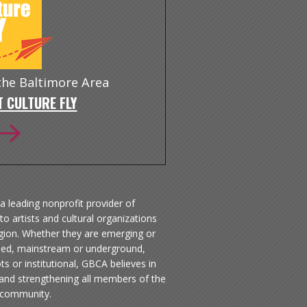
 the Baltimore Area
 CULTURE FLY
a leading nonprofit provider of
to artists and cultural organizations
egion. Whether they are emerging or
hed, mainstream or underground,
ts or institutional, GBCA believes in
 and strengthening all members of the
 community.