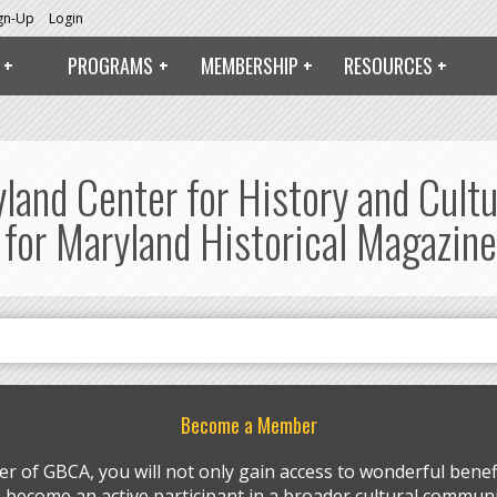
ign-Up
Login
PROGRAMS
MEMBERSHIP
RESOURCES
yland Center for History and Cult
 for Maryland Historical Magazine
Become a Member
r of GBCA, you will not only gain access to wonderful benefi
so become an active participant in a broader cultural communi