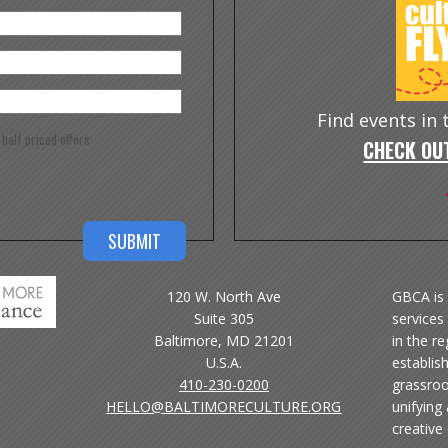
Find events in
e half priced offers
CHECK OUT
120 W. North Ave
GBCA is 
Suite 305
services 
Baltimore, MD 21201
in the r
U.S.A.
establis
410-230-0200
grassroo
HELLO@BALTIMORECULTURE.ORG
unifying
creative