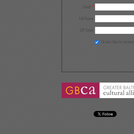
Email
*
Full Name
ZIP Code
I'd also like to receiv