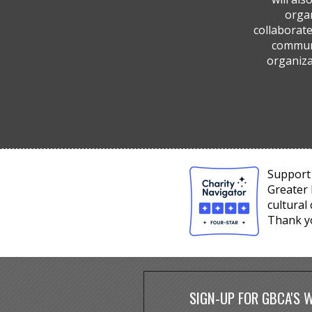
organ
collaborate
communi
organiza
Support 
Greater 
cultural
Thank y
SIGN-UP FOR GBCA'S 