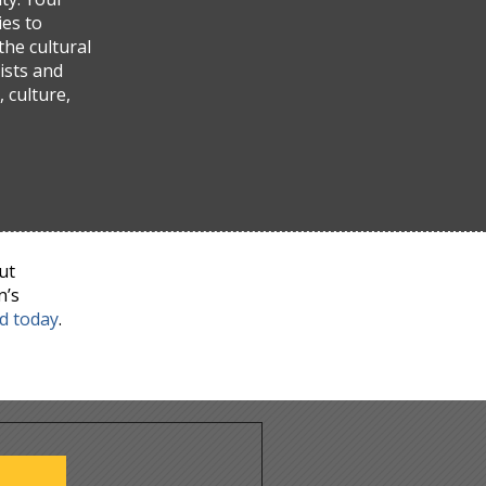
ies to
the cultural
ists and
 culture,
ut
n’s
nd today
.