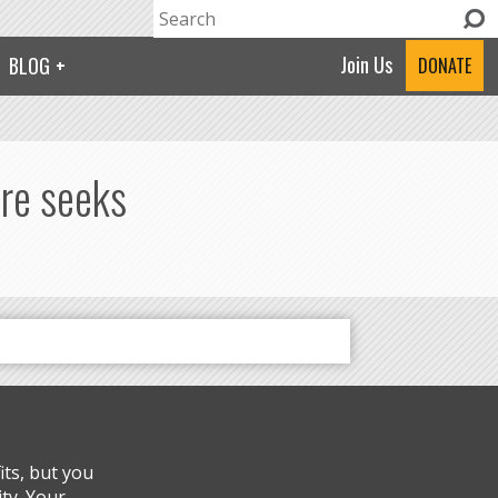
Search
Search form
Join Us
BLOG
DONATE
ure seeks
ts, but you
ty. Your