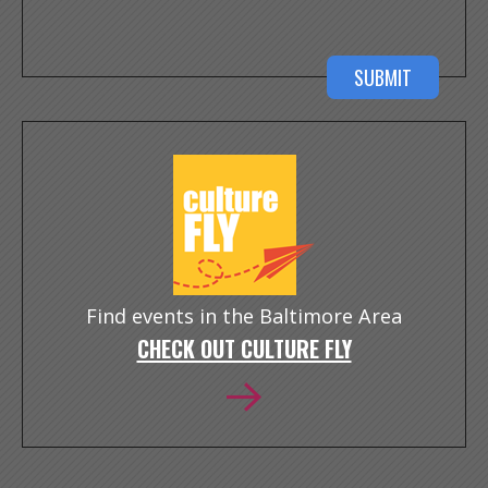
Find events in the Baltimore Area
CHECK OUT CULTURE FLY