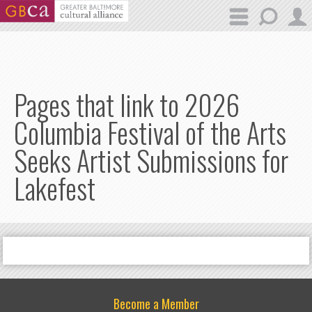
Skip to main content
Pages that link to 2026
Columbia Festival of the Arts
Seeks Artist Submissions for
Lakefest
Become a Member