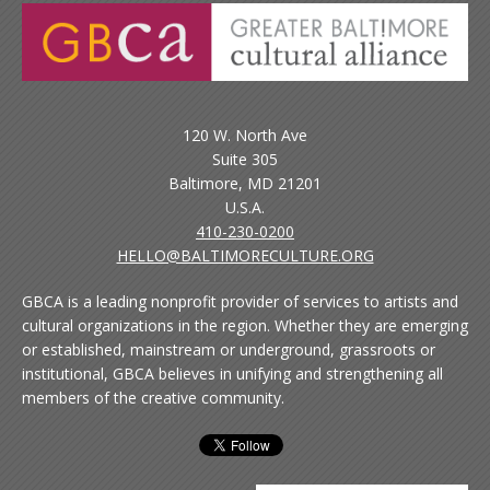
120 W. North Ave
Suite 305
Baltimore, MD 21201
U.S.A.
410-230-0200
HELLO@BALTIMORECULTURE.ORG
GBCA is a leading nonprofit provider of services to artists and
cultural organizations in the region. Whether they are emerging
or established, mainstream or underground, grassroots or
institutional, GBCA believes in unifying and strengthening all
members of the creative community.