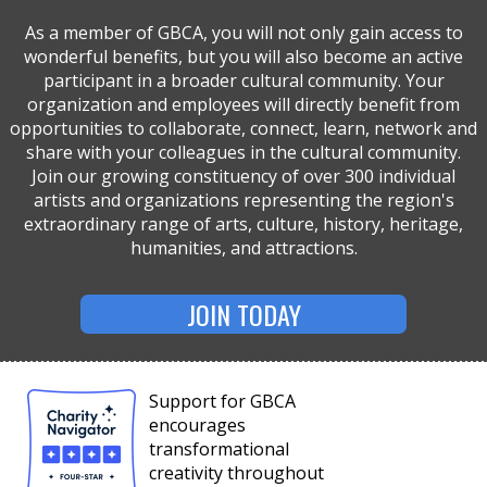
As a member of GBCA, you will not only gain access to
wonderful benefits, but you will also become an active
participant in a broader cultural community. Your
organization and employees will directly benefit from
opportunities to collaborate, connect, learn, network and
share with your colleagues in the cultural community.
Join our growing constituency of over 300 individual
artists and organizations representing the region's
extraordinary range of arts, culture, history, heritage,
humanities, and attractions.
JOIN TODAY
Support for GBCA
encourages
transformational
creativity throughout