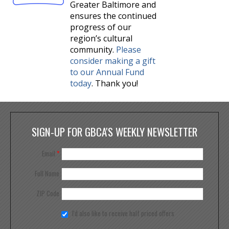
Greater Baltimore and
ensures the continued
progress of our
region’s cultural
community.
Please
consider making a gift
to our Annual Fund
today
. Thank you!
SIGN-UP FOR GBCA'S WEEKLY NEWSLETTER
Email
*
Full Name
ZIP Code
I'd also like to receive half priced offers