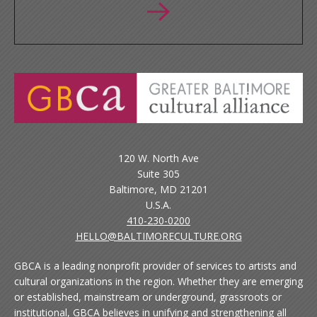
120 W. North Ave
Suite 305
Baltimore, MD 21201
U.S.A.
410-230-0200
HELLO@BALTIMORECULTURE.ORG
GBCA is a leading nonprofit provider of services to artists and
cultural organizations in the region. Whether they are emerging
or established, mainstream or underground, grassroots or
institutional, GBCA believes in unifying and strengthening all