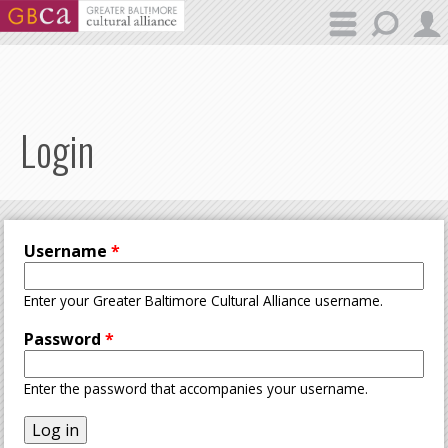
Skip to main content
Login
Username
*
Enter your Greater Baltimore Cultural Alliance username.
Password
*
Enter the password that accompanies your username.