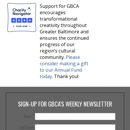
Support for GBCA
encourages
transformational
creativity throughout
Greater Baltimore and
ensures the continued
progress of our
region’s cultural
community.
Please
consider making a gift
to our Annual Fund
today
. Thank you!
SIGN-UP FOR GBCA'S WEEKLY NEWSLETTER
Email
*
Full Name