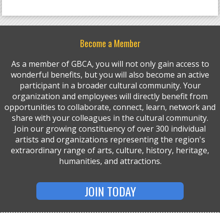
Become a Member
As a member of GBCA, you will not only gain access to
wonderful benefits, but you will also become an active
participant in a broader cultural community. Your
organization and employees will directly benefit from
opportunities to collaborate, connect, learn, network and
share with your colleagues in the cultural community.
Join our growing constituency of over 300 individual
artists and organizations representing the region's
extraordinary range of arts, culture, history, heritage,
humanities, and attractions.
JOIN TODAY