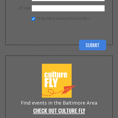
ZIP Code
I'd also like to receive half priced offers
Find events in the Baltimore Area
CHECK OUT CULTURE FLY