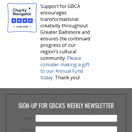
Support for GBCA
encourages
transformational
creativity throughout
Greater Baltimore and
ensures the continued
progress of our
region’s cultural
community.
Please
consider making a gift
to our Annual Fund
today
. Thank you!
SIGN-UP FOR GBCA'S WEEKLY NEWSLETTER
Email
*
Full Name