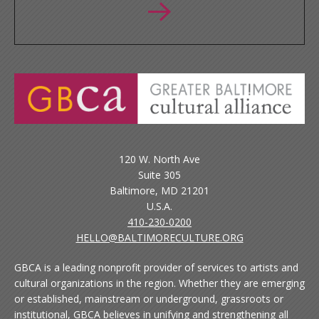
120 W. North Ave
Suite 305
Baltimore, MD 21201
U.S.A.
410-230-0200
HELLO@BALTIMORECULTURE.ORG
GBCA is a leading nonprofit provider of services to artists and
cultural organizations in the region. Whether they are emerging
or established, mainstream or underground, grassroots or
institutional, GBCA believes in unifying and strengthening all