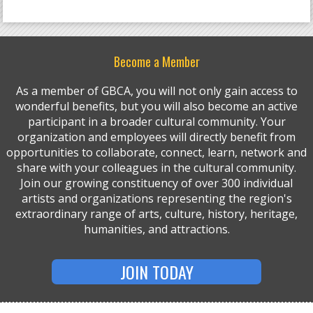
Become a Member
As a member of GBCA, you will not only gain access to
wonderful benefits, but you will also become an active
participant in a broader cultural community. Your
organization and employees will directly benefit from
opportunities to collaborate, connect, learn, network and
share with your colleagues in the cultural community.
Join our growing constituency of over 300 individual
artists and organizations representing the region's
extraordinary range of arts, culture, history, heritage,
humanities, and attractions.
JOIN TODAY