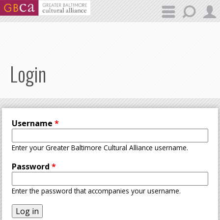
Skip to main content
Login
Username
*
Enter your Greater Baltimore Cultural Alliance username.
Password
*
Enter the password that accompanies your username.