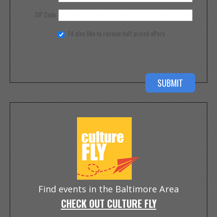
ZIP Code
I'd also like to receive half priced offers
Find events in the Baltimore Area
CHECK OUT CULTURE FLY