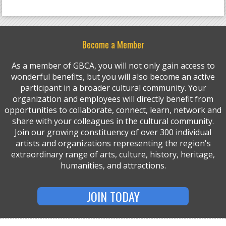
Become a Member
As a member of GBCA, you will not only gain access to
wonderful benefits, but you will also become an active
participant in a broader cultural community. Your
organization and employees will directly benefit from
opportunities to collaborate, connect, learn, network and
share with your colleagues in the cultural community.
Join our growing constituency of over 300 individual
artists and organizations representing the region's
extraordinary range of arts, culture, history, heritage,
humanities, and attractions.
JOIN TODAY