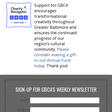
Support for GBCA
encourages
transformational
creativity throughout
Greater Baltimore and
ensures the continued
progress of our
region’s cultural
community.
Please
consider making a gift
to our Annual Fund
today
. Thank you!
SIGN-UP FOR GBCA'S WEEKLY NEWSLETTER
Email
*
Full Name