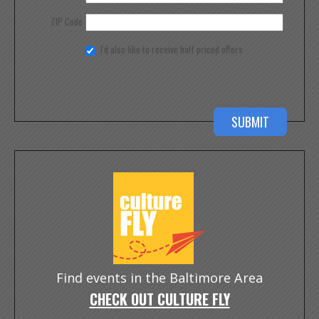
ZIP Code
I'd also like to receive half priced offers
Find events in the Baltimore Area
CHECK OUT CULTURE FLY