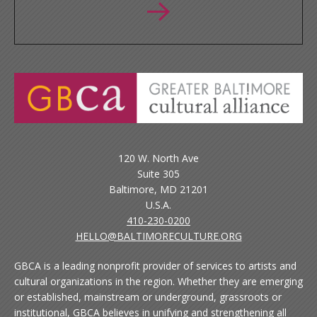
120 W. North Ave
Suite 305
Baltimore, MD 21201
U.S.A.
410-230-0200
HELLO@BALTIMORECULTURE.ORG
GBCA is a leading nonprofit provider of services to artists and
cultural organizations in the region. Whether they are emerging
or established, mainstream or underground, grassroots or
institutional, GBCA believes in unifying and strengthening all