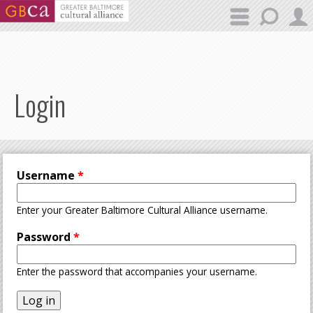
Skip to main content
Login
Username
*
Enter your Greater Baltimore Cultural Alliance username.
Password
*
Enter the password that accompanies your username.