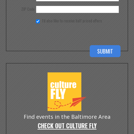
ZIP Code
I'd also like to receive half priced offers
Find events in the Baltimore Area
CHECK OUT CULTURE FLY