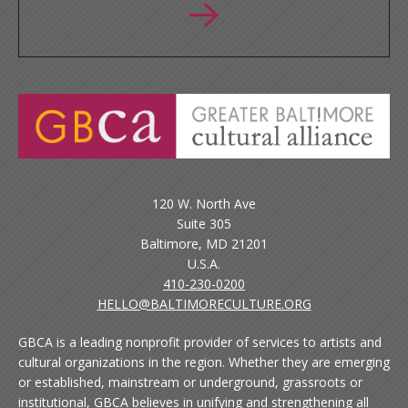
120 W. North Ave
Suite 305
Baltimore, MD 21201
U.S.A.
410-230-0200
HELLO@BALTIMORECULTURE.ORG
GBCA is a leading nonprofit provider of services to artists and
cultural organizations in the region. Whether they are emerging
or established, mainstream or underground, grassroots or
institutional, GBCA believes in unifying and strengthening all