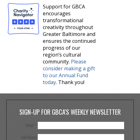
Support for GBCA
encourages
transformational
creativity throughout
Greater Baltimore and
ensures the continued
progress of our
region’s cultural
community.
Please
consider making a gift
to our Annual Fund
today
. Thank you!
SIGN-UP FOR GBCA'S WEEKLY NEWSLETTER
Email
*
Full Name