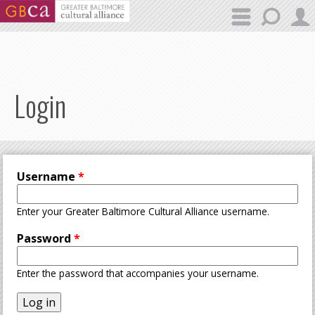
Skip to main content
Login
Username
*
Enter your Greater Baltimore Cultural Alliance username.
Password
*
Enter the password that accompanies your username.