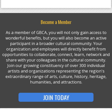
Become a Member
As a member of GBCA, you will not only gain access to
wonderful benefits, but you will also become an active
participant in a broader cultural community. Your
organization and employees will directly benefit from
opportunities to collaborate, connect, learn, network and
share with your colleagues in the cultural community.
Join our growing constituency of over 300 individual
artists and organizations representing the region's
extraordinary range of arts, culture, history, heritage,
humanities, and attractions.
JOIN TODAY