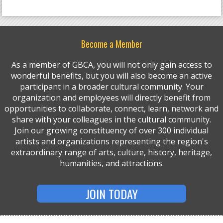
Become a Member
As a member of GBCA, you will not only gain access to
wonderful benefits, but you will also become an active
participant in a broader cultural community. Your
organization and employees will directly benefit from
opportunities to collaborate, connect, learn, network and
share with your colleagues in the cultural community.
Join our growing constituency of over 300 individual
artists and organizations representing the region's
extraordinary range of arts, culture, history, heritage,
humanities, and attractions.
JOIN TODAY