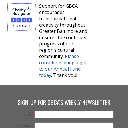
Support for GBCA
encourages
transformational
creativity throughout
Greater Baltimore and
ensures the continued
progress of our
region’s cultural
community.
Please
consider making a gift
to our Annual Fund
today
. Thank you!
SIGN-UP FOR GBCA'S WEEKLY NEWSLETTER
Email
*
Full Name