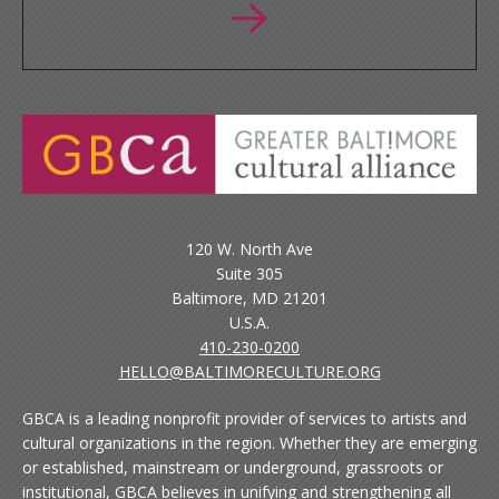
120 W. North Ave
Suite 305
Baltimore, MD 21201
U.S.A.
410-230-0200
HELLO@BALTIMORECULTURE.ORG
GBCA is a leading nonprofit provider of services to artists and
cultural organizations in the region. Whether they are emerging
or established, mainstream or underground, grassroots or
institutional, GBCA believes in unifying and strengthening all