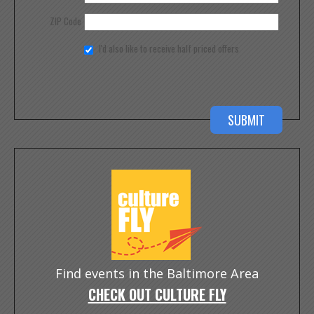
ZIP Code
I'd also like to receive half priced offers
Find events in the Baltimore Area
CHECK OUT CULTURE FLY