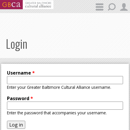
Skip to main content
Login
Username
*
Enter your Greater Baltimore Cultural Alliance username.
Password
*
Enter the password that accompanies your username.