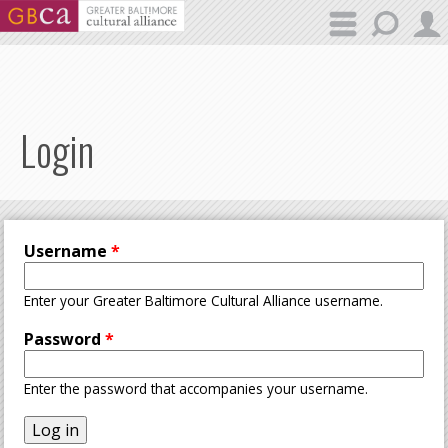
Skip to main content
Login
Username
*
Enter your Greater Baltimore Cultural Alliance username.
Password
*
Enter the password that accompanies your username.