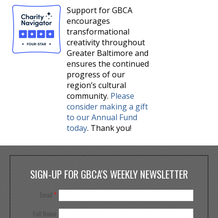
Support for GBCA
encourages
transformational
creativity throughout
Greater Baltimore and
ensures the continued
progress of our
region’s cultural
community.
Please
consider making a gift
to our Annual Fund
today
. Thank you!
SIGN-UP FOR GBCA'S WEEKLY NEWSLETTER
Email
*
Full Name