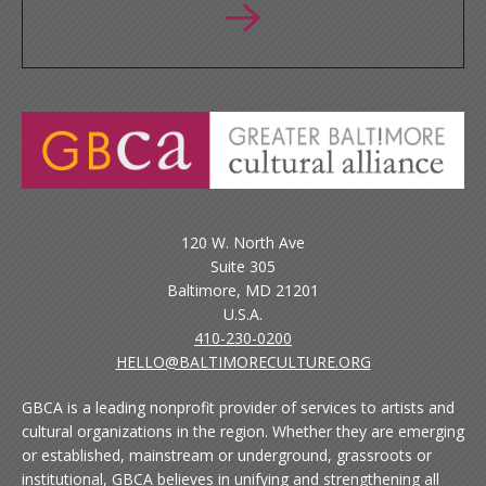
120 W. North Ave
Suite 305
Baltimore, MD 21201
U.S.A.
410-230-0200
HELLO@BALTIMORECULTURE.ORG
GBCA is a leading nonprofit provider of services to artists and
cultural organizations in the region. Whether they are emerging
or established, mainstream or underground, grassroots or
institutional, GBCA believes in unifying and strengthening all