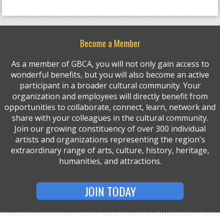
Become a Member
As a member of GBCA, you will not only gain access to
wonderful benefits, but you will also become an active
participant in a broader cultural community. Your
organization and employees will directly benefit from
opportunities to collaborate, connect, learn, network and
share with your colleagues in the cultural community.
Join our growing constituency of over 300 individual
artists and organizations representing the region's
extraordinary range of arts, culture, history, heritage,
humanities, and attractions.
JOIN TODAY