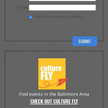
ZIP Code
I'd also like to receive half priced offers
Find events in the Baltimore Area
CHECK OUT CULTURE FLY