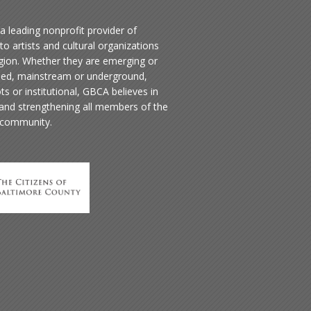
a leading nonprofit provider of
to artists and cultural organizations
egion. Whether they are emerging or
hed, mainstream or underground,
ts or institutional, GBCA believes in
 and strengthening all members of the
 community.