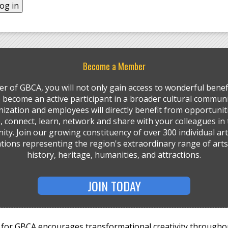
Become a Member
r of GBCA, you will not only gain access to wonderful benefi
so become an active participant in a broader cultural communi
ization and employees will directly benefit from opportunit
, connect, learn, network and share with your colleagues in 
ty. Join our growing constituency of over 300 individual art
tions representing the region's extraordinary range of arts,
history, heritage, humanities, and attractions.
JOIN TODAY
for GBCA encourages transformational creativity througho