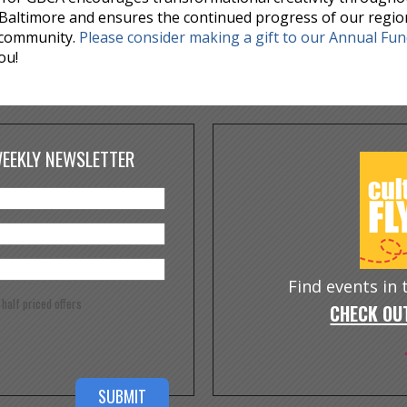
Baltimore and ensures the continued progress of our regio
 community.
Please consider making a gift to our Annual Fu
ou!
WEEKLY NEWSLETTER
Find events in
e half priced offers
CHECK OUT