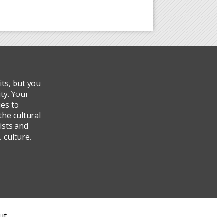
ts, but you
ty. Your
ies to
the cultural
ists and
 culture,
ut