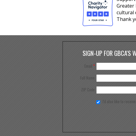
Greater 
cultural
Thank y
SIGN-UP FOR GBCA'S 
Email
*
Full Name
ZIP Code
I'd also like to receiv