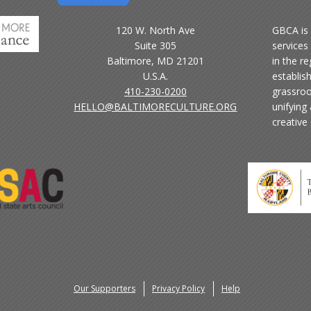
120 W. North Ave
GBCA is 
Suite 305
services 
Baltimore, MD 21201
in the r
U.S.A.
establis
410-230-0200
grassroo
HELLO@BALTIMORECULTURE.ORG
unifying
creative
Our Supporters
Privacy Policy
Help