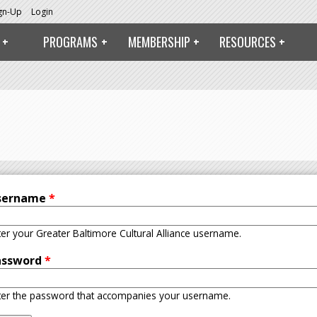
ign-Up
Login
PROGRAMS
MEMBERSHIP
RESOURCES
sername
*
ter your Greater Baltimore Cultural Alliance username.
assword
*
ter the password that accompanies your username.