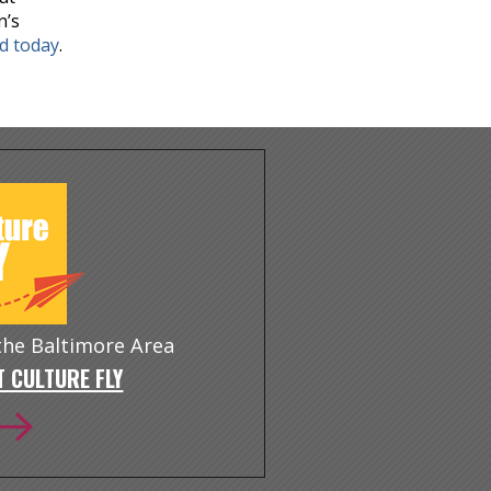
n’s
nd today
.
 the Baltimore Area
 CULTURE FLY