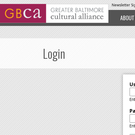
Skip to main content
Newsletter S
ABOUT
Login
U
En
P
En