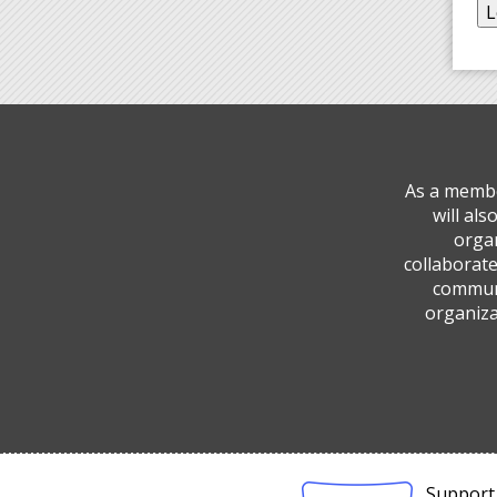
As a membe
will al
organ
collaborate
communi
organiza
Support 