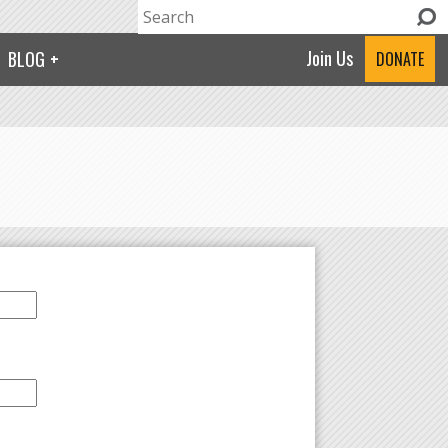
Search
Search form
Join Us
BLOG
DONATE