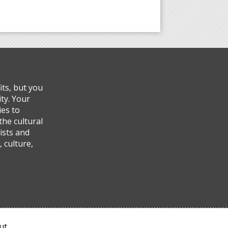
ts, but you
ty. Your
ies to
the cultural
ists and
 culture,
ut