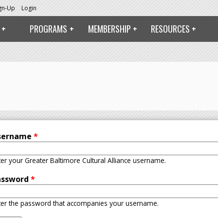
ign-Up
Login
PROGRAMS
MEMBERSHIP
RESOURCES
sername
*
ter your Greater Baltimore Cultural Alliance username.
assword
*
ter the password that accompanies your username.