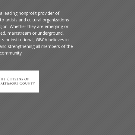
a leading nonprofit provider of
to artists and cultural organizations
egion. Whether they are emerging or
hed, mainstream or underground,
ts or institutional, GBCA believes in
 and strengthening all members of the
 community.