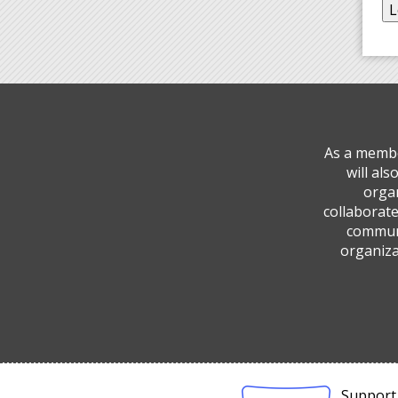
As a membe
will al
organ
collaborate
communi
organiza
Support 