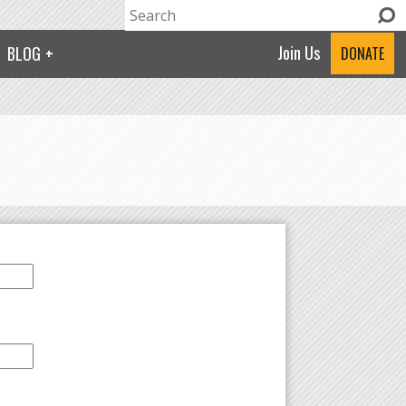
Search
Search form
Join Us
BLOG
DONATE