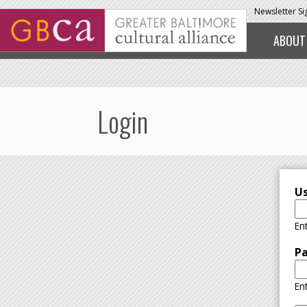
Skip to main content
Newsletter S
ABOUT
Login
U
En
P
En