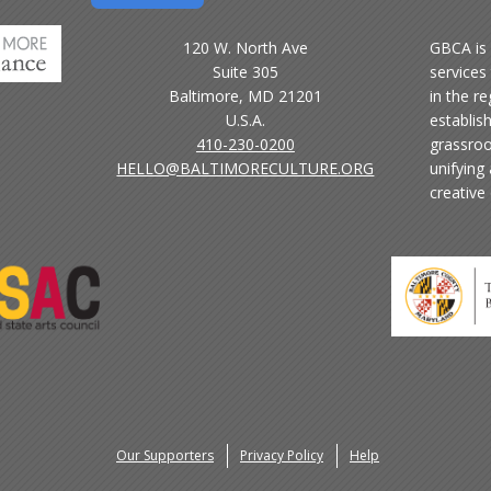
120 W. North Ave
GBCA is 
Suite 305
services 
Baltimore, MD 21201
in the r
U.S.A.
establis
410-230-0200
grassroo
HELLO@BALTIMORECULTURE.ORG
unifying
creative
Our Supporters
Privacy Policy
Help