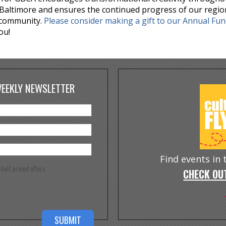
Baltimore and ensures the continued progress of our regio
 community.
Please consider making a gift to our Annual Fu
ou!
WEEKLY NEWSLETTER
Find events in
e half priced offers
CHECK OUT