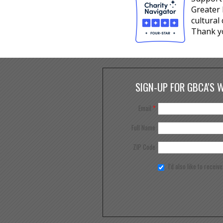
Greater 
cultural
Thank y
SIGN-UP FOR GBCA'S 
Email
*
Full Name
ZIP Code
I'd also like to receiv