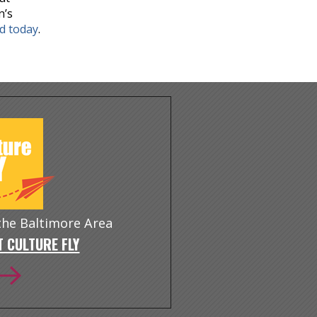
n’s
nd today
.
 the Baltimore Area
 CULTURE FLY