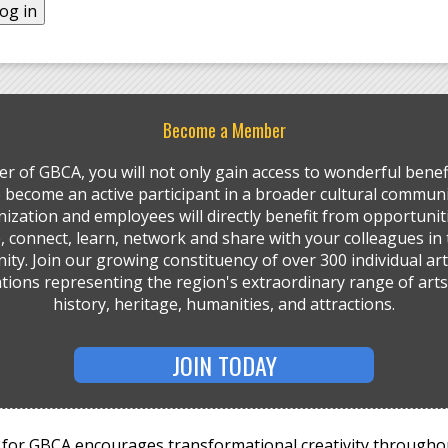
Become a Member
r of GBCA, you will not only gain access to wonderful benefi
so become an active participant in a broader cultural communi
ization and employees will directly benefit from opportunit
, connect, learn, network and share with your colleagues in 
ty. Join our growing constituency of over 300 individual art
tions representing the region's extraordinary range of arts,
history, heritage, humanities, and attractions.
JOIN TODAY
for GBCA encourages transformational creativity througho