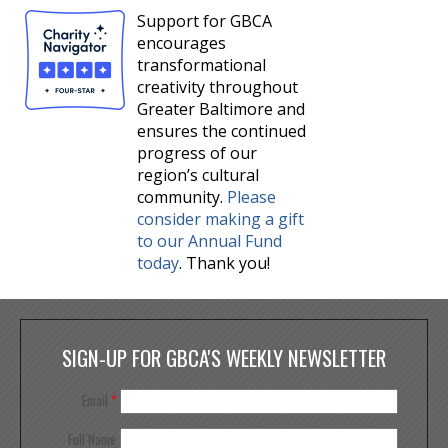
Support for GBCA
encourages
transformational
creativity throughout
Greater Baltimore and
ensures the continued
progress of our
region’s cultural
community.
Please
consider making a gift
to our Annual Fund
today
. Thank you!
SIGN-UP FOR GBCA'S WEEKLY NEWSLETTER
Email
*
Full Name