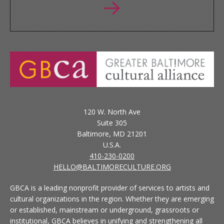
120 W. North Ave
Suite 305
Baltimore, MD 21201
U.S.A.
410-230-0200
HELLO@BALTIMORECULTURE.ORG
GBCA is a leading nonprofit provider of services to artists and
cultural organizations in the region. Whether they are emerging
or established, mainstream or underground, grassroots or
institutional, GBCA believes in unifying and strengthening all