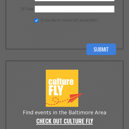
ZIP Code
I'd also like to receive half priced offers
Find events in the Baltimore Area
CHECK OUT CULTURE FLY