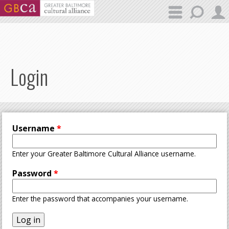
Skip to main content
Login
Username
*
Enter your Greater Baltimore Cultural Alliance username.
Password
*
Enter the password that accompanies your username.