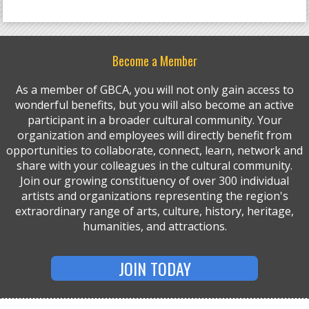
Become a Member
As a member of GBCA, you will not only gain access to
wonderful benefits, but you will also become an active
participant in a broader cultural community. Your
organization and employees will directly benefit from
opportunities to collaborate, connect, learn, network and
share with your colleagues in the cultural community.
Join our growing constituency of over 300 individual
artists and organizations representing the region's
extraordinary range of arts, culture, history, heritage,
humanities, and attractions.
JOIN TODAY