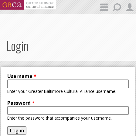
Skip to main content
Login
Username
*
Enter your Greater Baltimore Cultural Alliance username.
Password
*
Enter the password that accompanies your username.