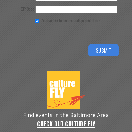
ZIP Code
I'd also like to receive half priced offers
Find events in the Baltimore Area
CHECK OUT CULTURE FLY