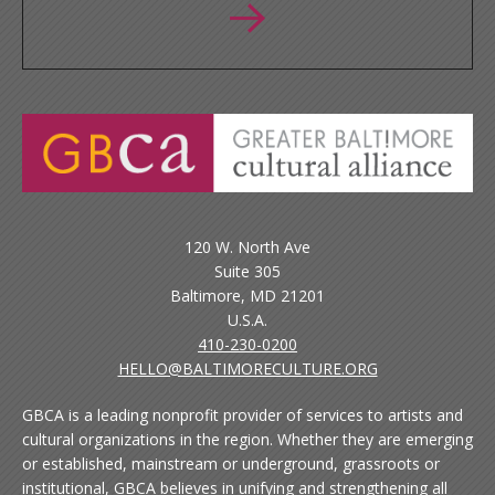
120 W. North Ave
Suite 305
Baltimore, MD 21201
U.S.A.
410-230-0200
HELLO@BALTIMORECULTURE.ORG
GBCA is a leading nonprofit provider of services to artists and
cultural organizations in the region. Whether they are emerging
or established, mainstream or underground, grassroots or
institutional, GBCA believes in unifying and strengthening all