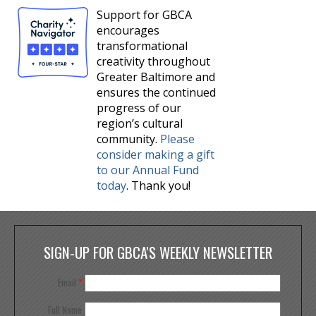
Support for GBCA
encourages
transformational
creativity throughout
Greater Baltimore and
ensures the continued
progress of our
region’s cultural
community.
Please
consider making a gift
to our Annual Fund
today
. Thank you!
SIGN-UP FOR GBCA'S WEEKLY NEWSLETTER
Email
*
Full Name