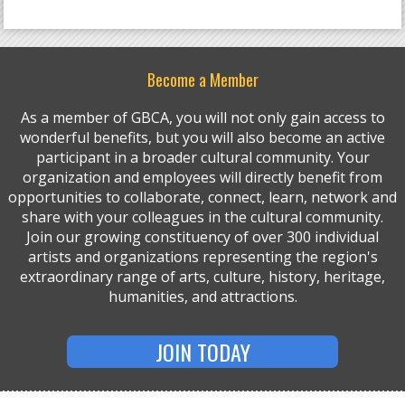
Become a Member
As a member of GBCA, you will not only gain access to
wonderful benefits, but you will also become an active
participant in a broader cultural community. Your
organization and employees will directly benefit from
opportunities to collaborate, connect, learn, network and
share with your colleagues in the cultural community.
Join our growing constituency of over 300 individual
artists and organizations representing the region's
extraordinary range of arts, culture, history, heritage,
humanities, and attractions.
JOIN TODAY