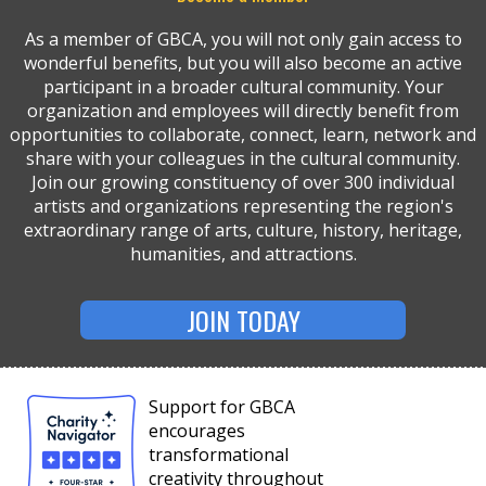
As a member of GBCA, you will not only gain access to
wonderful benefits, but you will also become an active
participant in a broader cultural community. Your
organization and employees will directly benefit from
opportunities to collaborate, connect, learn, network and
share with your colleagues in the cultural community.
Join our growing constituency of over 300 individual
artists and organizations representing the region's
extraordinary range of arts, culture, history, heritage,
humanities, and attractions.
JOIN TODAY
Support for GBCA
encourages
transformational
creativity throughout