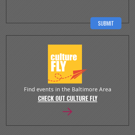
Find events in the Baltimore Area
CHECK OUT CULTURE FLY