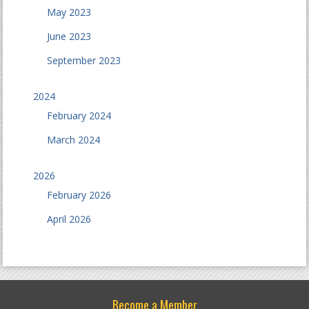
May 2023
June 2023
September 2023
2024
February 2024
March 2024
2026
February 2026
April 2026
Become a Member