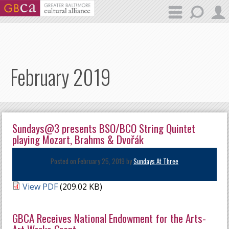
Skip to main content
February 2019
Sundays@3 presents BSO/BCO String Quintet
playing Mozart, Brahms & Dvořák
Posted on February 25, 2019 by
Sundays At Three
View PDF
(209.02 KB)
GBCA Receives National Endowment for the Arts-