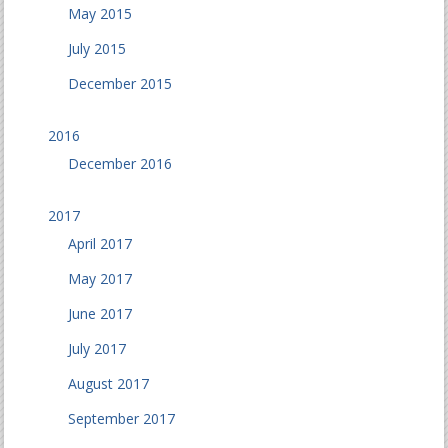
May 2015
July 2015
December 2015
2016
December 2016
2017
April 2017
May 2017
June 2017
July 2017
August 2017
September 2017