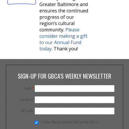
Greater Baltimore and
ensures the continued
progress of our
region’s cultural
community.
Please
consider making a gift
to our Annual Fund
today
. Thank you!
SIGN-UP FOR GBCA'S WEEKLY NEWSLETTER
Email
*
Full Name
ZIP Code
I'd also like to receive half priced offers