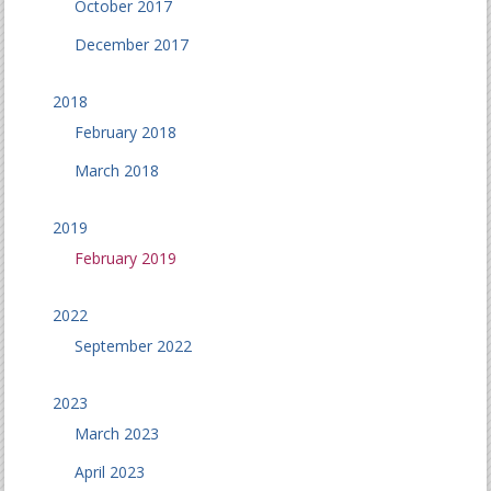
October 2017
December 2017
2018
February 2018
March 2018
2019
February 2019
2022
September 2022
2023
March 2023
April 2023