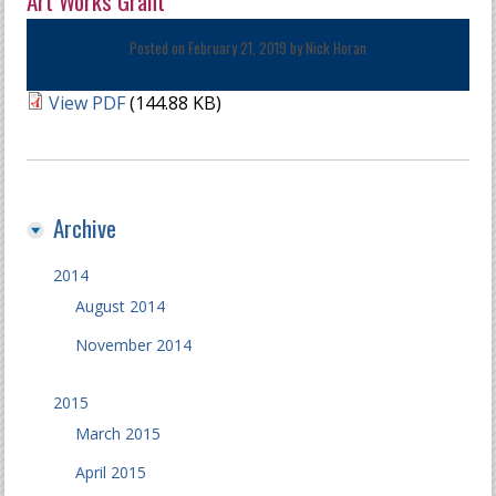
Art Works Grant
Posted on February 21, 2019 by
Nick Horan
View PDF
(144.88 KB)
Archive
2014
August 2014
November 2014
2015
March 2015
April 2015