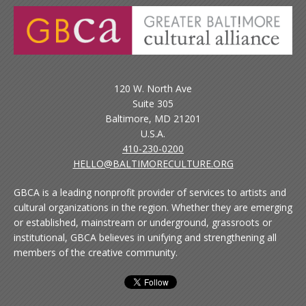
120 W. North Ave
Suite 305
Baltimore, MD 21201
U.S.A.
410-230-0200
HELLO@BALTIMORECULTURE.ORG
GBCA is a leading nonprofit provider of services to artists and
cultural organizations in the region. Whether they are emerging
or established, mainstream or underground, grassroots or
institutional, GBCA believes in unifying and strengthening all
members of the creative community.