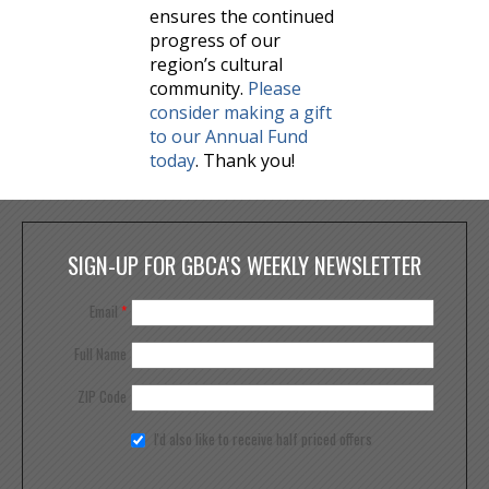
ensures the continued
progress of our
region’s cultural
community.
Please
consider making a gift
to our Annual Fund
today
. Thank you!
SIGN-UP FOR GBCA'S WEEKLY NEWSLETTER
Email
*
Full Name
ZIP Code
I'd also like to receive half priced offers