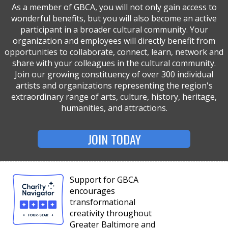
As a member of GBCA, you will not only gain access to
wonderful benefits, but you will also become an active
participant in a broader cultural community. Your
organization and employees will directly benefit from
opportunities to collaborate, connect, learn, network and
share with your colleagues in the cultural community.
Join our growing constituency of over 300 individual
artists and organizations representing the region's
extraordinary range of arts, culture, history, heritage,
humanities, and attractions.
JOIN TODAY
Support for GBCA
encourages
transformational
creativity throughout
Greater Baltimore and