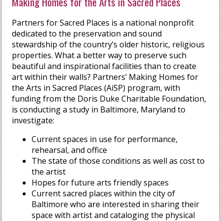
Making Homes for the Arts in Sacred Places
Partners for Sacred Places is a national nonprofit
dedicated to the preservation and sound
stewardship of the country’s older historic, religious
properties. What a better way to preserve such
beautiful and inspirational facilities than to create
art within their walls? Partners’ Making Homes for
the Arts in Sacred Places (AiSP) program, with
funding from the Doris Duke Charitable Foundation,
is conducting a study in Baltimore, Maryland to
investigate:
Current spaces in use for performance,
rehearsal, and office
The state of those conditions as well as cost to
the artist
Hopes for future arts friendly spaces
Current sacred places within the city of
Baltimore who are interested in sharing their
space with artist and cataloging the physical