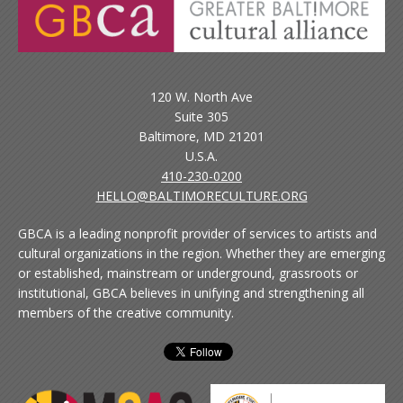
120 W. North Ave
Suite 305
Baltimore, MD 21201
U.S.A.
410-230-0200
HELLO@BALTIMORECULTURE.ORG
GBCA is a leading nonprofit provider of services to artists and
cultural organizations in the region. Whether they are emerging
or established, mainstream or underground, grassroots or
institutional, GBCA believes in unifying and strengthening all
members of the creative community.