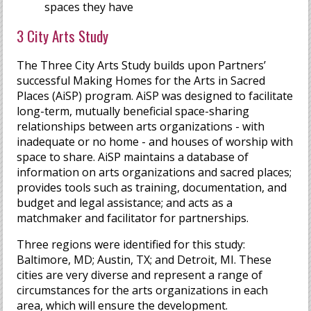
spaces they have
3 City Arts Study
The Three City Arts Study builds upon Partners’
successful Making Homes for the Arts in Sacred
Places (AiSP) program. AiSP was designed to facilitate
long-term, mutually beneficial space-sharing
relationships between arts organizations - with
inadequate or no home - and houses of worship with
space to share. AiSP maintains a database of
information on arts organizations and sacred places;
provides tools such as training, documentation, and
budget and legal assistance; and acts as a
matchmaker and facilitator for partnerships.
Three regions were identified for this study:
Baltimore, MD; Austin, TX; and Detroit, MI. These
cities are very diverse and represent a range of
circumstances for the arts organizations in each
area, which will ensure the development.