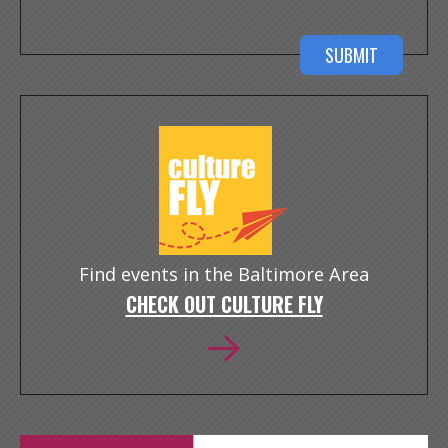
Find events in the Baltimore Area
CHECK OUT CULTURE FLY