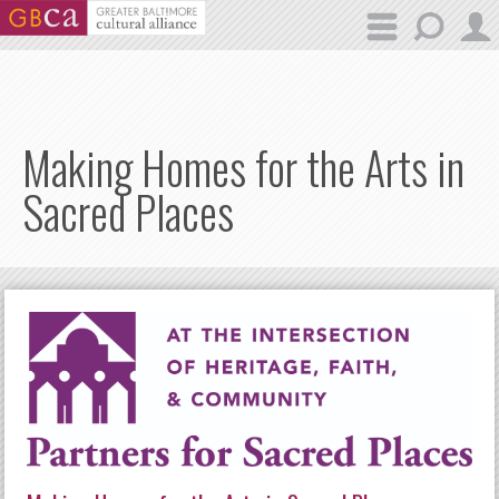
Skip to main content
Making Homes for the Arts in
Sacred Places