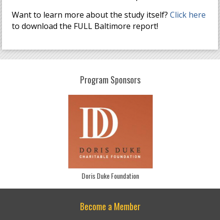
Want to learn more about the study itself?
Click here
to download the FULL Baltimore report!
Program Sponsors
Doris Duke Foundation
Become a Member