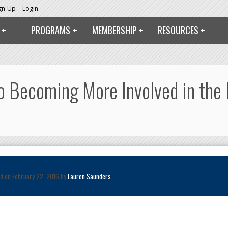
ign-Up
Login
PROGRAMS
MEMBERSHIP
RESOURCES
Becoming More Involved in the P
d on February 22, 2016 by
Lauren Saunders