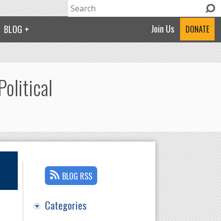
Search
Search form
Join Us
BLOG
DONATE
olitical
BLOG RSS
Categories