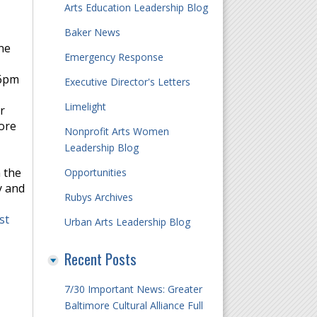
Arts Education Leadership Blog
Baker News
ne
Emergency Response
 6pm
Executive Director's Letters
Limelight
r
More
Nonprofit Arts Women
Leadership Blog
 the
Opportunities
y and
Rubys Archives
st
Urban Arts Leadership Blog
Recent Posts
7/30 Important News: Greater
Baltimore Cultural Alliance Full