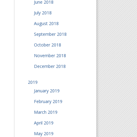
June 2018
July 2018
August 2018
September 2018
October 2018
November 2018
December 2018
2019
January 2019
February 2019
March 2019
April 2019
May 2019