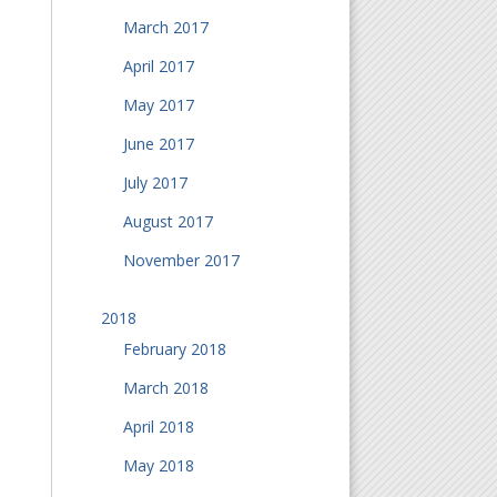
March 2017
April 2017
May 2017
June 2017
July 2017
August 2017
November 2017
2018
February 2018
March 2018
April 2018
May 2018