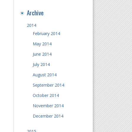
Archive
2014
February 2014
May 2014
June 2014
July 2014
August 2014
September 2014
October 2014
November 2014
December 2014
2015