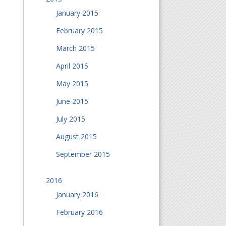
January 2015
February 2015
March 2015
April 2015
May 2015
June 2015
July 2015
August 2015
September 2015
2016
January 2016
February 2016