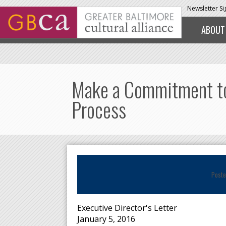
Skip to main content
Newsletter S
ABOUT
Make a Commitment to 
Process
Poste
Executive Director's Letter
January 5, 2016