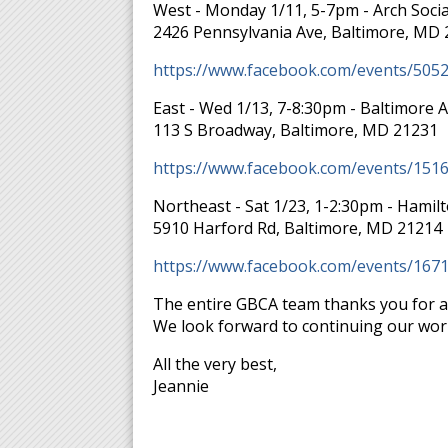
West - Monday 1/11, 5-7pm - Arch Socia
2426 Pennsylvania Ave, Baltimore, MD
https://www.facebook.com/events/505
East - Wed 1/13, 7-8:30pm - Baltimore 
113 S Broadway, Baltimore, MD 21231
https://www.facebook.com/events/151
Northeast - Sat 1/23, 1-2:30pm - Hamil
5910 Harford Rd, Baltimore, MD 21214
https://www.facebook.com/events/167
The entire GBCA team thanks you for a
We look forward to continuing our wor
All the very best,
Jeannie