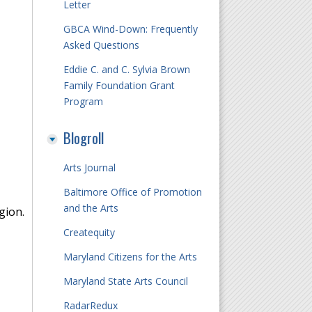
Letter
GBCA Wind-Down: Frequently
Asked Questions
Eddie C. and C. Sylvia Brown
Family Foundation Grant
Program
Blogroll
Arts Journal
Baltimore Office of Promotion
and the Arts
gion.
Createquity
Maryland Citizens for the Arts
Maryland State Arts Council
RadarRedux