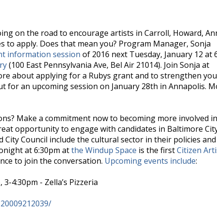
oing on the road to encourage artists in Carroll, Howard, An
es to apply. Does that mean you? Program Manager, Sonja
t information session
of 2016 next Tuesday, January 12 at
ry
(100 East Pennsylvania Ave, Bel Air 21014). Join Sonja at
more about applying for a Rubys grant and to strengthen you
 out for an upcoming session on January 28th in Annapolis. 
utions? Make a commitment now to becoming more involved in
great opportunity to engage with candidates in Baltimore Cit
City Council include the cultural sector in their policies and
Tonight at 6:30pm at
the Windup Space
is the first
Citizen Arti
ance to join the conversation.
Upcoming events include
:
 3-4:30pm - Zella’s Pizzeria
820009212039/