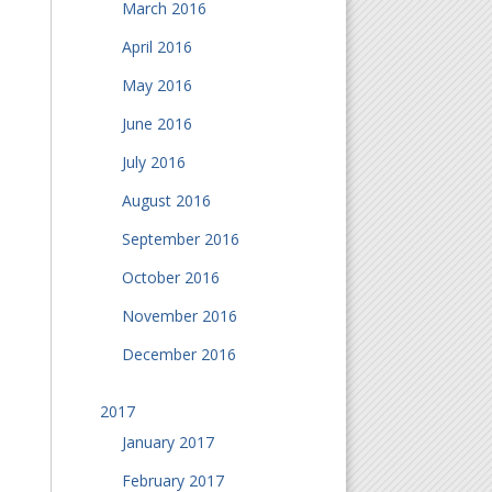
March 2016
April 2016
May 2016
June 2016
July 2016
August 2016
September 2016
October 2016
November 2016
December 2016
2017
January 2017
February 2017