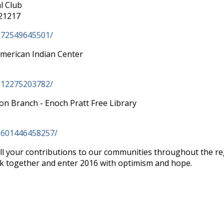
l Club
 21217
272549645501/
American Indian Center
612275203782/
ton Branch - Enoch Pratt Free Library
1601446458257/
ll your contributions to our communities throughout the re
k together and enter 2016 with optimism and hope.