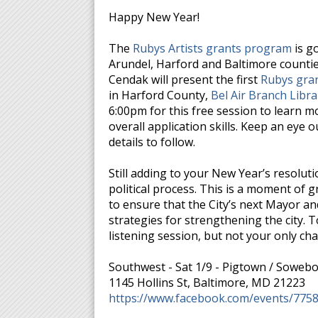
Happy New Year!
The
Rubys Artists grants program
is g
Arundel, Harford and Baltimore counti
Cendak will present the first
Rubys gran
in Harford County,
Bel Air Branch Libra
6:00pm for this free session to learn 
overall application skills. Keep an eye
details to follow.
Still adding to your New Year’s resol
political process. This is a moment of 
to ensure that the City’s next Mayor and 
strategies for strengthening the city. 
listening session, but not your only ch
Southwest - Sat 1/9 - Pigtown / Sowebo,
1145 Hollins St, Baltimore, MD 21223
https://www.facebook.com/events/775